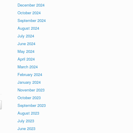
December 2024
October 2024
September 2024
August 2024
July 2024
June 2024
May 2024
April 2024
March 2024
February 2024
January 2024
November 2023
October 2023
September 2023
August 2023
July 2023
June 2023