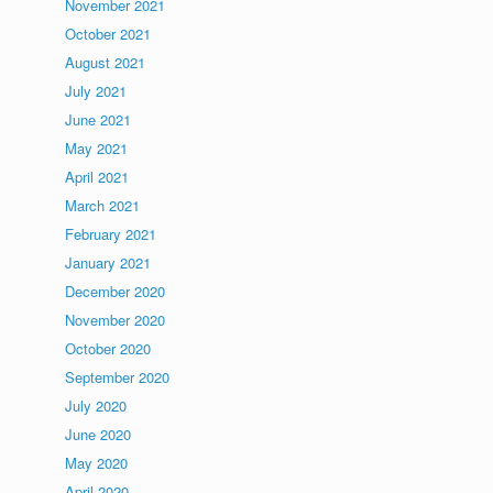
November 2021
October 2021
August 2021
July 2021
June 2021
May 2021
April 2021
March 2021
February 2021
January 2021
December 2020
November 2020
October 2020
September 2020
July 2020
June 2020
May 2020
April 2020