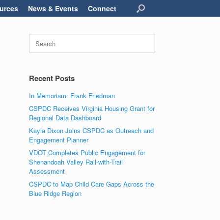
urces
News & Events
Connect
Search
for:
Recent Posts
In Memoriam: Frank Friedman
CSPDC Receives Virginia Housing Grant for
Regional Data Dashboard
Kayla Dixon Joins CSPDC as Outreach and
Engagement Planner
VDOT Completes Public Engagement for
Shenandoah Valley Rail-with-Trail
Assessment
CSPDC to Map Child Care Gaps Across the
Blue Ridge Region