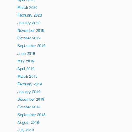
March 2020
February 2020
January 2020
November 2019
October 2019
September 2019
June 2019
May 2019
April 2019
March 2019
February 2019
January 2019
December 2018
October 2018
September 2018
August 2018
July 2018