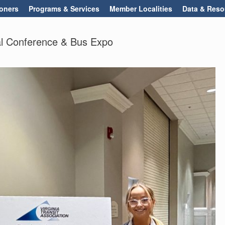
oners
Programs & Services
Member Localities
Data & Reso
l Conference & Bus Expo