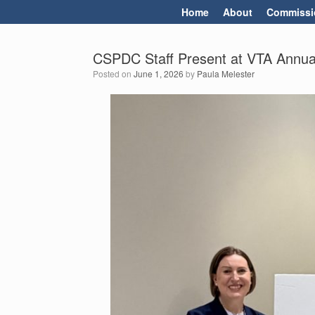
Skip
Home
About
Commissi
to
content
CSPDC Staff Present at VTA Annua
Posted on
June 1, 2026
by
Paula Melester