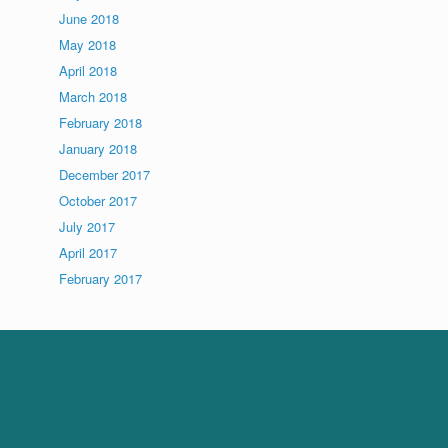
June 2018
May 2018
April 2018
March 2018
February 2018
January 2018
December 2017
October 2017
July 2017
April 2017
February 2017