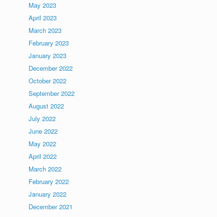
May 2023
April 2023
March 2023
February 2023
January 2023
December 2022
October 2022
September 2022
August 2022
July 2022
June 2022
May 2022
April 2022
March 2022
February 2022
January 2022
December 2021