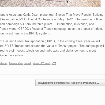
aduate Assistant Kayla Dixon presented “Stories That Move People: Building
sit Association (VTA) Annual Conference on May 19–20. The session outlined
ach campaign built around three pillars — information, relevance, and
ansit video. CSPDC’s Value of Transit campaign uses the stories of riders,
rn on investment in the BRITE system.
of Rail and Public Transportation (DRPT), in the coming fiscal year we will
e BRITE Transit and expand the Value of Transit project. The campaign will
ored to their needs, television and radio ads, and digital content to meet
hip on the system.
elester
,
Presentation
,
transit
,
Value of Transit
,
VTA
.
Waynesboro’s Fairfax Hall Reopens, Preserving…
→