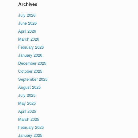
Archives
July 2026
June 2026
April 2026
March 2026
February 2026
January 2026
December 2025
October 2025
September 2025
August 2025
July 2025
May 2025
April 2025
March 2025
February 2025
January 2025