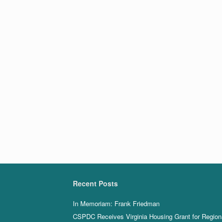
Recent Posts
In Memoriam: Frank Friedman
CSPDC Receives Virginia Housing Grant for Region