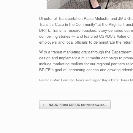
Director of Transportation Paula Melester and JMU Gr
Transit’s Case in the Community” at the Virginia Tran
BRITE Transit’s research-backed, story-centered outre
compelling stories — and featured CSPDC’s Value of Tr
employers and local officials to demonstrate the retu
With a transit marketing grant through the Department 
design and implement a multimedia campaign to promot
include marketing toolkits for our regional partners tail
BRITE’s goal of increasing access and growing riders
Posted in
Main Featured
,
News
and tagged
Kayla Dixon
,
Paula M
Post navigation
←
NADO Films CSPDC for Nationwide…