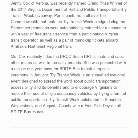
Jenny Cox of Verona, was recently named Grand Prize Winner of
the 2017 Virginia Department of Rail and Public TransportationTry
Transit Week giveaway. Participants from all over the
Commonwealth that took the Try Transit Week pledge during the
September promotion were automatically entered for a chance to
win a year of free transit service from a participating Virginia
transit operator, as well as a pair of round-trip tickets aboard
Amtrak’s Northeast Regional train.
Ms. Cox routinely rides the BRCC South BRITE route and uses
other routes as well to run daily errands. She was presented with
a unique one-year pass for BRITE Bus transit at special
ceremony in January. Try Transit Week is an annual educational
event designed to spread the word about public transportation
accessibility and its benefits and to encourage Virginians to
reduce their use of single-occupancy vehicles by trying a form of
public transportation. Try Transit Week celebrated in Staunton,
Waynesboro, and Augusta County with a Free Ride Day on all
BRITE Bus routes.