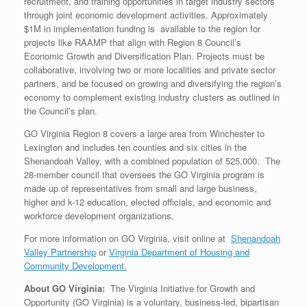
recruitment, and training opportunities in target industry sectors
through joint economic development activities. Approximately
$1M in implementation funding is available to the region for
projects like RAAMP that align with Region 8 Council’s
Economic Growth and Diversification Plan. Projects must be
collaborative, involving two or more localities and private sector
partners, and be focused on growing and diversifying the region’s
economy to complement existing industry clusters as outlined in
the Council’s plan.
GO Virginia Region 8 covers a large area from Winchester to
Lexington and includes ten counties and six cities in the
Shenandoah Valley, with a combined population of 525,000. The
28-member council that oversees the GO Virginia program is
made up of representatives from small and large business,
higher and k-12 education, elected officials, and economic and
workforce development organizations.
For more information on GO Virginia, visit online at
Shenandoah
Valley Partnership
or
Virginia Department of Housing and
Community Development.
About GO Virginia:
The Virginia Initiative for Growth and
Opportunity (GO Virginia) is a voluntary, business-led, bipartisan