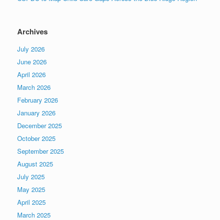
Archives
July 2026
June 2026
April 2026
March 2026
February 2026
January 2026
December 2025
October 2025
September 2025
August 2025
July 2025
May 2025
April 2025
March 2025