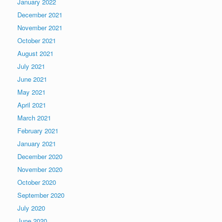
January 2022
December 2021
November 2021
October 2021
August 2021
July 2021
June 2021
May 2021
April 2021
March 2021
February 2021
January 2021
December 2020
November 2020
October 2020
September 2020
July 2020
June 2020