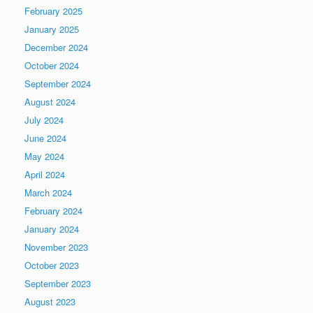
February 2025
January 2025
December 2024
October 2024
September 2024
August 2024
July 2024
June 2024
May 2024
April 2024
March 2024
February 2024
January 2024
November 2023
October 2023
September 2023
August 2023