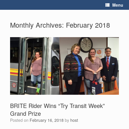
Skip
Menu
to
content
Monthly Archives:
February 2018
BRITE Rider Wins “Try Transit Week”
Grand Prize
Posted on
February 16, 2018
by
host