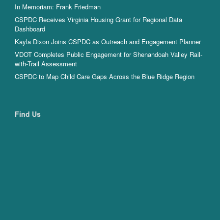
In Memoriam: Frank Friedman
CSPDC Receives Virginia Housing Grant for Regional Data
Dashboard
Kayla Dixon Joins CSPDC as Outreach and Engagement Planner
VDOT Completes Public Engagement for Shenandoah Valley Rail-
with-Trail Assessment
CSPDC to Map Child Care Gaps Across the Blue Ridge Region
Find Us