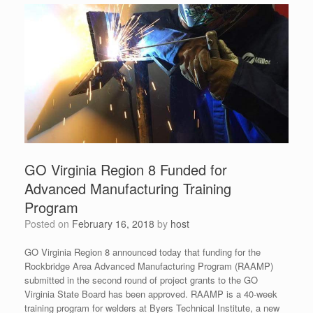
GO Virginia Region 8 Funded for
Advanced Manufacturing Training
Program
Posted on
February 16, 2018
by
host
GO Virginia Region 8 announced today that funding for the
Rockbridge Area Advanced Manufacturing Program (RAAMP)
submitted in the second round of project grants to the GO
Virginia State Board has been approved. RAAMP is a 40-week
training program for welders at Byers Technical Institute, a new