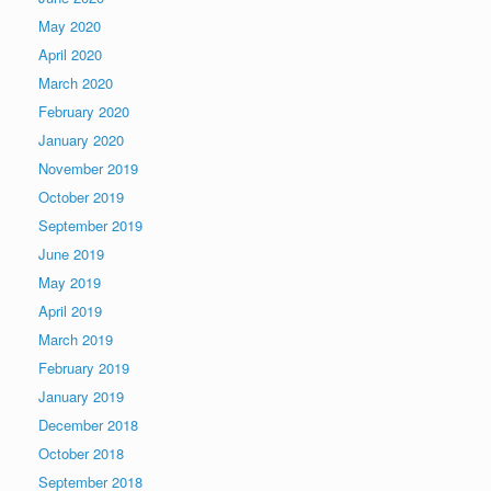
May 2020
April 2020
March 2020
February 2020
January 2020
November 2019
October 2019
September 2019
June 2019
May 2019
April 2019
March 2019
February 2019
January 2019
December 2018
October 2018
September 2018