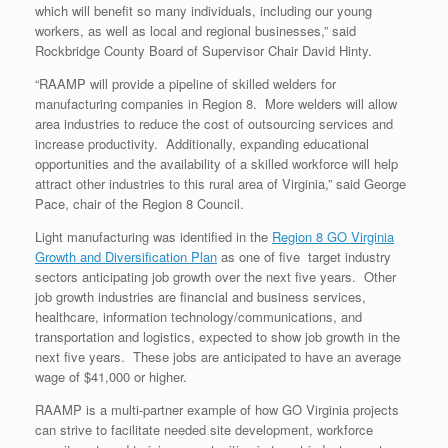
which will benefit so many individuals, including our young
workers, as well as local and regional businesses,” said
Rockbridge County Board of Supervisor Chair David Hinty.
“RAAMP will provide a pipeline of skilled welders for
manufacturing companies in Region 8. More welders will allow
area industries to reduce the cost of outsourcing services and
increase productivity. Additionally, expanding educational
opportunities and the availability of a skilled workforce will help
attract other industries to this rural area of Virginia,” said George
Pace, chair of the Region 8 Council.
Light manufacturing was identified in the
Region 8 GO Virginia
Growth and Diversification Plan
as one of five target industry
sectors anticipating job growth over the next five years. Other
job growth industries are financial and business services,
healthcare, information technology/communications, and
transportation and logistics, expected to show job growth in the
next five years. These jobs are anticipated to have an average
wage of $41,000 or higher.
RAAMP is a multi-partner example of how GO Virginia projects
can strive to facilitate needed site development, workforce