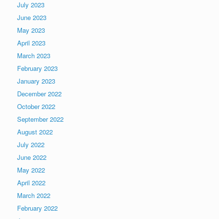
July 2023
June 2023
May 2023
April 2023
March 2023
February 2023
January 2023
December 2022
October 2022
September 2022
August 2022
July 2022
June 2022
May 2022
April 2022
March 2022
February 2022