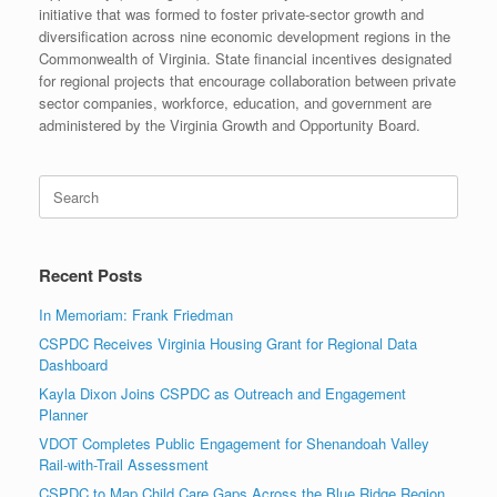
initiative that was formed to foster private-sector growth and
diversification across nine economic development regions in the
Commonwealth of Virginia. State financial incentives designated
for regional projects that encourage collaboration between private
sector companies, workforce, education, and government are
administered by the Virginia Growth and Opportunity Board.
Search
for:
Recent Posts
In Memoriam: Frank Friedman
CSPDC Receives Virginia Housing Grant for Regional Data
Dashboard
Kayla Dixon Joins CSPDC as Outreach and Engagement
Planner
VDOT Completes Public Engagement for Shenandoah Valley
Rail-with-Trail Assessment
CSPDC to Map Child Care Gaps Across the Blue Ridge Region