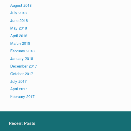
August 2018
July 2018
June 2018
May 2018
April 2018
March 2018
February 2018
January 2018
December 2017
October 2017
July 2017
April 2017
February 2017
Recent Posts