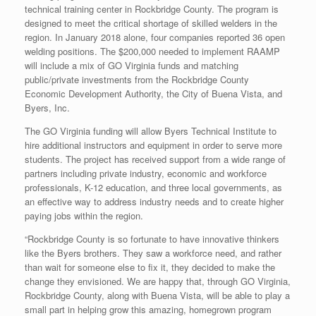
technical training center in Rockbridge County. The program is
designed to meet the critical shortage of skilled welders in the
region. In January 2018 alone, four companies reported 36 open
welding positions. The $200,000 needed to implement RAAMP
will include a mix of GO Virginia funds and matching
public/private investments from the Rockbridge County
Economic Development Authority, the City of Buena Vista, and
Byers, Inc.
The GO Virginia funding will allow Byers Technical Institute to
hire additional instructors and equipment in order to serve more
students. The project has received support from a wide range of
partners including private industry, economic and workforce
professionals, K-12 education, and three local governments, as
an effective way to address industry needs and to create higher
paying jobs within the region.
“Rockbridge County is so fortunate to have innovative thinkers
like the Byers brothers. They saw a workforce need, and rather
than wait for someone else to fix it, they decided to make the
change they envisioned. We are happy that, through GO Virginia,
Rockbridge County, along with Buena Vista, will be able to play a
small part in helping grow this amazing, homegrown program