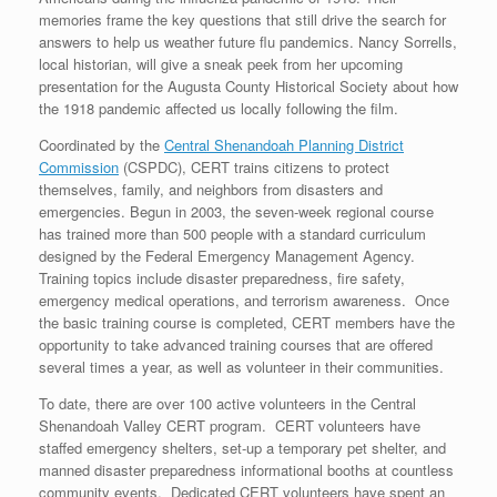
memories frame the key questions that still drive the search for
answers to help us weather future flu pandemics. Nancy Sorrells,
local historian, will give a sneak peek from her upcoming
presentation for the Augusta County Historical Society about how
the 1918 pandemic affected us locally following the film.
Coordinated by the
Central Shenandoah Planning District
Commission
(CSPDC), CERT trains citizens to protect
themselves, family, and neighbors from disasters and
emergencies. Begun in 2003, the seven-week regional course
has trained more than 500 people with a standard curriculum
designed by the Federal Emergency Management Agency.
Training topics include disaster preparedness, fire safety,
emergency medical operations, and terrorism awareness. Once
the basic training course is completed, CERT members have the
opportunity to take advanced training courses that are offered
several times a year, as well as volunteer in their communities.
To date, there are over 100 active volunteers in the Central
Shenandoah Valley CERT program. CERT volunteers have
staffed emergency shelters, set-up a temporary pet shelter, and
manned disaster preparedness informational booths at countless
community events. Dedicated CERT volunteers have spent an