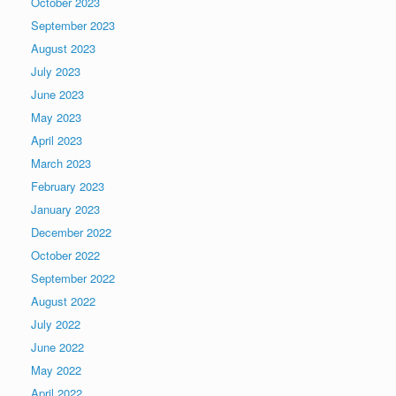
October 2023
September 2023
August 2023
July 2023
June 2023
May 2023
April 2023
March 2023
February 2023
January 2023
December 2022
October 2022
September 2022
August 2022
July 2022
June 2022
May 2022
April 2022