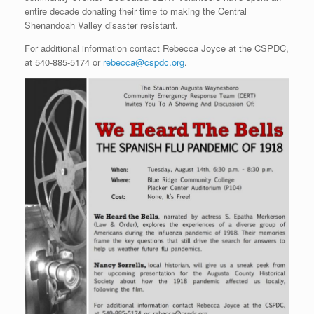
entire decade donating their time to making the Central
Shenandoah Valley disaster resistant.
For additional information contact Rebecca Joyce at the CSPDC,
at 540-885-5174 or
rebecca@cspdc.org
.