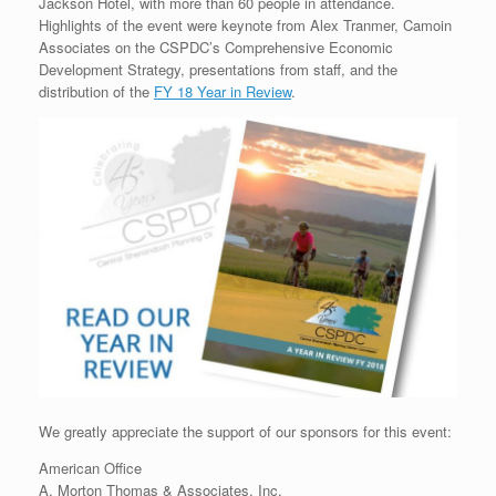
Jackson Hotel, with more than 60 people in attendance.
Highlights of the event were keynote from Alex Tranmer, Camoin
Associates on the CSPDC’s Comprehensive Economic
Development Strategy, presentations from staff, and the
distribution of the
FY 18 Year in Review
.
We greatly appreciate the support of our sponsors for this event:
American Office
A. Morton Thomas & Associates, Inc.