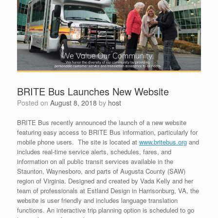
BRITE Bus Launches New Website
Posted on
August 8, 2018
by
host
BRITE Bus recently announced the launch of a new website
featuring easy access to BRITE Bus information, particularly for
mobile phone users. The site is located at
www.britebus.org
and
includes real-time service alerts, schedules, fares, and
information on all public transit services available in the
Staunton, Waynesboro, and parts of Augusta County (SAW)
region of Virginia. Designed and created by Vada Kelly and her
team of professionals at Estland Design in Harrisonburg, VA, the
website is user friendly and includes language translation
functions. An interactive trip planning option is scheduled to go