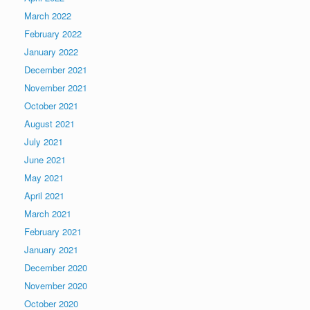
March 2022
February 2022
January 2022
December 2021
November 2021
October 2021
August 2021
July 2021
June 2021
May 2021
April 2021
March 2021
February 2021
January 2021
December 2020
November 2020
October 2020