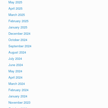
May 2025
April 2025
March 2025
February 2025
January 2025
December 2024
October 2024
September 2024
August 2024
July 2024
June 2024
May 2024
April 2024
March 2024
February 2024
January 2024
November 2023