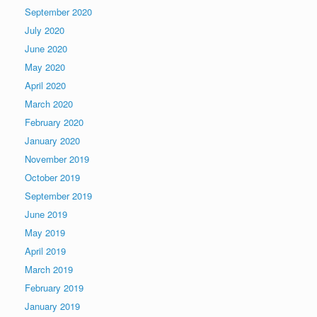
September 2020
July 2020
June 2020
May 2020
April 2020
March 2020
February 2020
January 2020
November 2019
October 2019
September 2019
June 2019
May 2019
April 2019
March 2019
February 2019
January 2019