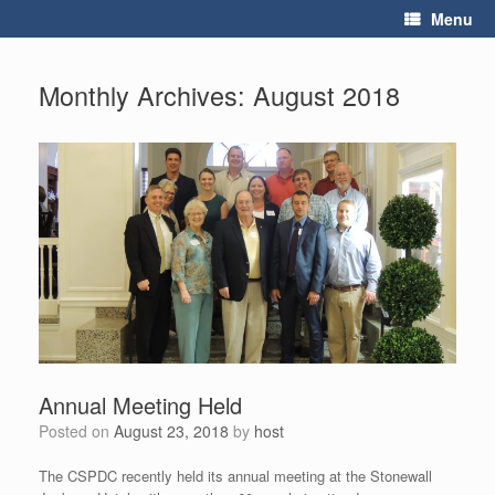
Skip
Menu
to
content
Monthly Archives:
August 2018
Annual Meeting Held
Posted on
August 23, 2018
by
host
The CSPDC recently held its annual meeting at the Stonewall