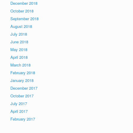
December 2018
October 2018
September 2018
August 2018
July 2018
June 2018
May 2018
April 2018
March 2018
February 2018
January 2018
December 2017
October 2017
July 2017
April 2017
February 2017