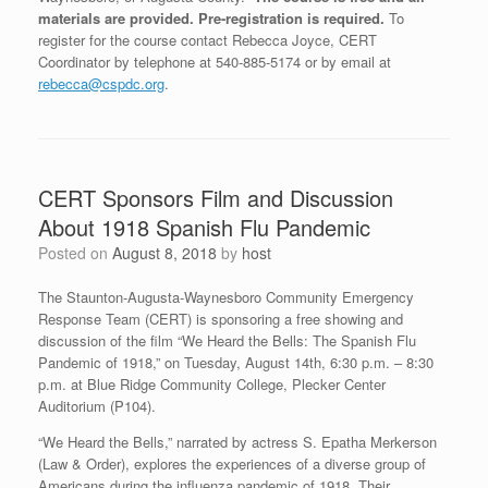
materials are provided.
Pre-registration is required.
To
register for the course contact Rebecca Joyce, CERT
Coordinator by telephone at 540-885-5174 or by email at
rebecca@cspdc.org
.
CERT Sponsors Film and Discussion
About 1918 Spanish Flu Pandemic
Posted on
August 8, 2018
by
host
The Staunton-Augusta-Waynesboro Community Emergency
Response Team (CERT) is sponsoring a free showing and
discussion of the film “We Heard the Bells: The Spanish Flu
Pandemic of 1918,” on Tuesday, August 14th, 6:30 p.m. – 8:30
p.m. at Blue Ridge Community College, Plecker Center
Auditorium (P104).
“We Heard the Bells,” narrated by actress S. Epatha Merkerson
(Law & Order), explores the experiences of a diverse group of
Americans during the influenza pandemic of 1918. Their