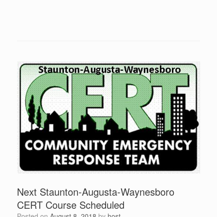
Next Staunton-Augusta-Waynesboro
CERT Course Scheduled
Posted on
August 8, 2018
by
host