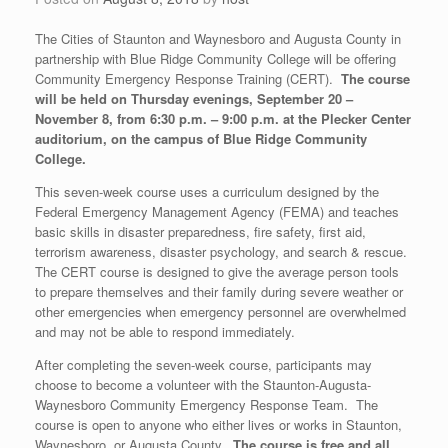
The Cities of Staunton and Waynesboro and Augusta County in
partnership with Blue Ridge Community College will be offering
Community Emergency Response Training (CERT).
The course
will be held on Thursday evenings, September 20 –
November 8, from 6:30 p.m. – 9:00 p.m. at the Plecker Center
auditorium, on the campus of Blue Ridge Community
College.
This seven-week course uses a curriculum designed by the
Federal Emergency Management Agency (FEMA) and teaches
basic skills in disaster preparedness, fire safety, first aid,
terrorism awareness, disaster psychology, and search & rescue.
The CERT course is designed to give the average person tools
to prepare themselves and their family during severe weather or
other emergencies when emergency personnel are overwhelmed
and may not be able to respond immediately.
After completing the seven-week course, participants may
choose to become a volunteer with the Staunton-Augusta-
Waynesboro Community Emergency Response Team. The
course is open to anyone who either lives or works in Staunton,
Waynesboro, or Augusta County.
The course is free and all