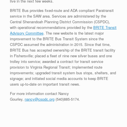
live in the next few weeks.
BRITE Bus provides fixed-route and ADA compliant Paratransit
service in the SAW area. Services are administered by the
Central Shenandoah Planning District Commission (CSPDC),
with operational recommendations provided by the
BRITE Transit
Advisory Committee
. The new website is the latest major
improvement to the BRITE Bus Transit System since the
CSPDC assumed the administration in 2015. Since that time,
BRITE Bus has accepted ownership of the BRITE transit facility
in Fishersville; placed a fleet of nine new silver buses and one
trolley into service; awarded a contract for transit service
provision to Virginia Regional Transit; implemented route
improvements; upgraded transit system bus stops, shelters, and
signage; and initiated social media accounts to keep BRITE
users up-to-date on important transit news.
For more information contact Nancy
Gourley,
nancy@cspdc.org
(540)885-5174.