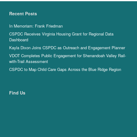
Recent Posts
In Memoriam: Frank Friedman
CSPDC Receives Virginia Housing Grant for Regional Data
Dashboard
Kayla Dixon Joins CSPDC as Outreach and Engagement Planner
VDOT Completes Public Engagement for Shenandoah Valley Rail-
with-Trail Assessment
CSPDC to Map Child Care Gaps Across the Blue Ridge Region
Find Us