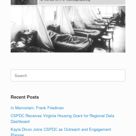
Search
for:
Recent Posts
In Memoriam: Frank Friedman
CSPDC Receives Virginia Housing Grant for Regional Data
Dashboard
Kayla Dixon Joins CSPDC as Outreach and Engagement
Planner