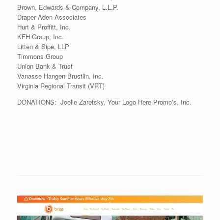
Brown, Edwards & Company, L.L.P.
Draper Aden Associates
Hurt & Proffitt, Inc.
KFH Group, Inc.
Litten & Sipe, LLP
Timmons Group
Union Bank & Trust
Vanasse Hangen Brustlin, Inc.
Virginia Regional Transit (VRT)
DONATIONS: Joelle Zaretsky, Your Logo Here Promo’s, Inc.