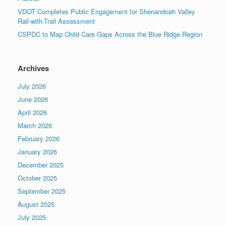
VDOT Completes Public Engagement for Shenandoah Valley
Rail-with-Trail Assessment
CSPDC to Map Child Care Gaps Across the Blue Ridge Region
Archives
July 2026
June 2026
April 2026
March 2026
February 2026
January 2026
December 2025
October 2025
September 2025
August 2025
July 2025