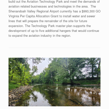
build out the Aviation Technology Park and meet the demands of
aviation related businesses and technologies in the area. The
Shenandoah Valley Regional Airport currently has a $993,300 GO
Virginia Per Capita Allocation Grant to install water and sewer
lines that will prepare the remainder of the site for future
expansion. The Technology Park master plan supports the
development of up to five additional hangers that would continue
to expand the aviation industry in the region.