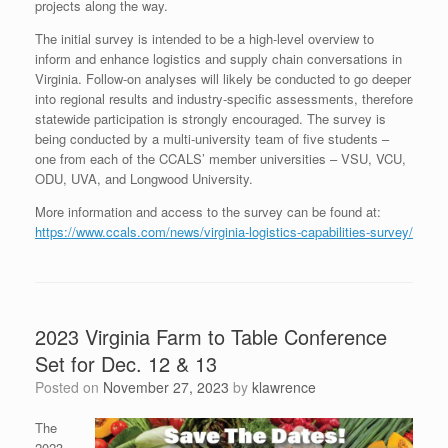
projects along the way.
The initial survey is intended to be a high-level overview to
inform and enhance logistics and supply chain conversations in
Virginia. Follow-on analyses will likely be conducted to go deeper
into regional results and industry-specific assessments, therefore
statewide participation is strongly encouraged. The survey is
being conducted by a multi-university team of five students –
one from each of the CCALS’ member universities – VSU, VCU,
ODU, UVA, and Longwood University.
More information and access to the survey can be found at:
https://www.ccals.com/news/virginia-logistics-capabilities-survey/
2023 Virginia Farm to Table Conference
Set for Dec. 12 & 13
Posted on
November 27, 2023
by
klawrence
The
2023