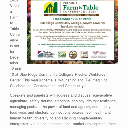
Virigin
a
Farm
to
Table
Confer
ence
is set
for
Dece
mber
12 and
13 at Blue Ridge Community College’s Plecker Workforce
Center. This year’s theme is “Nourishing and (Re)Imagining
Collaboration, Conservation, and Community.”
Speakers and panelists will address and discuss regenerative
agriculture, safety trauma, emotional ecology, drought resilience,
managing pasture, the power of land and agency, community
food webs and clusters, connections between soil health and
human health, diversifying and stacking complementary
enterprises, value chain connections, market development, local