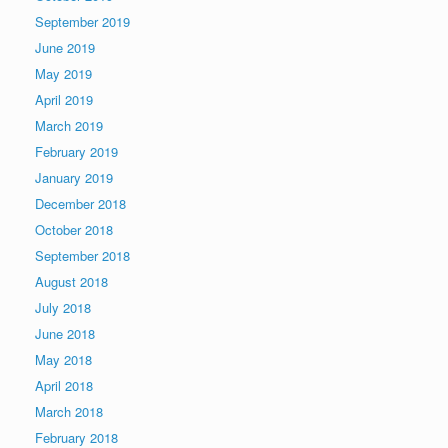
September 2019
June 2019
May 2019
April 2019
March 2019
February 2019
January 2019
December 2018
October 2018
September 2018
August 2018
July 2018
June 2018
May 2018
April 2018
March 2018
February 2018