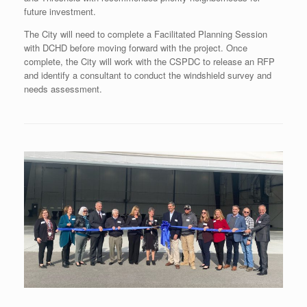
future investment.
The City will need to complete a Facilitated Planning Session
with DCHD before moving forward with the project. Once
complete, the City will work with the CSPDC to release an RFP
and identify a consultant to conduct the windshield survey and
needs assessment.