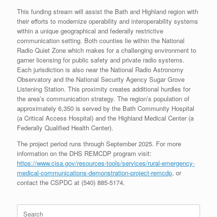
This funding stream will assist the Bath and Highland region with
their efforts to modernize operability and interoperability systems
within a unique geographical and federally restrictive
communication setting. Both counties lie within the National
Radio Quiet Zone which makes for a challenging environment to
garner licensing for public safety and private radio systems.
Each jurisdiction is also near the National Radio Astronomy
Observatory and the National Security Agency Sugar Grove
Listening Station. This proximity creates additional hurdles for
the area’s communication strategy. The region’s population of
approximately 6,350 is served by the Bath Community Hospital
(a Critical Access Hospital) and the Highland Medical Center (a
Federally Qualified Health Center).
The project period runs through September 2025. For more
information on the DHS REMCDP program visit:
https://www.cisa.gov/resources-tools/services/rural-emergency-
medical-communications-demonstration-project-remcdp
, or
contact the CSPDC at (540) 885-5174.
Search