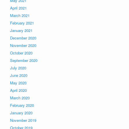
May 2021
April 2021
March 2021
February 2021
January 2021
December 2020
November 2020
October 2020
September 2020
July 2020
June 2020
May 2020
April 2020
March 2020
February 2020
January 2020
November 2019
October 2019