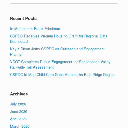
for:
Recent Posts
In Memoriam: Frank Friedman
CSPDC Receives Virginia Housing Grant for Regional Data
Dashboard
Kayla Dixon Joins CSPDC as Outreach and Engagement
Planner
VDOT Completes Public Engagement for Shenandoah Valley
Rail-with-Trail Assessment
CSPDC to Map Child Care Gaps Across the Blue Ridge Region
Archives
July 2026
June 2026
April 2026
March 2026