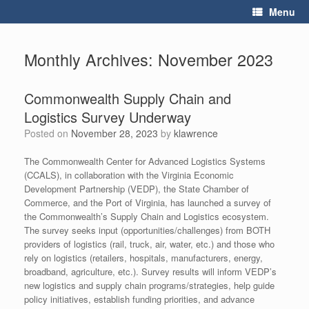
Skip
Menu
to
content
Monthly Archives:
November 2023
Commonwealth Supply Chain and
Logistics Survey Underway
Posted on
November 28, 2023
by
klawrence
The Commonwealth Center for Advanced Logistics Systems
(CCALS), in collaboration with the Virginia Economic
Development Partnership (VEDP), the State Chamber of
Commerce, and the Port of Virginia, has launched a survey of
the Commonwealth’s Supply Chain and Logistics ecosystem.
The survey seeks input (opportunities/challenges) from BOTH
providers of logistics (rail, truck, air, water, etc.) and those who
rely on logistics (retailers, hospitals, manufacturers, energy,
broadband, agriculture, etc.). Survey results will inform VEDP’s
new logistics and supply chain programs/strategies, help guide
policy initiatives, establish funding priorities, and advance