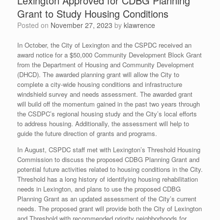
Lexington Approved for CDBG Planning
Grant to Study Housing Conditions
Posted on
November 27, 2023
by
klawrence
In October, the City of Lexington and the CSPDC received an
award notice for a $50,000 Community Development Block Grant
from the Department of Housing and Community Development
(DHCD). The awarded planning grant will allow the City to
complete a city-wide housing conditions and infrastructure
windshield survey and needs assessment. The awarded grant
will build off the momentum gained in the past two years through
the CSDPC’s regional housing study and the City’s local efforts
to address housing. Additionally, the assessment will help to
guide the future direction of grants and programs.
In August, CSPDC staff met with Lexington’s Threshold Housing
Commission to discuss the proposed CDBG Planning Grant and
potential future activities related to housing conditions in the City.
Threshold has a long history of identifying housing rehabilitation
needs in Lexington, and plans to use the proposed CDBG
Planning Grant as an updated assessment of the City’s current
needs. The proposed grant will provide both the City of Lexington
and Threshold with recommended priority neighborhoods for