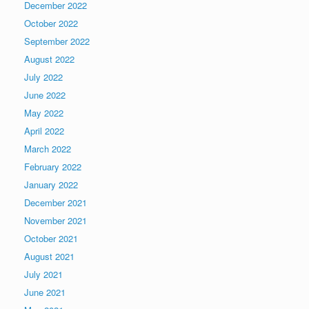
December 2022
October 2022
September 2022
August 2022
July 2022
June 2022
May 2022
April 2022
March 2022
February 2022
January 2022
December 2021
November 2021
October 2021
August 2021
July 2021
June 2021