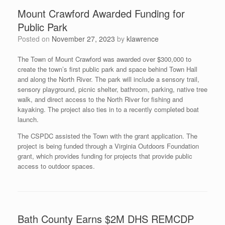
Mount Crawford Awarded Funding for
Public Park
Posted on
November 27, 2023
by
klawrence
The Town of Mount Crawford was awarded over $300,000 to
create the town’s first public park and space behind Town Hall
and along the North River. The park will include a sensory trail,
sensory playground, picnic shelter, bathroom, parking, native tree
walk, and direct access to the North River for fishing and
kayaking. The project also ties in to a recently completed boat
launch.
The CSPDC assisted the Town with the grant application. The
project is being funded through a Virginia Outdoors Foundation
grant, which provides funding for projects that provide public
access to outdoor spaces.
Bath County Earns $2M DHS REMCDP