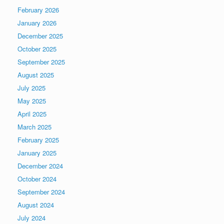
February 2026
January 2026
December 2025
October 2025
September 2025
August 2025
July 2025
May 2025
April 2025
March 2025
February 2025
January 2025
December 2024
October 2024
September 2024
August 2024
July 2024