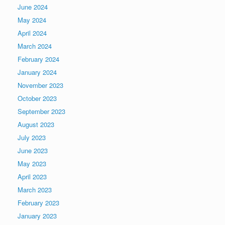
June 2024
May 2024
April 2024
March 2024
February 2024
January 2024
November 2023
October 2023
September 2023
August 2023
July 2023
June 2023
May 2023
April 2023
March 2023
February 2023
January 2023