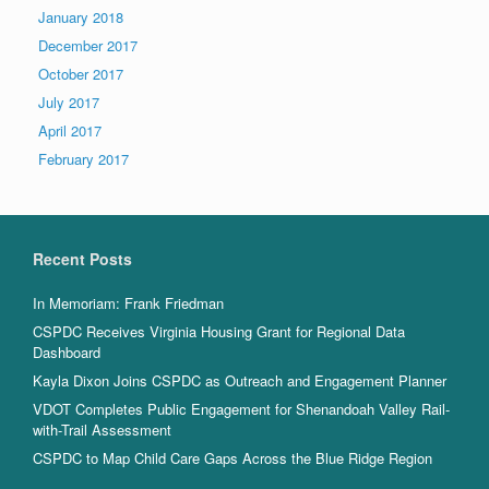
January 2018
December 2017
October 2017
July 2017
April 2017
February 2017
Recent Posts
In Memoriam: Frank Friedman
CSPDC Receives Virginia Housing Grant for Regional Data
Dashboard
Kayla Dixon Joins CSPDC as Outreach and Engagement Planner
VDOT Completes Public Engagement for Shenandoah Valley Rail-
with-Trail Assessment
CSPDC to Map Child Care Gaps Across the Blue Ridge Region