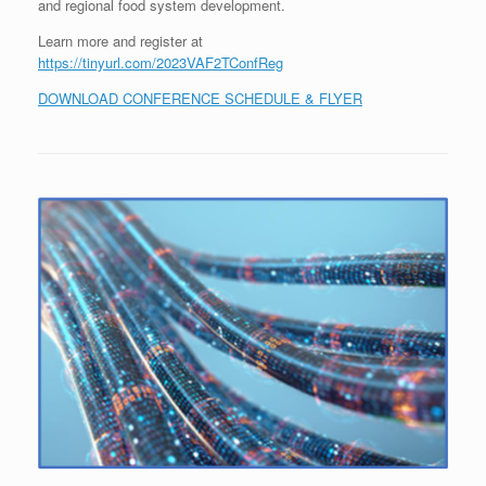
and regional food system development.
Learn more and register at
https://tinyurl.com/2023VAF2TConfReg
DOWNLOAD CONFERENCE SCHEDULE & FLYER