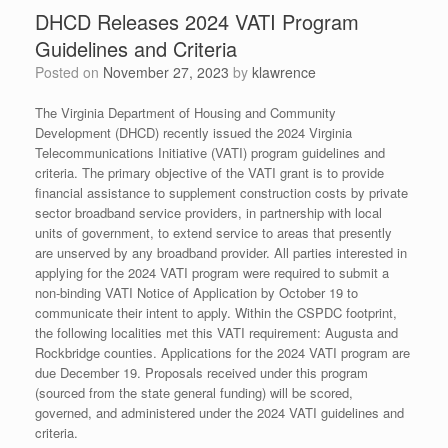
DHCD Releases 2024 VATI Program
Guidelines and Criteria
Posted on
November 27, 2023
by
klawrence
The Virginia Department of Housing and Community
Development (DHCD) recently issued the 2024 Virginia
Telecommunications Initiative (VATI) program guidelines and
criteria. The primary objective of the VATI grant is to provide
financial assistance to supplement construction costs by private
sector broadband service providers, in partnership with local
units of government, to extend service to areas that presently
are unserved by any broadband provider. All parties interested in
applying for the 2024 VATI program were required to submit a
non-binding VATI Notice of Application by October 19 to
communicate their intent to apply. Within the CSPDC footprint,
the following localities met this VATI requirement: Augusta and
Rockbridge counties. Applications for the 2024 VATI program are
due December 19. Proposals received under this program
(sourced from the state general funding) will be scored,
governed, and administered under the 2024 VATI guidelines and
criteria.