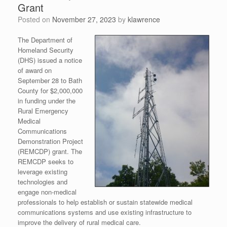
Grant
Posted on
November 27, 2023
by
klawrence
The Department of
Homeland Security
(DHS) issued a notice
of award on
September 28 to Bath
County for $2,000,000
in funding under the
Rural Emergency
Medical
Communications
Demonstration Project
(REMCDP) grant. The
REMCDP seeks to
leverage existing
technologies and
engage non-medical
professionals to help establish or sustain statewide medical
communications systems and use existing infrastructure to
improve the delivery of rural medical care.