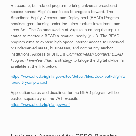
A separate, but related program to bring universal broadband
access across Virginia continues to progress forward. The
Broadband Equity, Access, and Deployment (BEAD) Program
provides grant funding under the Infrastructure Investment and
Jobs Act. The Commonwealth of Virginia is among the top 10
states to receive a BEAD allocation: nearly $1.5B. The BEAD
program aims to expand high-speed internet access to unserved
or underserved areas, businesses, and community anchor
institutions. Access to DHCD’s
Commonwealth Connect: BEAD
Program Five-Year Plan
, a strategy to bridge the digital divide, is
available at the link below:
https://www.dhcd.virginia.gov/sites/default/files/Docx/vati/virginia
-bead-5-year-plan.pdf
Application dates and deadlines for the BEAD program will be
posted separately on the VATI website:
https://www.dhcd.virginia.gov/vati
.