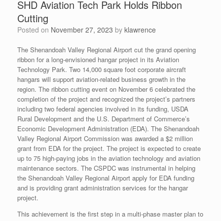
SHD Aviation Tech Park Holds Ribbon
Cutting
Posted on
November 27, 2023
by
klawrence
The Shenandoah Valley Regional Airport cut the grand opening
ribbon for a long-envisioned hangar project in its Aviation
Technology Park. Two 14,000 square foot corporate aircraft
hangars will support aviation-related business growth in the
region. The ribbon cutting event on November 6 celebrated the
completion of the project and recognized the project’s partners
including two federal agencies involved in its funding, USDA
Rural Development and the U.S. Department of Commerce’s
Economic Development Administration (EDA). The Shenandoah
Valley Regional Airport Commission was awarded a $2 million
grant from EDA for the project. The project is expected to create
up to 75 high-paying jobs in the aviation technology and aviation
maintenance sectors. The CSPDC was instrumental in helping
the Shenandoah Valley Regional Airport apply for EDA funding
and is providing grant administration services for the hangar
project.
This achievement is the first step in a multi-phase master plan to