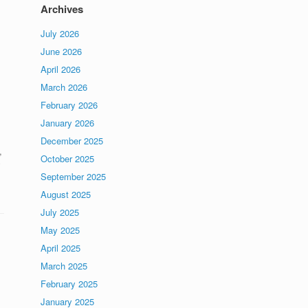
Archives
July 2026
June 2026
April 2026
March 2026
February 2026
January 2026
December 2025
,
October 2025
y
September 2025
August 2025
July 2025
May 2025
April 2025
March 2025
February 2025
January 2025