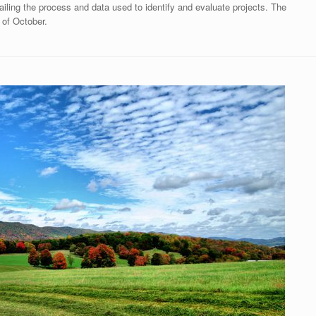
iling the process and data used to identify and evaluate projects. The
 of October.