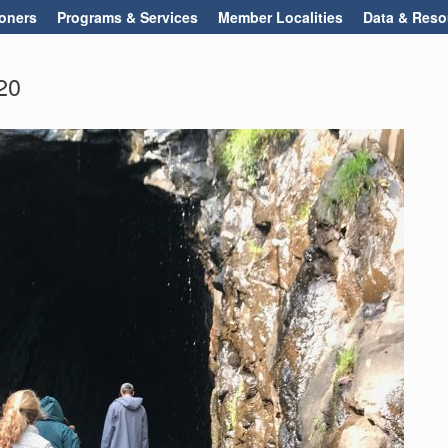
oners
Programs & Services
Member Localities
Data & Reso
20