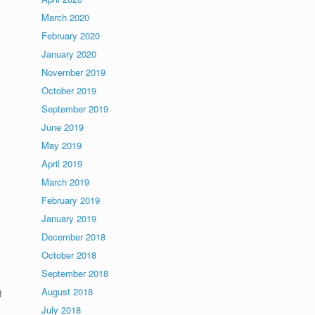
March 2020
February 2020
January 2020
November 2019
October 2019
September 2019
June 2019
May 2019
April 2019
March 2019
February 2019
January 2019
December 2018
October 2018
September 2018
August 2018
f
July 2018