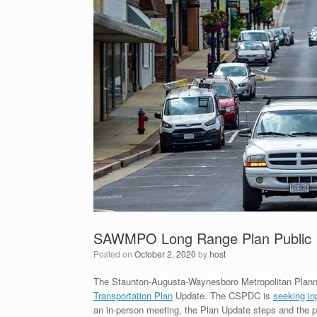
SAWMPO Long Range Plan Public 
Posted on
October 2, 2020
by
host
The Staunton-Augusta-Waynesboro Metropolitan Planni
Transportation Plan
Update. The CSPDC is
seeking in
an in-person meeting, the Plan Update steps and the pr