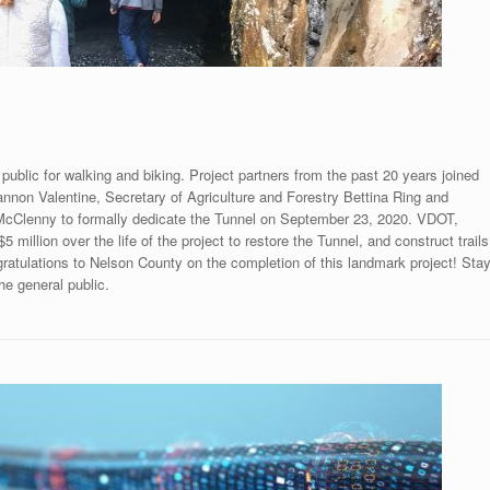
public for walking and biking. Project partners from the past 20 years joined
non Valentine, Secretary of Agriculture and Forestry Bettina Ring and
McClenny to formally dedicate the Tunnel on September 23, 2020. VDOT,
illion over the life of the project to restore the Tunnel, and construct trails
ongratulations to Nelson County on the completion of this landmark project! Sta
the general public.