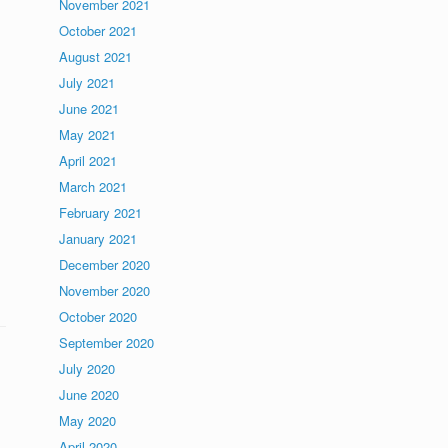
November 2021
October 2021
August 2021
July 2021
June 2021
May 2021
April 2021
March 2021
February 2021
January 2021
s
December 2020
November 2020
October 2020
September 2020
July 2020
June 2020
May 2020
April 2020