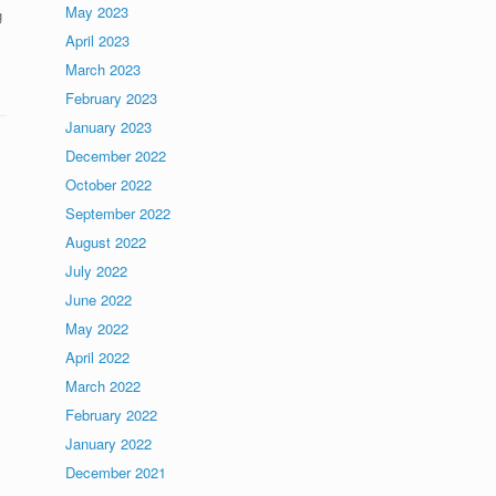
May 2023
g
April 2023
March 2023
February 2023
January 2023
December 2022
October 2022
September 2022
August 2022
July 2022
June 2022
May 2022
April 2022
March 2022
February 2022
January 2022
December 2021