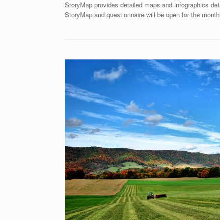
StoryMap provides detailed maps and infographics deta
StoryMap and questionnaire will be open for the month