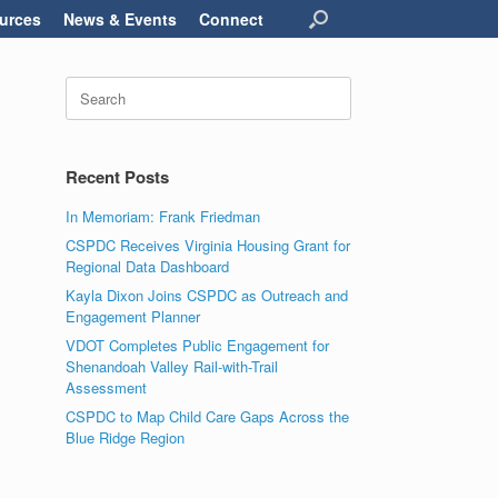
urces
News & Events
Connect
Search
for:
Recent Posts
In Memoriam: Frank Friedman
CSPDC Receives Virginia Housing Grant for
Regional Data Dashboard
Kayla Dixon Joins CSPDC as Outreach and
Engagement Planner
VDOT Completes Public Engagement for
Shenandoah Valley Rail-with-Trail
Assessment
CSPDC to Map Child Care Gaps Across the
Blue Ridge Region