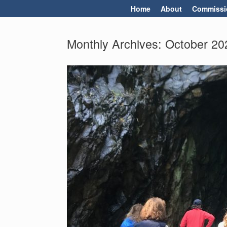
Skip
Home
About
Commissi
to
content
Monthly Archives:
October 20