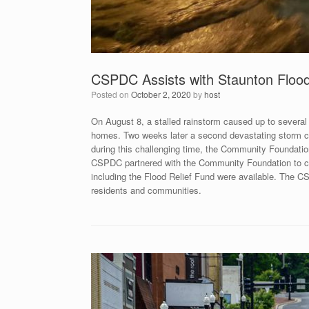
CSPDC Assists with Staunton Flood
Posted on
October 2, 2020
by
host
On August 8, a stalled rainstorm caused up to severa
homes. Two weeks later a second devastating storm ca
during this challenging time, the Community Foundatio
CSPDC partnered with the Community Foundation to co
including the Flood Relief Fund were available. The CS
residents and communities.