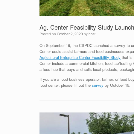
Ag. Center Feasibility Study Launc
Posted on
October 2, 2020
by
host
On September 16, the CSPDC launched a survey to coll
Center could assist farmers and food businesses expa
Agricultural Enterprise Center Feasibility Study
that is
Center include a commercial kitchen, food lab/testing k
a food hub that buys and sells local products, packagi
If you are a food business operator, farmer, or food bu
food center, please fill out the
survey
by October 15.