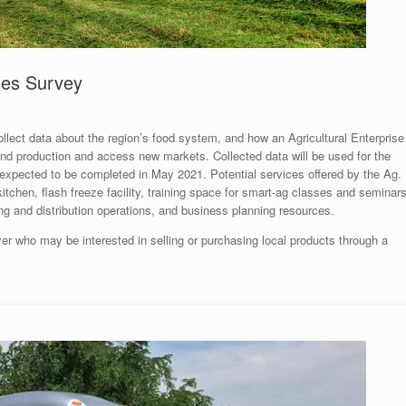
hes Survey
ect data about the region’s food system, and how an Agricultural Enterprise
nd production and access new markets. Collected data will be used for the
 expected to be completed in May 2021. Potential services offered by the Ag.
itchen, flash freeze facility, training space for smart-ag classes and seminars
ng and distribution operations, and business planning resources.
yer who may be interested in selling or purchasing local products through a