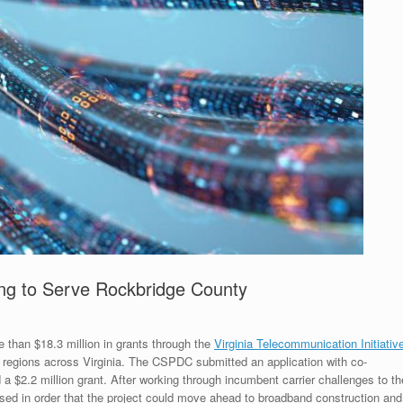
g to Serve Rockbridge County
than $18.3 million in grants through the
Virginia Telecommunication Initiativ
 regions across Virginia. The CSPDC submitted an application with co-
 $2.2 million grant. After working through incumbent carrier challenges to th
vised in order that the project could move ahead to broadband construction and