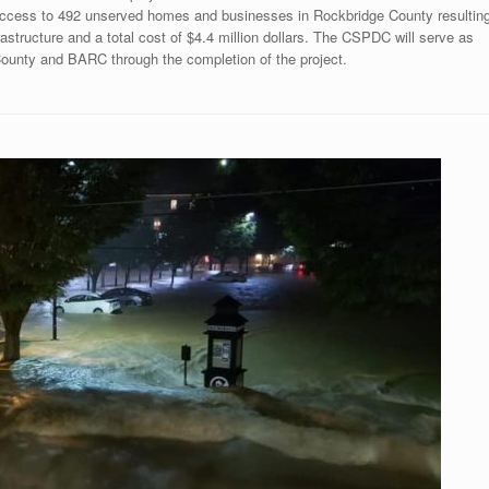
 access to 492 unserved homes and businesses in Rockbridge County resultin
frastructure and a total cost of $4.4 million dollars. The CSPDC will serve as
 County and BARC through the completion of the project.