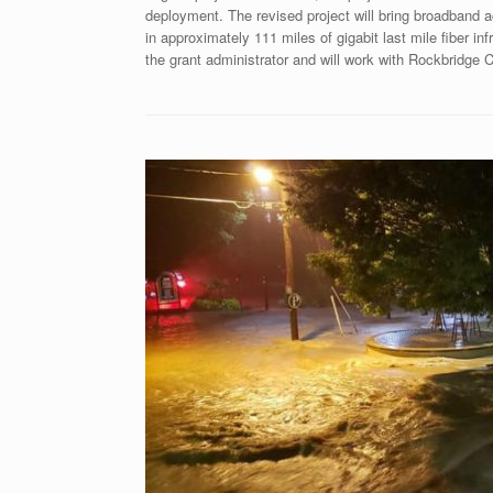
deployment. The revised project will bring broadband
in approximately 111 miles of gigabit last mile fiber in
the grant administrator and will work with Rockbridge