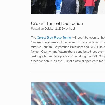
Crozet Tunnel Dedication
Posted on
October 2, 2020
by
host
The
Crozet Blue Ridge Tunnel
will soon be open to the 
Governor Northam and Secretary of Transportation Shan
Virginia Tourism Corporation President and CEO Rita 
Nelson County, and Waynesboro contributed just over $5 m
parking lots, and interpretive signs along the trail. C
tuned for details on the Tunnel’s official open date for 