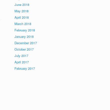
June 2018
May 2018
April 2018
March 2018
February 2018
January 2018
December 2017
October 2017
July 2017
April 2017
February 2017