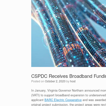
CSPDC Receives Broadband Fundin
Posted on
October 2, 2020
by
host
In January, Virginia Governor Northam announced more 
(VATI) to support broadband expansion to underserved
applicant
BARC Electric Cooperative
and was awarded a
original project submission, the project areas were re