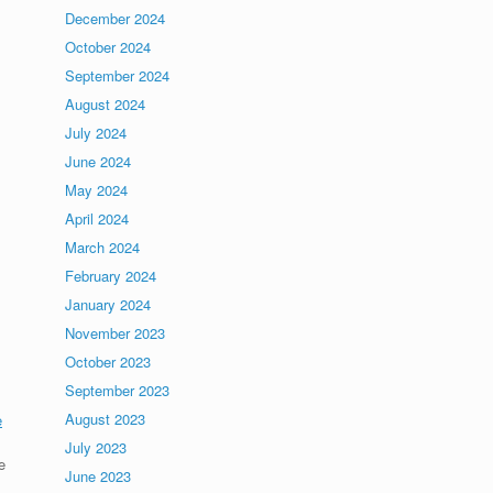
December 2024
October 2024
September 2024
August 2024
July 2024
June 2024
May 2024
April 2024
March 2024
February 2024
January 2024
November 2023
October 2023
September 2023
August 2023
e
July 2023
e
June 2023