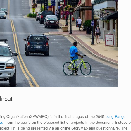
Input
ng Organization (SAWMPO) is in the final stages of the 2045
Long Range
put
from the public on the proposed list of projects in the document. Instead o
oject list is being presented via an online StoryMap and questionnaire. The