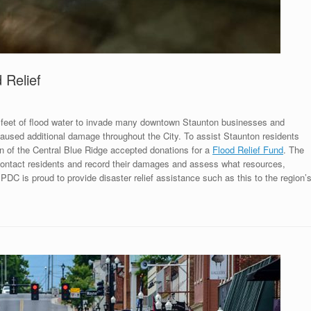
 Relief
l feet of flood water to invade many downtown Staunton businesses and
used additional damage throughout the City. To assist Staunton residents
n of the Central Blue Ridge accepted donations for a
Flood Relief Fund
. The
ntact residents and record their damages and assess what resources,
PDC is proud to provide disaster relief assistance such as this to the region’