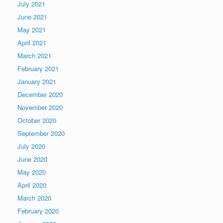
July 2021
June 2021
May 2021
April 2021
March 2021
February 2021
January 2021
December 2020
November 2020
October 2020
September 2020
July 2020
June 2020
May 2020
April 2020
March 2020
February 2020