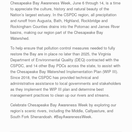
Chesapeake Bay Awareness Week, June 6 through 14, is a time
to appreciate the culture, history and natural beauty of the
Nation’s largest estuary. In the CSPDC region, all precipitation
and runoff from Augusta, Bath, Highland, Rockbridge and
Rockingham Counties drains into the Potomac and James River
basins, making our region part of the Chesapeake Bay
Watershed.
To help ensure that pollution control measures needed to fully
restore the Bay are in place no later than 2025, the Virginia
Department of Environmental Quality (DEQ) contracted with the
CSPDC, and 14 other Bay PDCs across the state, to assist with
the Chesapeake Bay Watershed Implementation Plan (WIP III).
Since 2018, the CSPDC has provided technical and
administrative assistance to local governments and stakeholders
as they implement the WIP III plan and determine best
management practices to clean up our rivers and streams.
Celebrate Chesapeake Bay Awareness Week by exploring our
region’s scenic rivers, including the Middle, Calfpasture, and
South Fork Shenandoah. #BayAwarenessWeek.