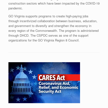
construction sectors which have been impacted by the COVID-19
pandemic.
GO Virginia supports programs to create high-paying jobs
through incentivized collaboration between business, education,
and government to diversify and strengthen the economy in
every region of the Commonwealth. The program is administered
through DHCD. The CSPDC serves as one of the support
organizations for the GO Virginia Region 8 Council.