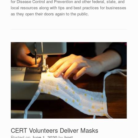
for Disease Control and Prevention and other federal, state, and
local resources along with tips and best practices for businesses
as they open their doors again to the public.
CERT Volunteers Deliver Masks
Posted on
June 1, 2020
by
host