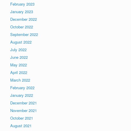
February 2023
January 2023
December 2022
October 2022
September 2022
August 2022
July 2022
June 2022
May 2022
April 2022
March 2022
February 2022
January 2022
December 2021
November 2021
October 2021
August 2021