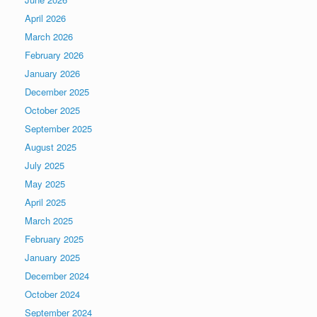
April 2026
March 2026
February 2026
January 2026
December 2025
October 2025
September 2025
August 2025
July 2025
May 2025
April 2025
March 2025
February 2025
January 2025
December 2024
October 2024
September 2024