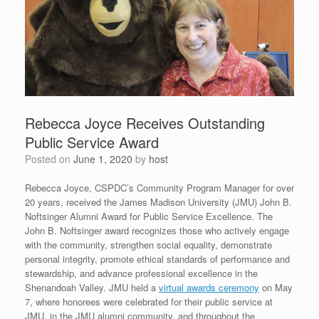
Rebecca Joyce Receives Outstanding
Public Service Award
Posted on
June 1, 2020
by
host
Rebecca Joyce, CSPDC’s Community Program Manager for over
20 years, received the James Madison University (JMU) John B.
Noftsinger Alumni Award for Public Service Excellence. The
John B. Noftsinger award recognizes those who actively engage
with the community, strengthen social equality, demonstrate
personal integrity, promote ethical standards of performance and
stewardship, and advance professional excellence in the
Shenandoah Valley. JMU held a
virtual awards ceremony
on May
7, where honorees were celebrated for their public service at
JMU, in the JMU alumni community, and throughout the