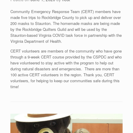
Community Emergency Response Team (CERT) members have
made five trips to Rockbridge County to pick up and deliver over
200 masks to Staunton. The homemade masks are being made
by the Rockbridge Quilters Guild and will be used by the
Staunton-based Virginia COVID task force in partnership with the
Virginia Department of Health.
CERT volunteers are members of the community who have gone
through a 9-week CERT course provided by the CSPDC and who
have volunteered to stay active with the program to help out
during natural disasters and emergencies. There are more than
100 active CERT volunteers in the region. Thank you, CERT
volunteers, for helping to keep our communities safe during this
time!