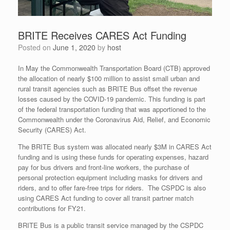
BRITE Receives CARES Act Funding
Posted on
June 1, 2020
by
host
In May the Commonwealth Transportation Board (CTB) approved
the allocation of nearly $100 million to assist small urban and
rural transit agencies such as BRITE Bus offset the revenue
losses caused by the COVID-19 pandemic. This funding is part
of the federal transportation funding that was apportioned to the
Commonwealth under the Coronavirus Aid, Relief, and Economic
Security (CARES) Act.
The BRITE Bus system was allocated nearly $3M in CARES Act
funding and is using these funds for operating expenses, hazard
pay for bus drivers and front-line workers, the purchase of
personal protection equipment including masks for drivers and
riders, and to offer fare-free trips for riders. The CSPDC is also
using CARES Act funding to cover all transit partner match
contributions for FY21.
BRITE Bus is a public transit service managed by the CSPDC