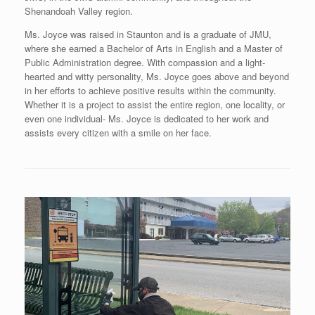
Shenandoah Valley region.
Ms. Joyce was raised in Staunton and is a graduate of JMU,
where she earned a Bachelor of Arts in English and a Master of
Public Administration degree. With compassion and a light-
hearted and witty personality, Ms. Joyce goes above and beyond
in her efforts to achieve positive results within the community.
Whether it is a project to assist the entire region, one locality, or
even one individual- Ms. Joyce is dedicated to her work and
assists every citizen with a smile on her face.