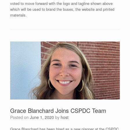
voted to move forward with the logo and tagline shown above
which will be used to brand the buses, the website and printed
materials.
Grace Blanchard Joins CSPDC Team
Posted on
June 1, 2020
by
host
Grace Blanchard has been hired as a new planner at the CSPDC.