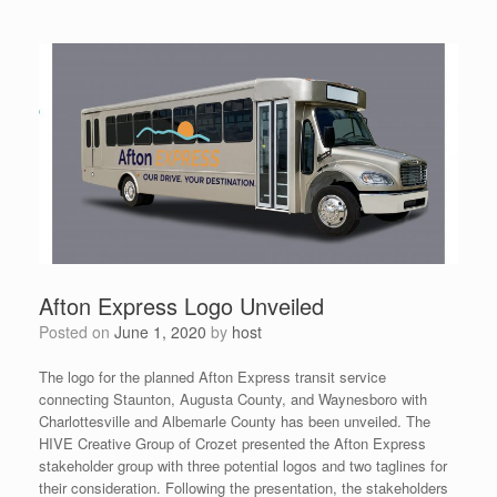
Afton Express Logo Unveiled
Posted on
June 1, 2020
by
host
The logo for the planned Afton Express transit service
connecting Staunton, Augusta County, and Waynesboro with
Charlottesville and Albemarle County has been unveiled. The
HIVE Creative Group of Crozet presented the Afton Express
stakeholder group with three potential logos and two taglines for
their consideration. Following the presentation, the stakeholders