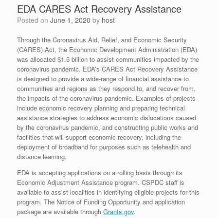
EDA CARES Act Recovery Assistance
Posted on
June 1, 2020
by
host
Through the Coronavirus Aid, Relief, and Economic Security
(CARES) Act, the Economic Development Administration (EDA)
was allocated $1.5 billion to assist communities impacted by the
coronavirus pandemic. EDA’s CARES Act Recovery Assistance
is designed to provide a wide-range of financial assistance to
communities and regions as they respond to, and recover from,
the impacts of the coronavirus pandemic. Examples of projects
include economic recovery planning and preparing technical
assistance strategies to address economic dislocations caused
by the coronavirus pandemic, and constructing public works and
facilities that will support economic recovery, including the
deployment of broadband for purposes such as telehealth and
distance learning.
EDA is accepting applications on a rolling basis through its
Economic Adjustment Assistance program. CSPDC staff is
available to assist localities in identifying eligible projects for this
program. The Notice of Funding Opportunity and application
package are available through
Grants.gov
.