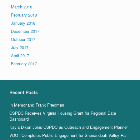
March 2018
February 2018
January 2018
December 2017
October 2017
July 2017
April 2017
February 2017
Recent Posts
In Memoriam: Frank Friedman
CSPDC Receives Virginia Housing Grant for Regional Data
Dashboard
Kayla Dixon Joins CSPDC as Outreach and Engagement Planner
VDOT Completes Public Engagement for Shenandoah Valley Rail-