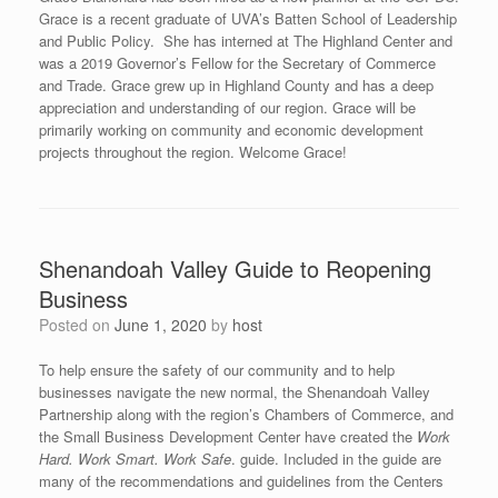
Grace is a recent graduate of UVA’s Batten School of Leadership
and Public Policy. She has interned at The Highland Center and
was a 2019 Governor’s Fellow for the Secretary of Commerce
and Trade. Grace grew up in Highland County and has a deep
appreciation and understanding of our region. Grace will be
primarily working on community and economic development
projects throughout the region. Welcome Grace!
Shenandoah Valley Guide to Reopening
Business
Posted on
June 1, 2020
by
host
To help ensure the safety of our community and to help
businesses navigate the new normal, the Shenandoah Valley
Partnership along with the region’s Chambers of Commerce, and
the Small Business Development Center have created the
Work
Hard. Work Smart. Work Safe
. guide. Included in the guide are
many of the recommendations and guidelines from the Centers