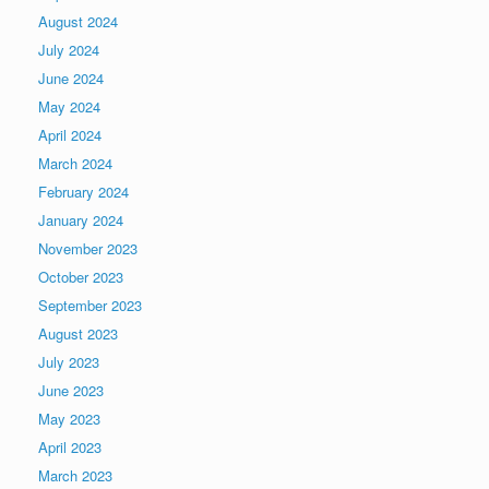
August 2024
July 2024
June 2024
May 2024
April 2024
March 2024
February 2024
January 2024
November 2023
October 2023
September 2023
August 2023
July 2023
June 2023
May 2023
April 2023
March 2023