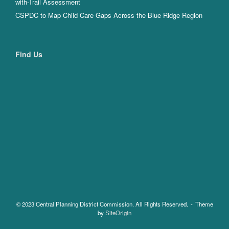
with-Trail Assessment
CSPDC to Map Child Care Gaps Across the Blue Ridge Region
Find Us
© 2023 Central Planning District Commission. All Rights Reserved.
Theme
by
SiteOrigin