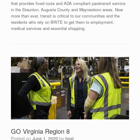
that provides fixed route and ADA compliant paratransit service
in the Staunton, Augusta County and Waynesboro areas. Now
more than ever, transit is critical to our communities and the
residents who rely on BRITE to get them to employment,
medical services and essential shopping.
GO Virginia Region 8
Posted on
June 1, 2020
by
host