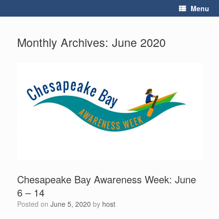
Skip
Menu
to
content
Monthly Archives:
June 2020
Chesapeake Bay Awareness Week: June
6 – 14
Posted on
June 5, 2020
by
host