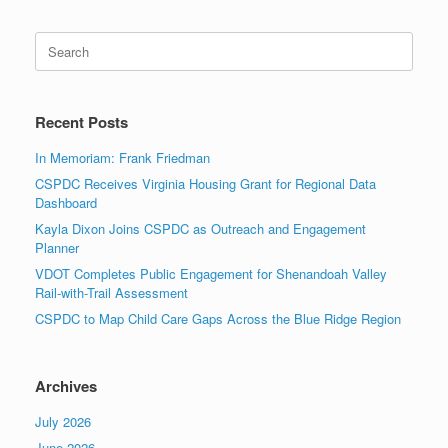
Search
for:
Recent Posts
In Memoriam: Frank Friedman
CSPDC Receives Virginia Housing Grant for Regional Data
Dashboard
Kayla Dixon Joins CSPDC as Outreach and Engagement
Planner
VDOT Completes Public Engagement for Shenandoah Valley
Rail-with-Trail Assessment
CSPDC to Map Child Care Gaps Across the Blue Ridge Region
Archives
July 2026
June 2026