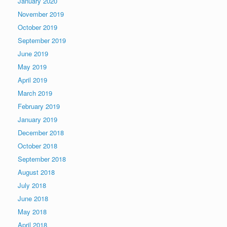
January 2020
November 2019
October 2019
September 2019
June 2019
May 2019
April 2019
March 2019
February 2019
January 2019
December 2018
October 2018
September 2018
August 2018
July 2018
June 2018
May 2018
April 2018