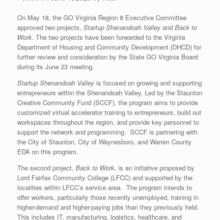
On May 18, the GO Virginia Region 8 Executive Committee
approved two projects,
Startup Shenandoah Valley
and
Back to
Work
. The two projects have been forwarded to the Virginia
Department of Housing and Community Development (DHCD) for
further review and consideration by the State GO Virginia Board
during its June 23 meeting.
Startup Shenandoah Valley
is focused on growing and supporting
entrepreneurs within the Shenandoah Valley. Led by the Staunton
Creative Community Fund (SCCF), the program aims to provide
customized virtual accelerator training to entrepreneurs, build out
workspaces throughout the region, and provide key personnel to
support the network and programming. SCCF is partnering with
the City of Staunton, City of Waynesboro, and Warren County
EDA on this program.
The second project,
Back to Work
, is an initiative proposed by
Lord Fairfax Community College (LFCC) and supported by the
localities within LFCC’s service area. The program intends to
offer workers, particularly those recently unemployed, training in
higher-demand and higher-paying jobs than they previously held.
This includes IT, manufacturing, logistics, healthcare, and