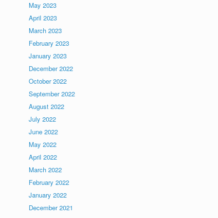
May 2023
April 2023
March 2023
February 2023
January 2023
December 2022
October 2022
September 2022
August 2022
July 2022
June 2022
May 2022
April 2022
March 2022
February 2022
January 2022
December 2021