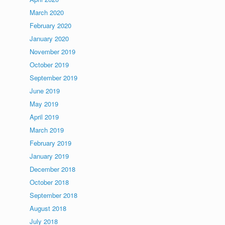
March 2020
February 2020
January 2020
November 2019
October 2019
September 2019
June 2019
May 2019
April 2019
March 2019
February 2019
January 2019
December 2018
October 2018
September 2018
August 2018
July 2018