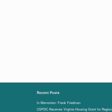
Recent Posts
In Memoriam: Frank Friedman
CSPDC Receives Virginia Housing Grant for Region