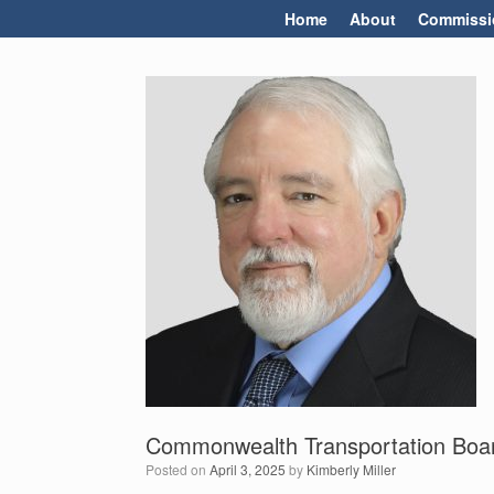
Skip
Home
About
Commissi
to
content
Commonwealth Transportation Boar
Posted on
April 3, 2025
by
Kimberly Miller