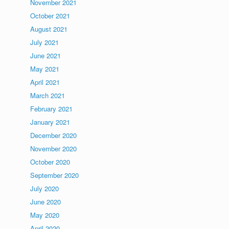
November 2021
October 2021
August 2021
July 2021
June 2021
May 2021
April 2021
March 2021
February 2021
January 2021
December 2020
November 2020
October 2020
September 2020
July 2020
June 2020
May 2020
April 2020