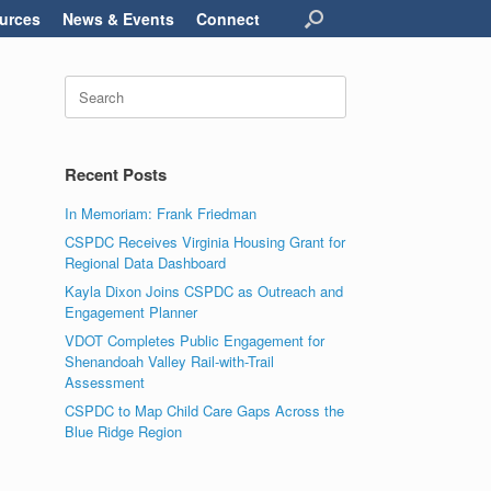
urces
News & Events
Connect
Search
for:
Recent Posts
In Memoriam: Frank Friedman
CSPDC Receives Virginia Housing Grant for
Regional Data Dashboard
Kayla Dixon Joins CSPDC as Outreach and
Engagement Planner
VDOT Completes Public Engagement for
Shenandoah Valley Rail-with-Trail
Assessment
CSPDC to Map Child Care Gaps Across the
Blue Ridge Region