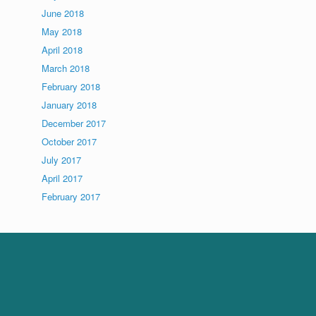
June 2018
May 2018
April 2018
March 2018
February 2018
January 2018
December 2017
October 2017
July 2017
April 2017
February 2017