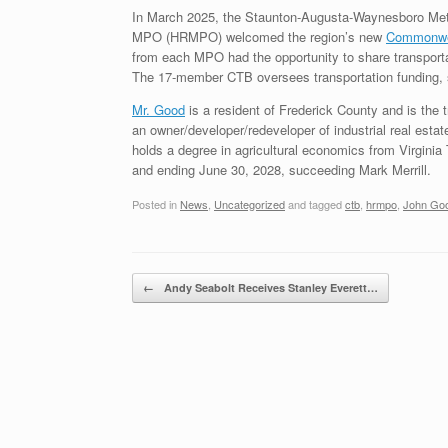
In March 2025, the Staunton-Augusta-Waynesboro Met
MPO (HRMPO) welcomed the region’s new
Commonwea
from each MPO had the opportunity to share transporta
The 17-member CTB oversees transportation funding, stat
Mr. Good
is a resident of Frederick County and is th
an owner/developer/redeveloper of industrial real esta
holds a degree in agricultural economics from Virginia
and ending June 30, 2028, succeeding Mark Merrill.
Posted in
News
,
Uncategorized
and tagged
ctb
,
hrmpo
,
John Go
Post navigation
←
Andy Seabolt Receives Stanley Everett…