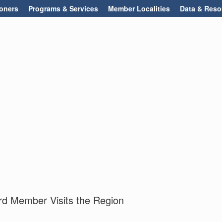
oners
Programs & Services
Member Localities
Data & Reso
d Member Visits the Region