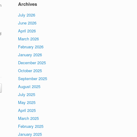
Archives
m
July 2026
June 2026
April 2026
d
March 2026
,
February 2026
January 2026
December 2025
October 2025
September 2025
August 2025
July 2025
May 2025
April 2025
March 2025
February 2025
January 2025