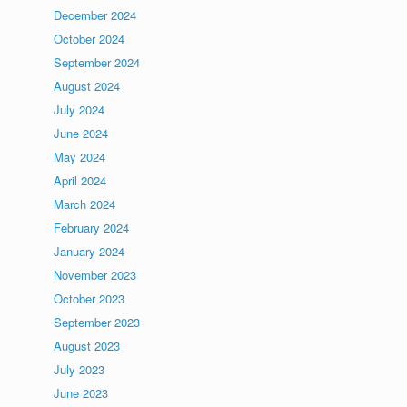
December 2024
October 2024
September 2024
August 2024
July 2024
June 2024
May 2024
April 2024
March 2024
February 2024
January 2024
November 2023
October 2023
September 2023
August 2023
July 2023
June 2023