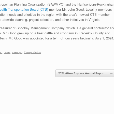
ropolitan Planning Organization (SAWMPO) and the Harrisonburg-Rockingha
lth Transportation Board (CTB)
member Mr. John Good. Locality members
tion needs and priorities in the region with the area’s newest CTB member.
ewide planning, project selection, and other initiatives in Virginia.
e treasurer of Shockey Management Company, which is a general contractor an
te. Mr. Good grew up on a beef cattle and crop farm in Frederick County and
 Tech. Mr. Good was appointed for a term of four years beginning July 1, 2024
od
,
news
,
sawmpo
,
transportation
.
2024 Afton Express Annual Report…
→