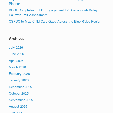
Planner
VDOT Completes Public Engagement for Shenandoah Valley
Rail-with-Trail Assessment
CSPDC to Map Child Care Gaps Across the Blue Ridge Region
Archives
July 2026
June 2026
April 2026
March 2026
February 2026
January 2026
December 2025
October 2025
September 2025
August 2025
July 2025