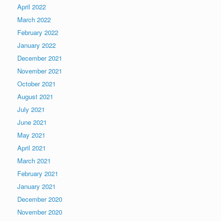
April 2022
March 2022
February 2022
January 2022
December 2021
November 2021
October 2021
August 2021
July 2021
June 2021
May 2021
April 2021
March 2021
February 2021
January 2021
December 2020
November 2020