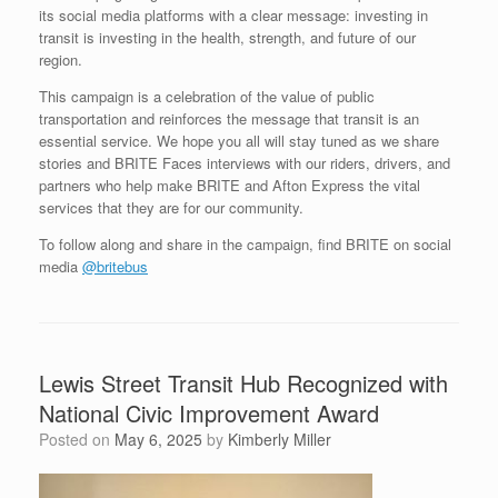
its social media platforms with a clear message: investing in
transit is investing in the health, strength, and future of our
region.
This campaign is a celebration of the value of public
transportation and reinforces the message that transit is an
essential service. We hope you all will stay tuned as we share
stories and BRITE Faces interviews with our riders, drivers, and
partners who help make BRITE and Afton Express the vital
services that they are for our community.
To follow along and share in the campaign, find BRITE on social
media
@britebus
Lewis Street Transit Hub Recognized with
National Civic Improvement Award
Posted on
May 6, 2025
by
Kimberly Miller