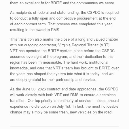
them an excellent fit for BRITE and the communities we serve.
As recipients of federal and state funding, the CSPDC is required
to conduct a fully open and competitive procurement at the end
of each contract term. That process was completed this year,
resulting in the award to RMS.
This transition also marks the close of a long and valued chapter
with our outgoing contractor, Virginia Regional Transit (VRT).
VRT has operated the BRITE system since before the CSPDC
assumed oversight of the program, and their dedication to this
region has been immeasurable. The hard work, institutional
knowledge, and care that VRT’s team has brought to BRITE over
the years has shaped the system into what it is today, and we
are deeply grateful for their partnership and service.
As the June 30, 2026 contract end date approaches, the CSPDC
will work closely with both VRT and RMS to ensure a seamless
transition. Our top priority is continuity of service — riders should
experience no disruption on July 1st. In fact, the most noticeable
change may simply be some fresh, new vehicles on the road.