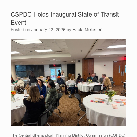
CSPDC Holds Inaugural State of Transit
Event
Posted on
January 22, 2026
by
Paula Melester
The Central Shenandoah Planning District Commission (CSPDC)