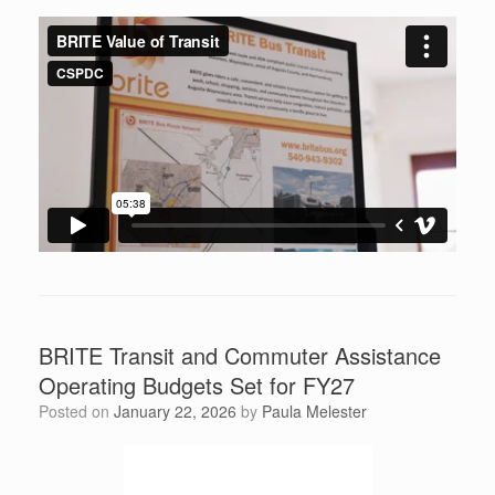
BRITE Transit and Commuter Assistance
Operating Budgets Set for FY27
Posted on
January 22, 2026
by
Paula Melester