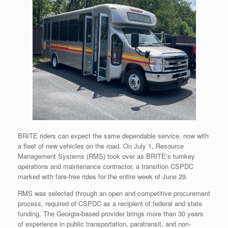
BRITE riders can expect the same dependable service, now with
a fleet of new vehicles on the road. On July 1, Resource
Management Systems (RMS) took over as BRITE’s turnkey
operations and maintenance contractor, a transition CSPDC
marked with fare-free rides for the entire week of June 29.
RMS was selected through an open and competitive procurement
process, required of CSPDC as a recipient of federal and state
funding. The Georgia-based provider brings more than 30 years
of experience in public transportation, paratransit, and non-