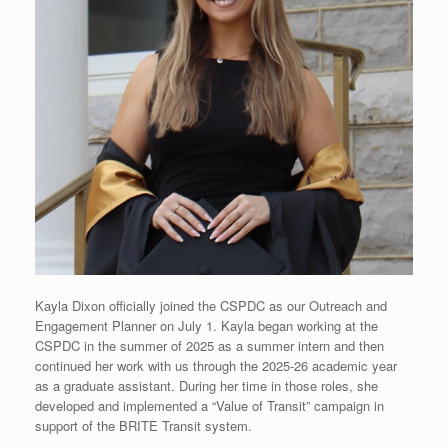
Kayla Dixon officially joined the CSPDC as our Outreach and
Engagement Planner on July 1. Kayla began working at the
CSPDC in the summer of 2025 as a summer intern and then
continued her work with us through the 2025-26 academic year
as a graduate assistant. During her time in those roles, she
developed and implemented a “Value of Transit” campaign in
support of the BRITE Transit system.