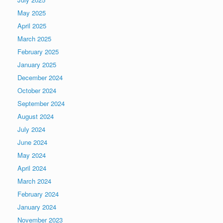
May 2025
April 2025
March 2025
February 2025
January 2025
December 2024
October 2024
September 2024
August 2024
July 2024
June 2024
May 2024
April 2024
March 2024
February 2024
January 2024
November 2023