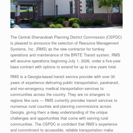
The Central Shenandoah Planning District Commission (CSPDC)
is pleased to announce the selection of Resource Management
Systems, Inc. (RMS) as the new contractor for turnkey
operations and maintenance of the BRITE Transit system. RMS
will assume operations beginning July 1, 2026, under a five-year
base contract with options to extend for up to nine years total.
RMS is a Georgia-based transit service provider with over 30
years of experience delivering public transportation, paratransit,
and non-emergency medical transportation services to
communities across the country. They are no strangers to
regions like ours — RMS currently provides transit services to
numerous rural counties and planning commissions across
Georgia, giving them a deep understanding of the unique
challenges and opportunities that come with serving rural
communities. The CSPDC is confident that RMS’s experience
and commitment to accessible, reliable transportation make