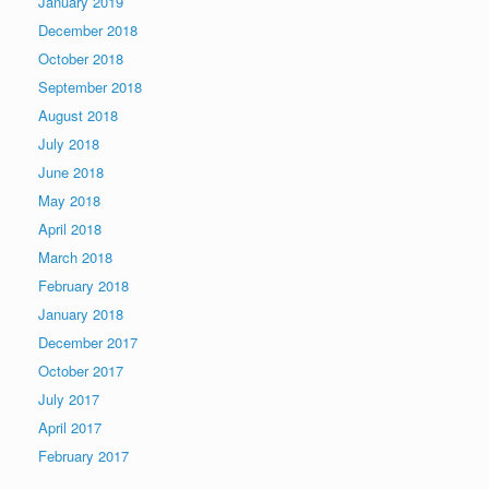
January 2019
December 2018
October 2018
September 2018
August 2018
July 2018
June 2018
May 2018
April 2018
March 2018
February 2018
January 2018
December 2017
October 2017
July 2017
April 2017
February 2017