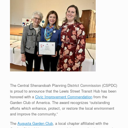
The Central Shenandoah Planning District Commission (CSPDC)
is proud to announce that the Lewis Street Transit Hub has been
honored with a
Civic Improvement Commendation
from the
Garden Club of America. The award recognizes “outstanding
efforts which enhance, protect, or restore the local environment
and improve the community.”
The
Augusta Garden Club
, a local chapter affiliated with the