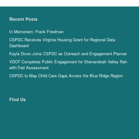
Recent Posts
In Memoriam: Frank Friedman
CSPDC Receives Virginia Housing Grant for Regional Data
Dashboard
Kayla Dixon Joins CSPDC as Outreach and Engagement Planner
VDOT Completes Public Engagement for Shenandoah Valley Rail-
with-Trail Assessment
CSPDC to Map Child Care Gaps Across the Blue Ridge Region
Find Us