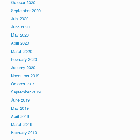
October 2020
September 2020
July 2020
June 2020
May 2020
April 2020
March 2020
February 2020
January 2020
November 2019
October 2019
September 2019
June 2019
May 2019
April 2019
March 2019
February 2019