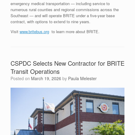
emergency medical transportation — including service to
numerous rural counties and regional commissions across the
Southeast — and will operate BRITE under a five-year base
contract, with options to extend to nine years.
Visit
www.britebus.org
to learn more about BRITE.
CSPDC Selects New Contractor for BRITE
Transit Operations
Posted on
March 19, 2026
by
Paula Melester