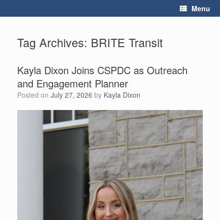
Skip
Menu
to
content
Tag Archives:
BRITE Transit
Kayla Dixon Joins CSPDC as Outreach
and Engagement Planner
Posted on
July 27, 2026
by
Kayla Dixon