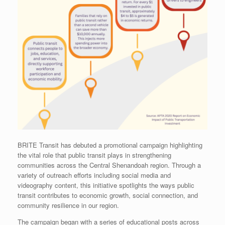
BRITE Transit has debuted a promotional campaign highlighting
the vital role that public transit plays in strengthening
communities across the Central Shenandoah region. Through a
variety of outreach efforts including social media and
videography content, this initiative spotlights the ways public
transit contributes to economic growth, social connection, and
community resilience in our region.
The campaign began with a series of educational posts across