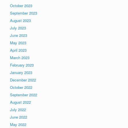
October 2023
September 2023
August 2023
July 2023
June 2023
May 2023
April 2023
March 2023
February 2023
January 2023
December 2022
October 2022
September 2022
August 2022
July 2022
June 2022
May 2022