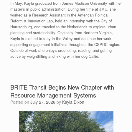
In May, Kayla graduated from James Madison University with her
master’s in public administration. During her time at JMU, she
worked as a Research Assistant in the American Political
Reform & Innovation Lab, held an internship with the City of
Harrisonburg, and traveled to the Netherlands to explore urban
planning and sustainability. Originally from Northern Virginia,
Kayla is excited to stay in the Valley and continue her work
supporting engagement initiatives throughout the CSPDC region.
Outside of work she enjoys crocheting, reading, and getting
active by weightlifting and hiking with her dog Callie.
BRITE Transit Begins New Chapter with
Resource Management Systems
Posted on
July 27, 2026
by
Kayla Dixon