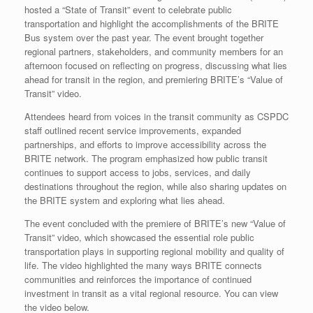
hosted a “State of Transit” event to celebrate public
transportation and highlight the accomplishments of the BRITE
Bus system over the past year. The event brought together
regional partners, stakeholders, and community members for an
afternoon focused on reflecting on progress, discussing what lies
ahead for transit in the region, and premiering BRITE’s “Value of
Transit” video.
Attendees heard from voices in the transit community as CSPDC
staff outlined recent service improvements, expanded
partnerships, and efforts to improve accessibility across the
BRITE network. The program emphasized how public transit
continues to support access to jobs, services, and daily
destinations throughout the region, while also sharing updates on
the BRITE system and exploring what lies ahead.
The event concluded with the premiere of BRITE’s new “Value of
Transit” video, which showcased the essential role public
transportation plays in supporting regional mobility and quality of
life. The video highlighted the many ways BRITE connects
communities and reinforces the importance of continued
investment in transit as a vital regional resource. You can view
the video below.