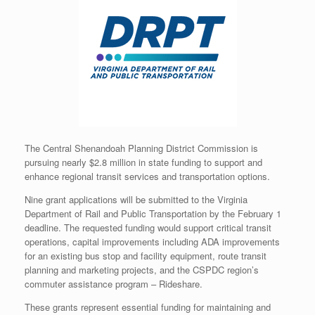
The Central Shenandoah Planning District Commission is
pursuing nearly $2.8 million in state funding to support and
enhance regional transit services and transportation options.
Nine grant applications will be submitted to the Virginia
Department of Rail and Public Transportation by the February 1
deadline. The requested funding would support critical transit
operations, capital improvements including ADA improvements
for an existing bus stop and facility equipment, route transit
planning and marketing projects, and the CSPDC region’s
commuter assistance program – Rideshare.
These grants represent essential funding for maintaining and