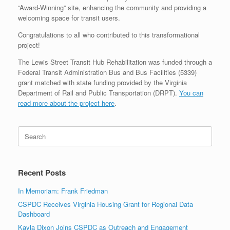
“Award-Winning” site, enhancing the community and providing a
welcoming space for transit users.
Congratulations to all who contributed to this transformational
project!
The Lewis Street Transit Hub Rehabilitation was funded through a
Federal Transit Administration Bus and Bus Facilities (5339)
grant matched with state funding provided by the Virginia
Department of Rail and Public Transportation (DRPT).
You can
read more about the project here
.
Search
for:
Recent Posts
In Memoriam: Frank Friedman
CSPDC Receives Virginia Housing Grant for Regional Data
Dashboard
Kayla Dixon Joins CSPDC as Outreach and Engagement