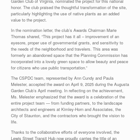
Garden Club of Virginia, nominated the project for this national
honor. The club praised the thoughtful transformation of the site,
particularly highlighting the use of native plants as an added
value to the project.
In the nomination letter, the club’s Awards Chairman Marie
Thomas shared, “This project has it all – improvement of an
eyesore, proper use of governmental grants, and sensitivity to
the needs of the neighborhood and travelers. This area was
formerly an abandoned space that the Planning Commission has
incorporated into a lovely green space to allow beauty and peace
for citizens who use public transportation.”
The CSPDC team, represented by Ann Cundy and Paula
Melester, accepted the award on April 9, 2025 during the Augusta
Garden Club’s April meeting. In reflecting on the achievement,
Ms. Melester emphasized that the award is a celebration of the
entire project team — from funding partners, to the landscape
architects and engineers at Kimley-Horn and Associates, the
City of Staunton, and the contractors who brought the vision to
life.
Thanks to the collaborative efforts of everyone involved, the
Lewis Street Transit Hub now proudly carries the title of an