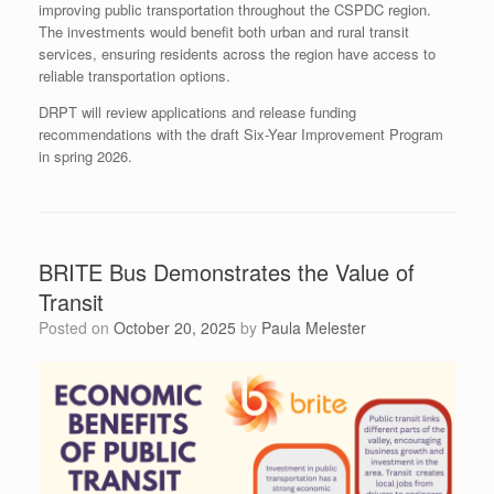
improving public transportation throughout the CSPDC region.
The investments would benefit both urban and rural transit
services, ensuring residents across the region have access to
reliable transportation options.
DRPT will review applications and release funding
recommendations with the draft Six-Year Improvement Program
in spring 2026.
BRITE Bus Demonstrates the Value of
Transit
Posted on
October 20, 2025
by
Paula Melester