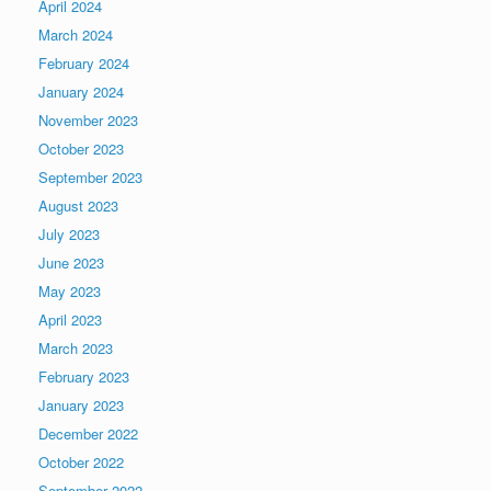
April 2024
March 2024
February 2024
January 2024
November 2023
October 2023
September 2023
August 2023
July 2023
June 2023
May 2023
April 2023
March 2023
February 2023
January 2023
December 2022
October 2022
September 2022