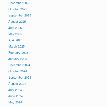
December 2025
October 2025
September 2025
August 2025
July 2025
May 2025
April 2025
March 2025
February 2025
January 2025
December 2024
October 2024
September 2024
August 2024
July 2024
June 2024
May 2024