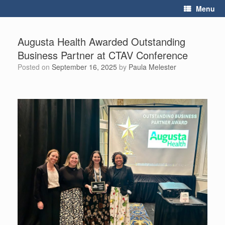
Skip
Menu
to
content
Augusta Health Awarded Outstanding
Business Partner at CTAV Conference
Posted on
September 16, 2025
by
Paula Melester