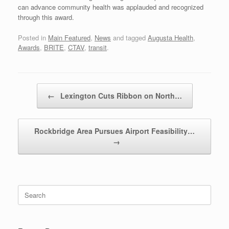
can advance community health was applauded and recognized
through this award.
Posted in
Main Featured
,
News
and tagged
Augusta Health
,
Awards
,
BRITE
,
CTAV
,
transit
.
Post navigation
←
Lexington Cuts Ribbon on North…
Rockbridge Area Pursues Airport Feasibility…
→
Search
for: