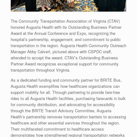
The Community Transportation Association of Virginia (CTAV)
honored Augusta Health with its Outstanding Business Partner
Award at the Annual Conference and Expo, recognizing the
hospital’s partnership, engagement, and commitment to public
transportation in the region. Augusta Health Community Outreach
Manager Abby Calvert, pictured above with CSPDC staff,
attended to accept the award. CTAV’s Outstanding Business
Partner Award recognizes exceptional support for community
transportation throughout Virginia.
As a dedicated funding and community partner for BRITE Bus,
Augusta Health exemplifies how healthcare organizations can
support mobility for all. Through partnering to provide fare-free
rides to all Augusta Health facilities, purchasing farecards in bulk
for community distribution, and advocating for accessibility
through the BRITE Transit Advisory Committee, Augusta
Health’s partnership removes transportation barriers to accessing
healthcare and other essential services throughout the region.
Their multifaceted commitment to healthcare access
demonstrates how strengthened regional transportation networks