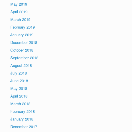
May 2019
April 2019
March 2019
February 2019
January 2019
December 2018
October 2018
September 2018
August 2018
July 2018
June 2018
May 2018
April 2018
March 2018
February 2018
January 2018
December 2017