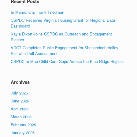
Recent Posts
In Memoriam: Frank Friedman
CSPDC Receives Virginia Housing Grant for Regional Data
Dashboard
Kayla Dixon Joins CSPDC as Outreach and Engagement
Planner
VDOT Completes Public Engagement for Shenandoah Valley
Rail-with-Trail Assessment
CSPDC to Map Child Care Gaps Across the Blue Ridge Region
Archives
July 2026
June 2026
April 2026
March 2026
February 2026
January 2026