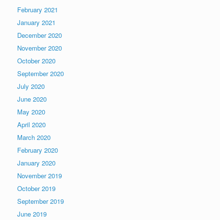
February 2021
January 2021
December 2020
November 2020
October 2020
September 2020
July 2020
June 2020
May 2020
April 2020
March 2020
February 2020
January 2020
November 2019
October 2019
September 2019
June 2019