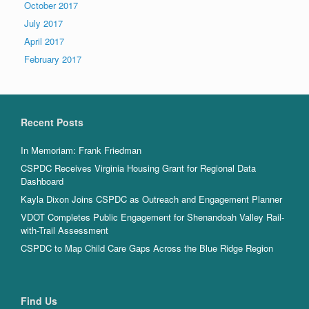
October 2017
July 2017
April 2017
February 2017
Recent Posts
In Memoriam: Frank Friedman
CSPDC Receives Virginia Housing Grant for Regional Data
Dashboard
Kayla Dixon Joins CSPDC as Outreach and Engagement Planner
VDOT Completes Public Engagement for Shenandoah Valley Rail-
with-Trail Assessment
CSPDC to Map Child Care Gaps Across the Blue Ridge Region
Find Us