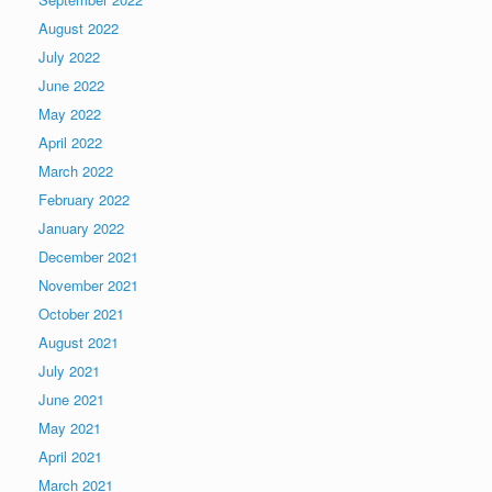
August 2022
July 2022
June 2022
May 2022
April 2022
March 2022
February 2022
January 2022
December 2021
November 2021
October 2021
August 2021
July 2021
June 2021
May 2021
April 2021
March 2021