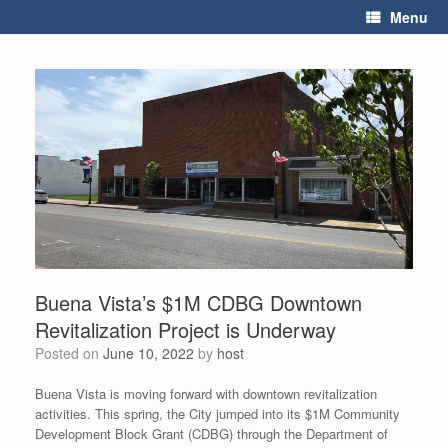
Skip
Menu
to
content
Buena Vista’s $1M CDBG Downtown
Revitalization Project is Underway
Posted on
June 10, 2022
by
host
Buena Vista is moving forward with downtown revitalization
activities. This spring, the City jumped into its $1M Community
Development Block Grant (CDBG) through the Department of