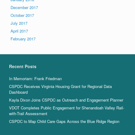
December 2017
October 2017
July 2017
April 2017
February 2017
Recent Posts
In Memoriam: Frank Friedman
CSPDC Receives Virginia Housing Grant for Regional Data
Dashboard
Kayla Dixon Joins CSPDC as Outreach and Engagement Planner
VDOT Completes Public Engagement for Shenandoah Valley Rail-
with-Trail Assessment
CSPDC to Map Child Care Gaps Across the Blue Ridge Region