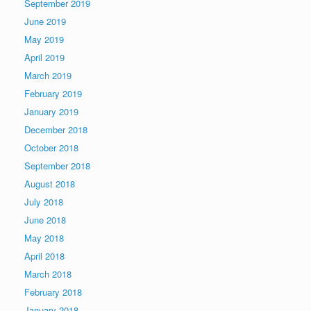
September 2019
June 2019
May 2019
April 2019
March 2019
February 2019
January 2019
December 2018
October 2018
September 2018
August 2018
July 2018
June 2018
May 2018
April 2018
March 2018
February 2018
January 2018