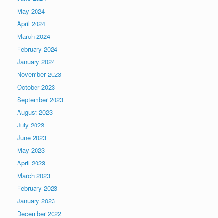
May 2024
April 2024
March 2024
February 2024
January 2024
November 2023
October 2023
September 2023
August 2023
July 2023
June 2023
May 2023
April 2023
March 2023
February 2023
January 2023
December 2022