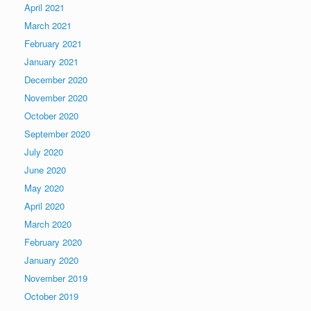
April 2021
March 2021
February 2021
January 2021
December 2020
November 2020
October 2020
September 2020
July 2020
June 2020
May 2020
April 2020
March 2020
February 2020
January 2020
November 2019
October 2019