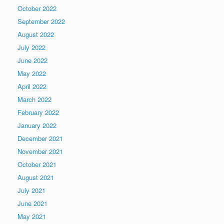
October 2022
September 2022
August 2022
July 2022
June 2022
May 2022
April 2022
March 2022
February 2022
January 2022
December 2021
November 2021
October 2021
August 2021
July 2021
June 2021
May 2021