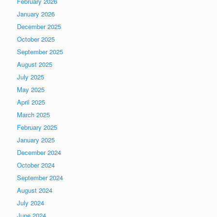
February 2026
January 2026
December 2025
October 2025
September 2025
August 2025
July 2025
May 2025
April 2025
March 2025
February 2025
January 2025
December 2024
October 2024
September 2024
August 2024
July 2024
June 2024