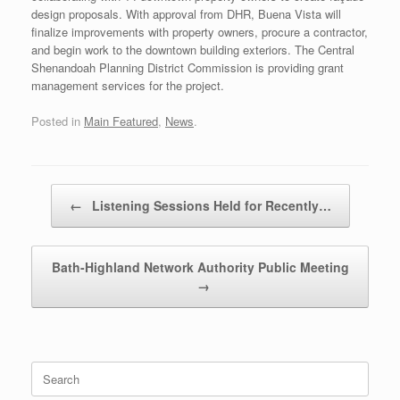
design proposals. With approval from DHR, Buena Vista will
finalize improvements with property owners, procure a contractor,
and begin work to the downtown building exteriors. The Central
Shenandoah Planning District Commission is providing grant
management services for the project.
Posted in
Main Featured
,
News
.
Post navigation
←
Listening Sessions Held for Recently…
Bath-Highland Network Authority Public Meeting
→
Search
for: