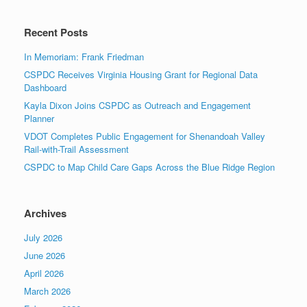
Recent Posts
In Memoriam: Frank Friedman
CSPDC Receives Virginia Housing Grant for Regional Data
Dashboard
Kayla Dixon Joins CSPDC as Outreach and Engagement
Planner
VDOT Completes Public Engagement for Shenandoah Valley
Rail-with-Trail Assessment
CSPDC to Map Child Care Gaps Across the Blue Ridge Region
Archives
July 2026
June 2026
April 2026
March 2026