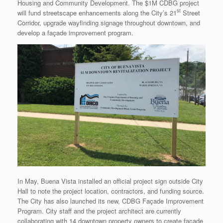
Housing and Community Development. The $1M CDBG project
st
will fund streetscape enhancements along the City’s 21
Street
Corridor, upgrade wayfinding signage throughout downtown, and
develop a façade improvement program.
In May, Buena Vista installed an official project sign outside City
Hall to note the project location, contractors, and funding source.
The City has also launched its new, CDBG Façade Improvement
Program. City staff and the project architect are currently
collaborating with 14 downtown property owners to create façade