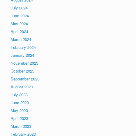
July 2024
June 2024
May 2024
April 2024
March 2024
February 2024
January 2024
November 2023
October 2023
September 2023
August 2023
July 2023
June 2023
May 2023
April 2023
March 2023
February 2023