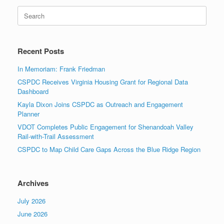
Search
for:
Recent Posts
In Memoriam: Frank Friedman
CSPDC Receives Virginia Housing Grant for Regional Data
Dashboard
Kayla Dixon Joins CSPDC as Outreach and Engagement
Planner
VDOT Completes Public Engagement for Shenandoah Valley
Rail-with-Trail Assessment
CSPDC to Map Child Care Gaps Across the Blue Ridge Region
Archives
July 2026
June 2026