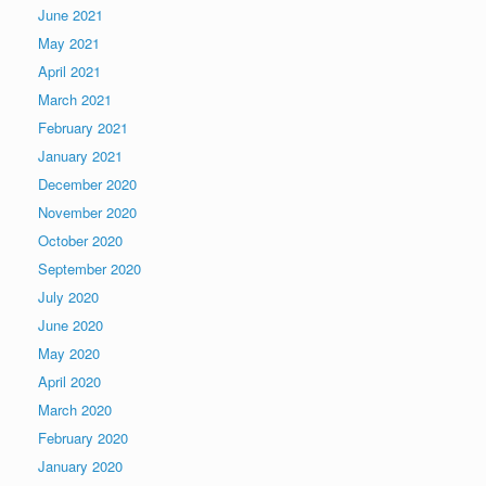
June 2021
May 2021
April 2021
March 2021
February 2021
January 2021
December 2020
November 2020
October 2020
September 2020
July 2020
June 2020
May 2020
April 2020
March 2020
February 2020
January 2020