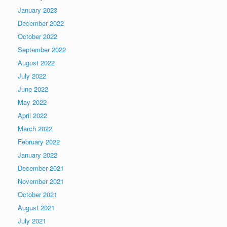
January 2023
December 2022
October 2022
September 2022
August 2022
July 2022
June 2022
May 2022
April 2022
March 2022
February 2022
January 2022
December 2021
November 2021
October 2021
August 2021
July 2021