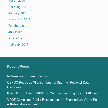
March 2018
February 2018
January 2018
December 2017
October 2017
July 2017
April 2017
February 2017
Recent Posts
In Memoriam: Frank Friedman
CSPDC Receives Virginia Housing Grant for Regional Data
Dashboard
Kayla Dixon Joins CSPDC as Outreach and Engagement Planner
VDOT Completes Public Engagement for Shenandoah Valley Rail-
with-Trail Assessment