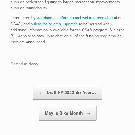
such as pedestrian lighting to larger intersection improvements
such as roundabouts.
Learn more by
watching an informational webinar recording
about
SS4A, and
subscribe to email updates
to be notified when
additional information is available for the SS4A program. Visit the
BIL website to stay up-to-date on all of the funding programs as
they are announced.
Posted in
News
.
Post navigation
←
Draft FY 2023 Six Year…
May is Bike Month
→