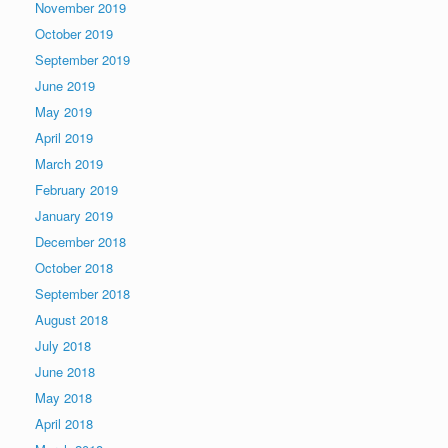
November 2019
October 2019
September 2019
June 2019
May 2019
April 2019
March 2019
February 2019
January 2019
December 2018
October 2018
September 2018
August 2018
July 2018
June 2018
May 2018
April 2018