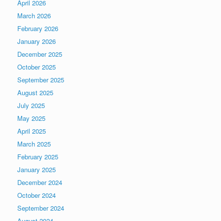
April 2026
March 2026
February 2026
January 2026
December 2025
October 2025
September 2025
August 2025
July 2025
May 2025
April 2025
March 2025
February 2025
January 2025
December 2024
October 2024
September 2024
August 2024