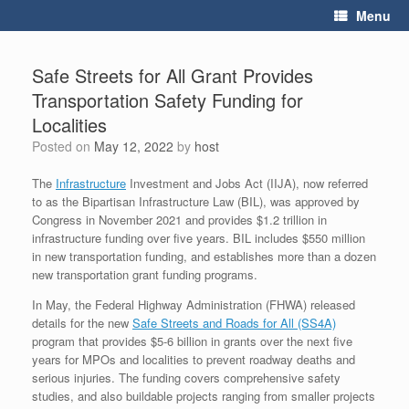
Skip
Menu
to
content
Safe Streets for All Grant Provides
Transportation Safety Funding for
Localities
Posted on
May 12, 2022
by
host
The
Infrastructure
Investment and Jobs Act (IIJA), now referred
to as the Bipartisan Infrastructure Law (BIL), was approved by
Congress in November 2021 and provides $1.2 trillion in
infrastructure funding over five years. BIL includes $550 million
in new transportation funding, and establishes more than a dozen
new transportation grant funding programs.
In May, the Federal Highway Administration (FHWA) released
details for the new
Safe Streets and Roads for All (SS4A)
program that provides $5-6 billion in grants over the next five
years for MPOs and localities to prevent roadway deaths and
serious injuries. The funding covers comprehensive safety
studies, and also buildable projects ranging from smaller projects