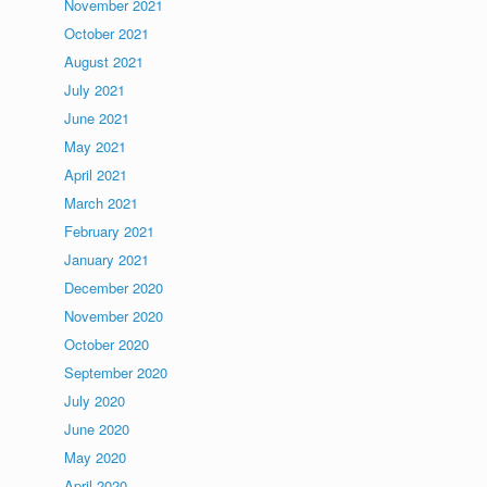
November 2021
October 2021
August 2021
July 2021
June 2021
May 2021
April 2021
March 2021
February 2021
January 2021
December 2020
November 2020
October 2020
September 2020
July 2020
June 2020
May 2020
April 2020