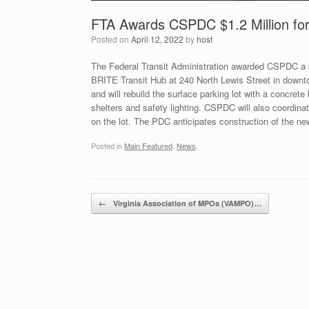
FTA Awards CSPDC $1.2 Million for 
Posted on
April 12, 2022
by
host
The Federal Transit Administration awarded CSPDC a $1.
BRITE Transit Hub at 240 North Lewis Street in downto
and will rebuild the surface parking lot with a concre
shelters and safety lighting. CSPDC will also coordinate
on the lot. The PDC anticipates construction of the n
Posted in
Main Featured
,
News
.
Post navigation
←
Virginia Association of MPOs (VAMPO)…