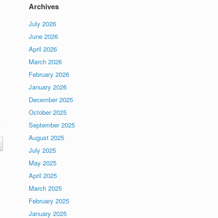
Archives
July 2026
June 2026
April 2026
March 2026
February 2026
s
January 2026
December 2025
October 2025
September 2025
August 2025
July 2025
May 2025
April 2025
March 2025
February 2025
January 2025