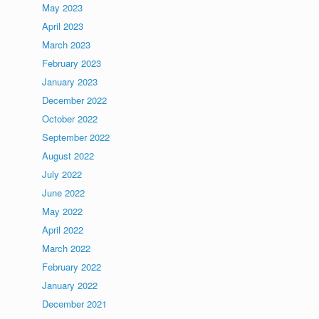
May 2023
April 2023
March 2023
February 2023
January 2023
December 2022
October 2022
September 2022
August 2022
July 2022
June 2022
May 2022
April 2022
March 2022
February 2022
January 2022
December 2021