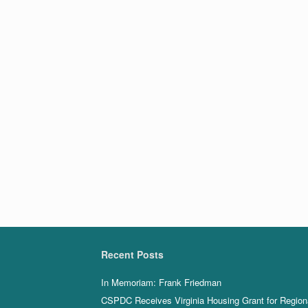
Recent Posts
In Memoriam: Frank Friedman
CSPDC Receives Virginia Housing Grant for Region