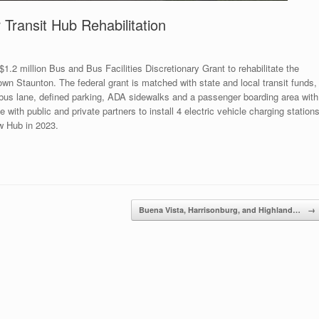
Transit Hub Rehabilitation
2 million Bus and Bus Facilities Discretionary Grant to rehabilitate the
wn Staunton. The federal grant is matched with state and local transit funds,
te bus lane, defined parking, ADA sidewalks and a passenger boarding area with
 with public and private partners to install 4 electric vehicle charging station
ew Hub in 2023.
Buena Vista, Harrisonburg, and Highland…
→