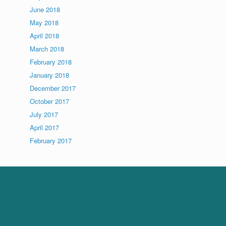
June 2018
May 2018
April 2018
March 2018
February 2018
January 2018
December 2017
October 2017
July 2017
April 2017
February 2017