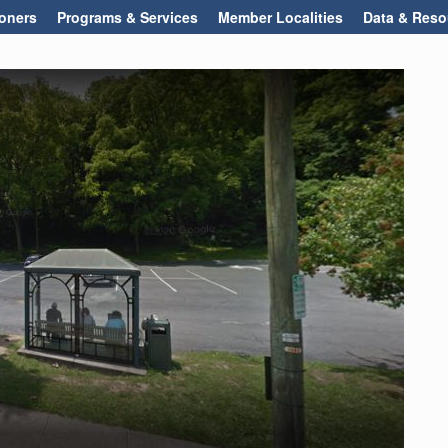
oners
Programs & Services
Member Localities
Data & Reso