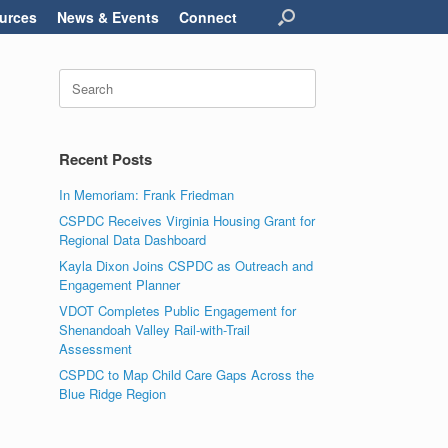
urces
News & Events
Connect
Search
for:
Recent Posts
In Memoriam: Frank Friedman
CSPDC Receives Virginia Housing Grant for
Regional Data Dashboard
Kayla Dixon Joins CSPDC as Outreach and
Engagement Planner
VDOT Completes Public Engagement for
Shenandoah Valley Rail-with-Trail
Assessment
CSPDC to Map Child Care Gaps Across the
Blue Ridge Region