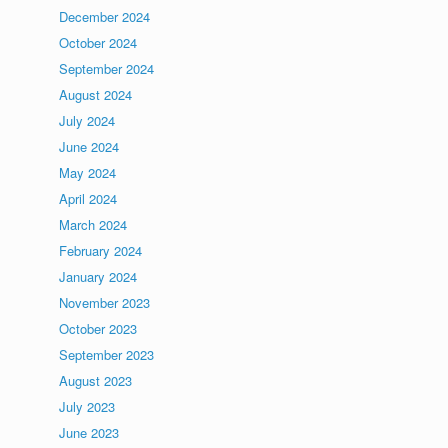
December 2024
October 2024
September 2024
August 2024
July 2024
June 2024
May 2024
April 2024
March 2024
February 2024
January 2024
November 2023
October 2023
September 2023
August 2023
July 2023
June 2023