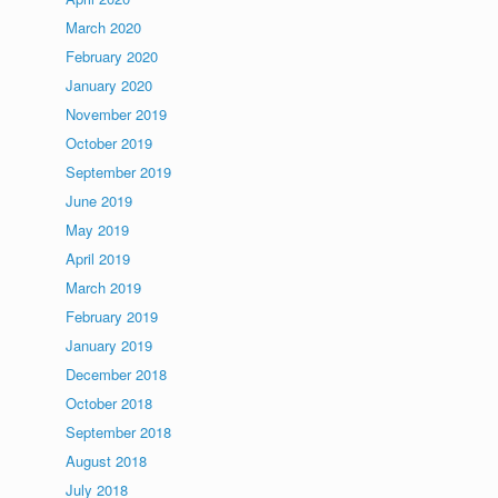
March 2020
February 2020
January 2020
November 2019
October 2019
September 2019
June 2019
May 2019
April 2019
March 2019
February 2019
January 2019
December 2018
October 2018
September 2018
August 2018
July 2018