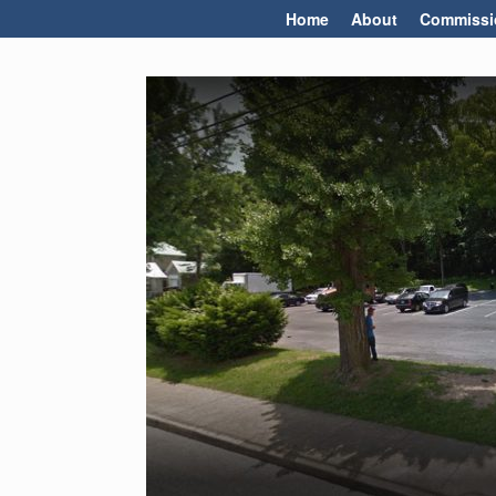
Skip
Home
About
Commissi
to
content