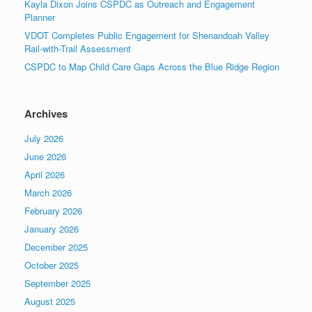
Kayla Dixon Joins CSPDC as Outreach and Engagement
Planner
VDOT Completes Public Engagement for Shenandoah Valley
Rail-with-Trail Assessment
CSPDC to Map Child Care Gaps Across the Blue Ridge Region
Archives
July 2026
June 2026
April 2026
March 2026
February 2026
January 2026
December 2025
October 2025
September 2025
August 2025