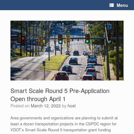
Skip
Menu
to
content
Smart Scale Round 5 Pre-Application
Open through April 1
Posted on
March 12, 2022
by
host
Area governments and organizations are planning to submit at
least a dozen transportation projects in the CSPDC region for
VDOT’s Smart Scale Round 5 transportation grant funding