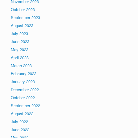
November 2023
October 2023
September 2023
August 2023
July 2023
June 2023
May 2023
April 2023
March 2023
February 2023
January 2023
December 2022
October 2022
September 2022
August 2022
July 2022
June 2022
May 2022