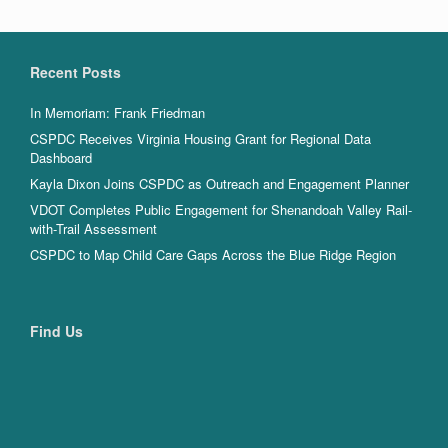
Recent Posts
In Memoriam: Frank Friedman
CSPDC Receives Virginia Housing Grant for Regional Data
Dashboard
Kayla Dixon Joins CSPDC as Outreach and Engagement Planner
VDOT Completes Public Engagement for Shenandoah Valley Rail-
with-Trail Assessment
CSPDC to Map Child Care Gaps Across the Blue Ridge Region
Find Us