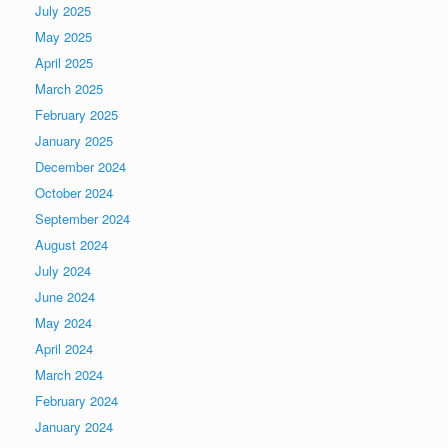
July 2025
May 2025
April 2025
March 2025
February 2025
January 2025
December 2024
October 2024
September 2024
August 2024
July 2024
June 2024
May 2024
April 2024
March 2024
February 2024
January 2024