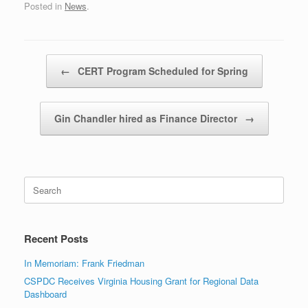
Posted in
News
.
Post navigation
←
CERT Program Scheduled for Spring
Gin Chandler hired as Finance Director
→
Search
for:
Recent Posts
In Memoriam: Frank Friedman
CSPDC Receives Virginia Housing Grant for Regional Data
Dashboard