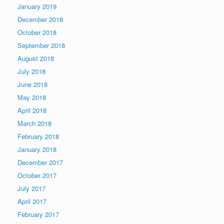
January 2019
December 2018
October 2018
September 2018
August 2018
July 2018
June 2018
May 2018
April 2018
March 2018
February 2018
January 2018
December 2017
October 2017
July 2017
April 2017
February 2017