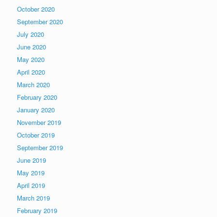
October 2020
September 2020
July 2020
June 2020
May 2020
April 2020
March 2020
February 2020
January 2020
November 2019
October 2019
September 2019
June 2019
May 2019
April 2019
March 2019
February 2019