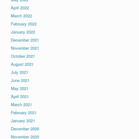
April 2022
March 2022
February 2022
January 2022
December 2021
November 2021
October 2021
August 2021
July 2021
June 2021
May 2021
April 2021
March 2021
February 2021
January 2021
December 2020
November 2020