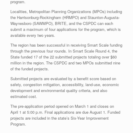
program.
Localities, Metropolitan Planning Organizations (MPOs) including
the Harrisonburg-Rockingham (HRMPO) and Staunton-Augusta-
Waynesboro (SAWMPO), BRITE, and the CSPDC can each
submit a maximum of four applications for the program, which is
available every two years.
The region has been successful in receiving Smart Scale funding
through the previous four rounds. In Smart Scale Round 4, the
State funded 17 of the 22 submitted projects totaling over $60
million in the region. The CSPDC and two MPOs submitted nine
of the funded projects.
Submitted projects are evaluated by a benefit score based on
safety, congestion mitigation, accessibility, land-use, economic
development and environmental quality criteria, and also
estimated cost.
The pre-application period opened on March 1 and closes on
April 1 at 5:00 p.m. Final applications are due August 1. Funded
projects are included in the state’s Six-Year Improvement
Program.