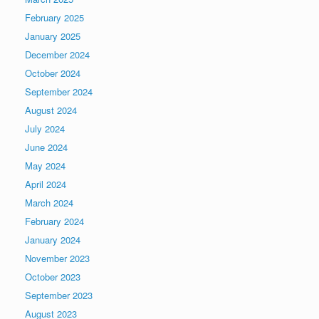
February 2025
January 2025
December 2024
October 2024
September 2024
August 2024
July 2024
June 2024
May 2024
April 2024
March 2024
February 2024
January 2024
November 2023
October 2023
September 2023
August 2023