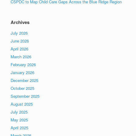
CSPDC to Map Child Care Gaps Across the Blue Ridge Region
Archives
July 2026
June 2026
April 2026
March 2026
February 2026
January 2026
December 2025
October 2025
September 2025
August 2025
July 2025
May 2025
April 2025
March 2025