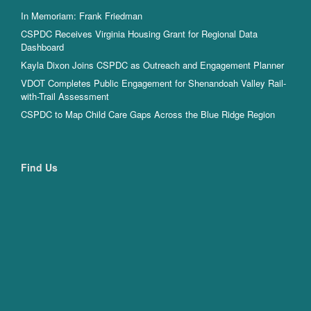
In Memoriam: Frank Friedman
CSPDC Receives Virginia Housing Grant for Regional Data
Dashboard
Kayla Dixon Joins CSPDC as Outreach and Engagement Planner
VDOT Completes Public Engagement for Shenandoah Valley Rail-
with-Trail Assessment
CSPDC to Map Child Care Gaps Across the Blue Ridge Region
Find Us