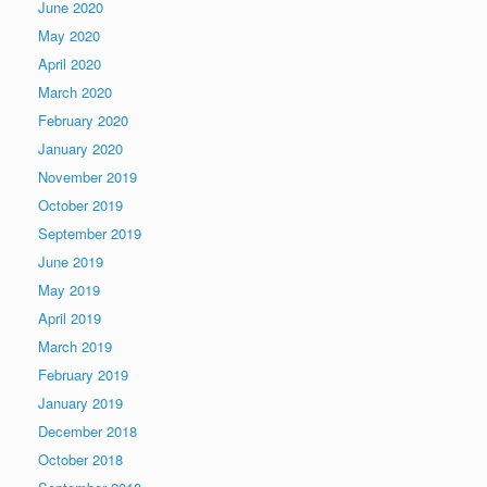
June 2020
May 2020
April 2020
March 2020
February 2020
January 2020
November 2019
October 2019
September 2019
June 2019
May 2019
April 2019
March 2019
February 2019
January 2019
December 2018
October 2018