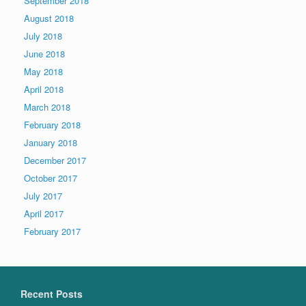
September 2018
August 2018
July 2018
June 2018
May 2018
April 2018
March 2018
February 2018
January 2018
December 2017
October 2017
July 2017
April 2017
February 2017
Recent Posts