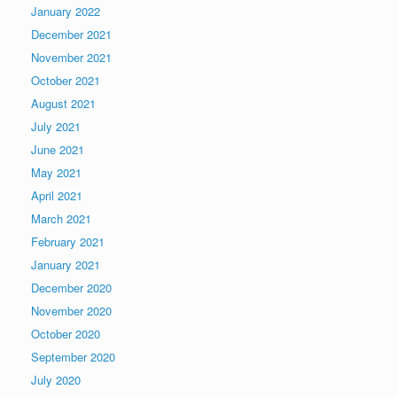
January 2022
December 2021
November 2021
October 2021
August 2021
July 2021
June 2021
May 2021
April 2021
March 2021
February 2021
January 2021
December 2020
November 2020
October 2020
September 2020
July 2020