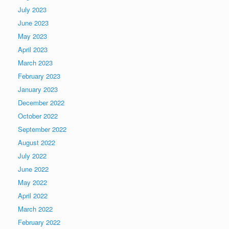
July 2023
June 2023
May 2023
April 2023
March 2023
February 2023
January 2023
December 2022
October 2022
September 2022
August 2022
July 2022
June 2022
May 2022
April 2022
March 2022
February 2022