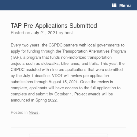
Skip
Menu
to
content
TAP Pre-Applications Submitted
Posted on
July 21, 2021
by
host
Every two years, the CSPDC partners with local governments to
apply for funding through the Transportation Alternatives Program
(TAP), a program that funds non-motorized transportation
projects such as sidewalks, bike lanes, and trails. This year, the
CSPDC assisted with nine pre-applications that were submitted
by the July 1 deadline. VDOT will review pre-application
submissions through August 15, 2021. Once the review is
complete, applicants will have access to the full application to
complete and submit by October 1. Project awards will be
announced in Spring 2022.
Posted in
News
.
Post navigation