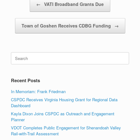
←
VATI Broadband Grants Due
Town of Goshen Receives CDBG Funding
→
Search
for:
Recent Posts
In Memoriam: Frank Friedman
CSPDC Receives Virginia Housing Grant for Regional Data
Dashboard
Kayla Dixon Joins CSPDC as Outreach and Engagement
Planner
VDOT Completes Public Engagement for Shenandoah Valley
Rail-with-Trail Assessment