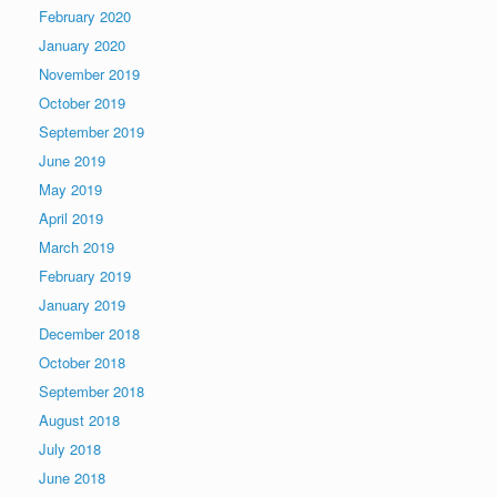
February 2020
January 2020
November 2019
October 2019
September 2019
June 2019
May 2019
April 2019
March 2019
February 2019
January 2019
December 2018
October 2018
September 2018
August 2018
July 2018
June 2018