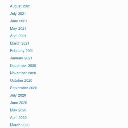
August 2021
July 2021
June 2021
May 2021
April 2021
March 2021
February 2021
January 2021
December 2020
November 2020
October 2020
September 2020
July 2020
June 2020
May 2020
April 2020
March 2020