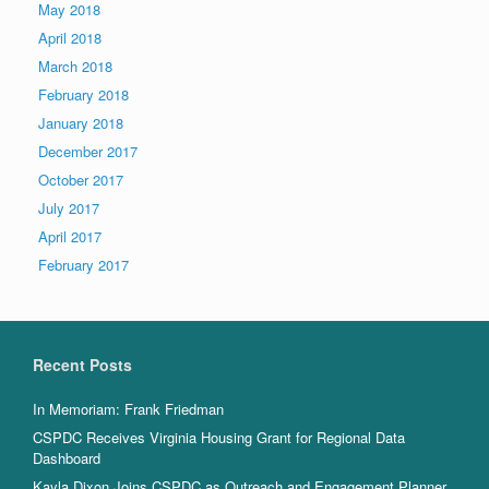
May 2018
April 2018
March 2018
February 2018
January 2018
December 2017
October 2017
July 2017
April 2017
February 2017
Recent Posts
In Memoriam: Frank Friedman
CSPDC Receives Virginia Housing Grant for Regional Data
Dashboard
Kayla Dixon Joins CSPDC as Outreach and Engagement Planner