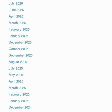
July 2026
June 2026
April 2026
March 2026
February 2026
January 2026
December 2025
October 2025
September 2025
August 2025
July 2025
May 2025
April 2025
March 2025
February 2025
January 2025
December 2024