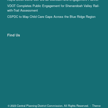
VDOT Completes Public Engagement for Shenandoah Valley Rail-
with-Trail Assessment
CSPDC to Map Child Care Gaps Across the Blue Ridge Region
Find Us
© 2023 Central Planning District Commission. All Rights Reserved.
Theme