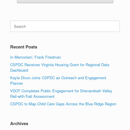
Search
for:
Recent Posts
In Memoriam: Frank Friedman
CSPDC Receives Virginia Housing Grant for Regional Data
Dashboard
Kayla Dixon Joins CSPDC as Outreach and Engagement
Planner
VDOT Completes Public Engagement for Shenandoah Valley
Rail-with-Trail Assessment
CSPDC to Map Child Care Gaps Across the Blue Ridge Region
Archives