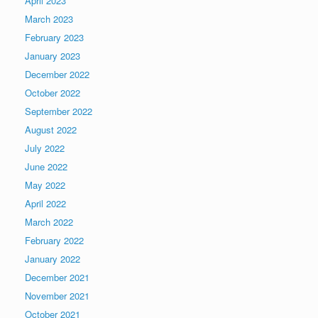
April 2023
March 2023
February 2023
January 2023
December 2022
October 2022
September 2022
August 2022
July 2022
June 2022
May 2022
April 2022
March 2022
February 2022
January 2022
December 2021
November 2021
October 2021