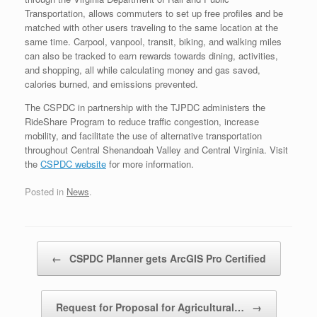
Transportation, allows commuters to set up free profiles and be
matched with other users traveling to the same location at the
same time. Carpool, vanpool, transit, biking, and walking miles
can also be tracked to earn rewards towards dining, activities,
and shopping, all while calculating money and gas saved,
calories burned, and emissions prevented.
The CSPDC in partnership with the TJPDC administers the
RideShare Program to reduce traffic congestion, increase
mobility, and facilitate the use of alternative transportation
throughout Central Shenandoah Valley and Central Virginia. Visit
the
CSPDC website
for more information.
Posted in
News
.
Post navigation
←
CSPDC Planner gets ArcGIS Pro Certified
Request for Proposal for Agricultural…
→