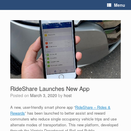
Skip
Menu
to
content
RideShare Launches New App
Posted on
March 3, 2020
by
host
A new, user-friendly smart phone app “
RideShare – Rides &
Rewards
” has been launched to better assist and reward
commuters who reduce single occupancy vehicle trips and use
alternate modes of transportation. This new platform, developed
through the Virginia Department of Rail and Public