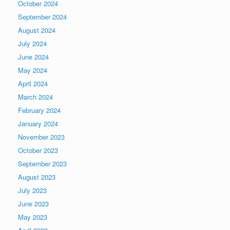
October 2024
September 2024
August 2024
July 2024
June 2024
May 2024
April 2024
March 2024
February 2024
January 2024
November 2023
October 2023
September 2023
August 2023
July 2023
June 2023
May 2023