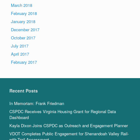
March 2018
February 2018
January 2018
December 2017
October 2017
July 2017
April 2017
February 2017
Recent Posts
In Memoriam: Frank Friedman
CSPDC Receives Virginia Housing Grant for Regional Data
Dashboard
Kayla Dixon Joins CSPDC as Outreach and Engagement Planner
VDOT Completes Public Engagement for Shenandoah Valley Rail-
with-Trail Assessment