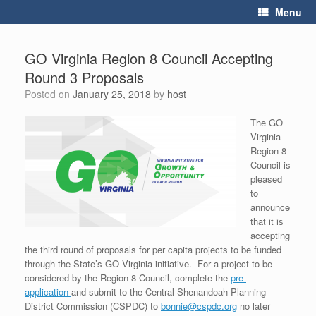
Skip
Menu
to
content
GO Virginia Region 8 Council Accepting
Round 3 Proposals
Posted on
January 25, 2018
by
host
The GO
Virginia
Region 8
Council is
pleased
to
announce
that it is
accepting
the third round of proposals for per capita projects to be funded
through the State’s GO Virginia initiative. For a project to be
considered by the Region 8 Council, complete the
pre-
application
and submit to the Central Shenandoah Planning
District Commission (CSPDC) to
bonnie@cspdc.org
no later