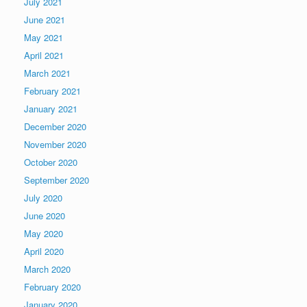
July 2021
June 2021
May 2021
April 2021
March 2021
February 2021
January 2021
December 2020
November 2020
October 2020
September 2020
July 2020
June 2020
May 2020
April 2020
March 2020
February 2020
January 2020