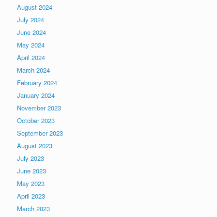
August 2024
July 2024
June 2024
May 2024
April 2024
March 2024
February 2024
January 2024
November 2023
October 2023
September 2023
August 2023
July 2023
June 2023
May 2023
April 2023
March 2023