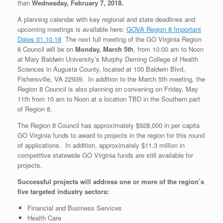
than
Wednesday, February 7, 2018.
A planning calendar with key regional and state deadlines and
upcoming meetings is available here:
GOVA Region 8 Important
Dates 01.10.18
The next full meeting of the GO Virginia Region
8 Council will be on
Monday, March 5th
, from 10:00 am to Noon
at Mary Baldwin University’s Murphy Deming College of Health
Sciences in Augusta County, located at 100 Baldwin Blvd,
Fishersville, VA 22939. In addition to the March 5th meeting, the
Region 8 Council is also planning on convening on Friday, May
11th from 10 am to Noon at a location TBD in the Southern part
of Region 8.
The Region 8 Council has approximately $928,000 in per capita
GO Virginia funds to award to projects in the region for this round
of applications. In addition, approximately $11.3 million in
competitive statewide GO Virginia funds are still available for
projects.
Successful projects will address one or more of the region’s
five targeted industry sectors:
Financial and Business Services
Health Care