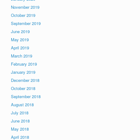
November 2019
October 2019
September 2019
June 2019
May 2019
April 2019
March 2019
February 2019
January 2019
December 2018
October 2018
September 2018
August 2018
July 2018
June 2018
May 2018
April 2018