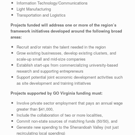
Information Technology/Communications
Light Manufacturing
Transportation and Logistics
Projects funded will address one or more of the region’s
framework initiatives developed around the following broad
areas:
Recruit and/or retain the talent needed in the region
Grow existing businesses, develop existing clusters, and
scale-up small and mid-size companies
Establish start-ups from commercializing university-based
research and supporting entrepreneurs
Support potential joint economic development activities such
as site development and training initiatives
Projects supported by GO Virginia funding must:
Involve private sector employment that pays an annual wage
greater than $41,000,
Include the collaboration of two or more localities,
Commit non-state sources of matching funds (50/50), and
Generate new spending to the Shenandoah Valley (not just
recirculating local spending)