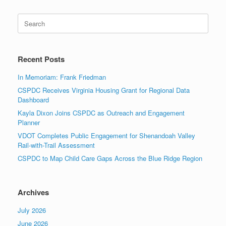
Search
for:
Recent Posts
In Memoriam: Frank Friedman
CSPDC Receives Virginia Housing Grant for Regional Data
Dashboard
Kayla Dixon Joins CSPDC as Outreach and Engagement
Planner
VDOT Completes Public Engagement for Shenandoah Valley
Rail-with-Trail Assessment
CSPDC to Map Child Care Gaps Across the Blue Ridge Region
Archives
July 2026
June 2026