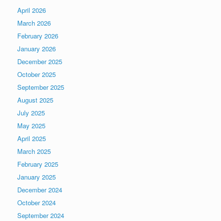
April 2026
March 2026
February 2026
January 2026
December 2025
October 2025
September 2025
August 2025
July 2025
May 2025
April 2025
March 2025
February 2025
January 2025
December 2024
October 2024
September 2024