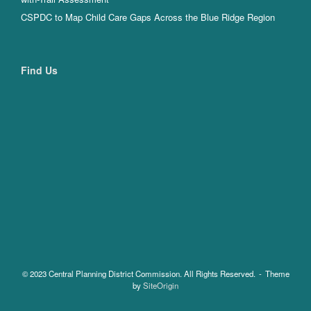
CSPDC to Map Child Care Gaps Across the Blue Ridge Region
Find Us
© 2023 Central Planning District Commission. All Rights Reserved.
Theme
by
SiteOrigin