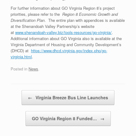
For further information about GO Virginia Region 8’s project
priorities, please refer to the
Region 8 Economic Growth and
Diversification Plan
. The entire plan with appendices is available
at the Shenandoah Valley Partnership’s website
at
www.shenandoah-valley.biz/tools-resources/go-virginia/
.
Additional information about GO Virginia also is available at the
Virginia Department of Housing and Community Development’s
(DHCD) at
https://www.dhcd.virginia.gov/index.php/go-
virginia.html
.
Posted in
News
.
Post navigation
←
Virginia Breeze Bus Line Launches
GO Virginia Region 8 Funded…
→