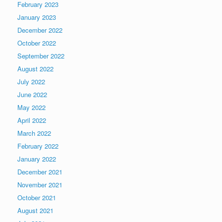
February 2023
January 2023
December 2022
October 2022
September 2022
August 2022
July 2022
June 2022
May 2022
April 2022
March 2022
February 2022
January 2022
December 2021
November 2021
October 2021
August 2021