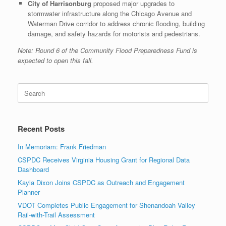
City of Harrisonburg
proposed major upgrades to
stormwater infrastructure along the Chicago Avenue and
Waterman Drive corridor to address chronic flooding, building
damage, and safety hazards for motorists and pedestrians.
Note: Round 6 of the Community Flood Preparedness Fund is
expected to open this fall.
Search
for:
Recent Posts
In Memoriam: Frank Friedman
CSPDC Receives Virginia Housing Grant for Regional Data
Dashboard
Kayla Dixon Joins CSPDC as Outreach and Engagement
Planner
VDOT Completes Public Engagement for Shenandoah Valley
Rail-with-Trail Assessment