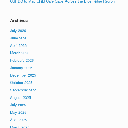
CSPDC to Map Child Care Gaps Across the Blue Ridge Region
Archives
July 2026
June 2026
April 2026
March 2026
February 2026
January 2026
December 2025
October 2025
September 2025
August 2025
July 2025
May 2025
April 2025
March 2025