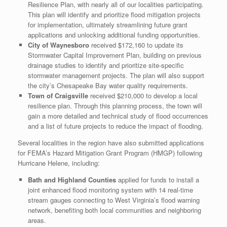
Resilience Plan, with nearly all of our localities participating.
This plan will identify and prioritize flood mitigation projects
for implementation, ultimately streamlining future grant
applications and unlocking additional funding opportunities.
City of Waynesboro
received $172,160 to update its
Stormwater Capital Improvement Plan, building on previous
drainage studies to identify and prioritize site-specific
stormwater management projects. The plan will also support
the city’s Chesapeake Bay water quality requirements.
Town of Craigsville
received $210,000 to develop a local
resilience plan. Through this planning process, the town will
gain a more detailed and technical study of flood occurrences
and a list of future projects to reduce the impact of flooding.
Several localities in the region have also submitted applications
for FEMA’s Hazard Mitigation Grant Program (HMGP) following
Hurricane Helene, including:
Bath and Highland Counties
applied for funds to install a
joint enhanced flood monitoring system with 14 real-time
stream gauges connecting to West Virginia’s flood warning
network, benefiting both local communities and neighboring
areas.