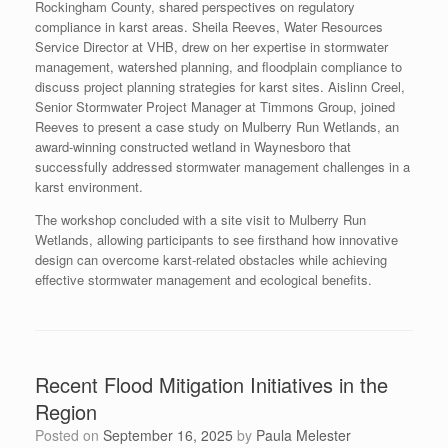
Rockingham County, shared perspectives on regulatory
compliance in karst areas. Sheila Reeves, Water Resources
Service Director at VHB, drew on her expertise in stormwater
management, watershed planning, and floodplain compliance to
discuss project planning strategies for karst sites. Aislinn Creel,
Senior Stormwater Project Manager at Timmons Group, joined
Reeves to present a case study on Mulberry Run Wetlands, an
award-winning constructed wetland in Waynesboro that
successfully addressed stormwater management challenges in a
karst environment.
The workshop concluded with a site visit to Mulberry Run
Wetlands, allowing participants to see firsthand how innovative
design can overcome karst-related obstacles while achieving
effective stormwater management and ecological benefits.
Recent Flood Mitigation Initiatives in the
Region
Posted on
September 16, 2025
by
Paula Melester