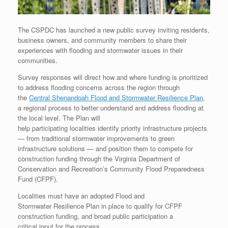
The CSPDC has launched a new public survey inviting residents,
business owners, and community members to share their
experiences with flooding and stormwater issues in their
communities.
Survey responses will direct how and where funding is prioritized
to address flooding concerns across the region through
the
Central Shenandoah Flood and Stormwater Resilience Plan
,
a regional process to better understand and address flooding at
the local level. The Plan will
help participating localities identify priority infrastructure projects
— from traditional stormwater improvements to green
infrastructure solutions — and position them to compete for
construction funding through the Virginia Department of
Conservation and Recreation’s Community Flood Preparedness
Fund (CFPF).
Localities must have an adopted Flood and
Stormwater Resilience Plan in place to qualify for CFPF
construction funding, and broad public participation a
critical input for the process.