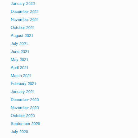
January 2022
December 2021
November 2021
October 2021
August 2021
July 2021
June 2021
May 2021
April 2021
March 2021
February 2021
January 2021
December 2020
November 2020
October 2020
September 2020
July 2020