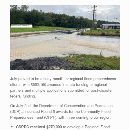
July proved to be a busy month for regional flood preparedness
efforts, with $652,160 awarded in state funding to regional
partners and multiple applications submitted for post-disaster
federal funding.
On July 2nd, the Department of Conservation and Recreation
(DCR) announced Round 5 awards for the Community Flood
Preparedness Fund (CFPF), with three coming to our region:
CSPDC received $270,000
to develop a Regional Flood