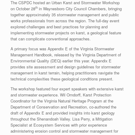
The CSPDC hosted an Urban Karst and Stormwater Workshop
th
on October 28
in Waynesboro City Council Chambers, bringing
together approximately 35 stormwater management and public
works professionals from across the region. The full-day event
explored challenges and best practices for planning and
implementing stormwater projects on karst, a geological feature
that can complicate conventional approaches.
A primary focus was Appendix E of the Virginia Stormwater
Management Handbook, released by the Virginia Department of
Environmental Quality (DEQ) earlier this year. Appendix E
provides site assessment and design guidelines for stormwater
management in karst terrain, helping practitioners navigate the
technical complexities these geological conditions present.
The workshop featured four expert speakers with extensive karst
and stormwater experience. Wil Orndorff, Karst Protection
Coordinator for the Virginia Natural Heritage Program at the
Department of Conservation and Recreation, co-authored the
draft of Appendix E and provided insights into karst geology
throughout the Shenandoah Valley. Lisa Perry, a Mitigation
Specialist at Ecosystem Services with prior experience
administering erosion control and stormwater management for