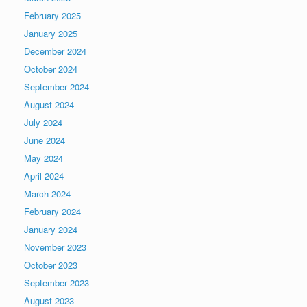
February 2025
January 2025
December 2024
October 2024
September 2024
August 2024
July 2024
June 2024
May 2024
April 2024
March 2024
February 2024
January 2024
November 2023
October 2023
September 2023
August 2023