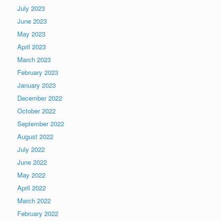
July 2023
June 2023
May 2023
April 2023
March 2023
February 2023
January 2023
December 2022
October 2022
September 2022
August 2022
July 2022
June 2022
May 2022
April 2022
March 2022
February 2022