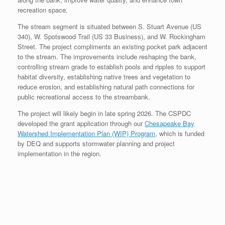
recreation space.
The stream segment is situated between S. Stuart Avenue (US
340), W. Spotswood Trail (US 33 Business), and W. Rockingham
Street. The project compliments an existing pocket park adjacent
to the stream. The improvements include reshaping the bank,
controlling stream grade to establish pools and ripples to support
habitat diversity, establishing native trees and vegetation to
reduce erosion, and establishing natural path connections for
public recreational access to the streambank.
The project will likely begin in late spring 2026. The CSPDC
developed the grant application through our
Chesapeake Bay
Watershed Implementation Plan (WIP) Program
, which is funded
by DEQ and supports stormwater planning and project
implementation in the region.