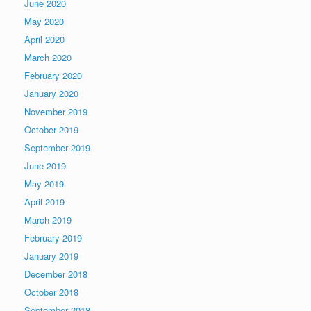
June 2020
May 2020
April 2020
March 2020
February 2020
January 2020
November 2019
October 2019
September 2019
June 2019
May 2019
April 2019
March 2019
February 2019
January 2019
December 2018
October 2018
September 2018