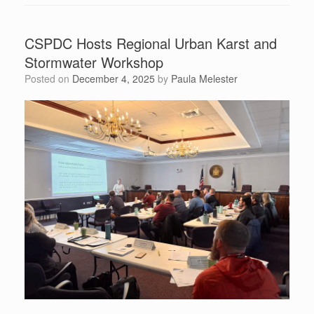
CSPDC Hosts Regional Urban Karst and
Stormwater Workshop
Posted on
December 4, 2025
by
Paula Melester