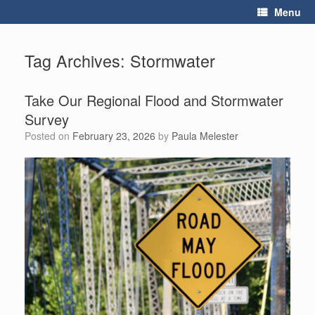
Skip
Menu
to
content
Tag Archives:
Stormwater
Take Our Regional Flood and Stormwater
Survey
Posted on
February 23, 2026
by
Paula Melester