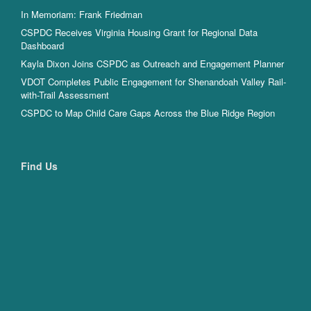
In Memoriam: Frank Friedman
CSPDC Receives Virginia Housing Grant for Regional Data
Dashboard
Kayla Dixon Joins CSPDC as Outreach and Engagement Planner
VDOT Completes Public Engagement for Shenandoah Valley Rail-
with-Trail Assessment
CSPDC to Map Child Care Gaps Across the Blue Ridge Region
Find Us