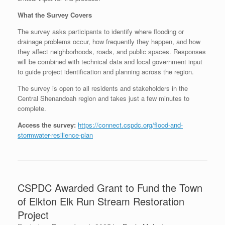
What the Survey Covers
The survey asks participants to identify where flooding or
drainage problems occur, how frequently they happen, and how
they affect neighborhoods, roads, and public spaces. Responses
will be combined with technical data and local government input
to guide project identification and planning across the region.
The survey is open to all residents and stakeholders in the
Central Shenandoah region and takes just a few minutes to
complete.
Access the survey:
https://connect.cspdc.org/flood-and-
stormwater-resilience-plan
CSPDC Awarded Grant to Fund the Town
of Elkton Elk Run Stream Restoration
Project