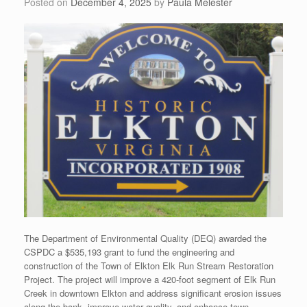
Posted on
December 4, 2025
by
Paula Melester
The Department of Environmental Quality (DEQ) awarded the
CSPDC a $535,193 grant to fund the engineering and
construction of the Town of Elkton Elk Run Stream Restoration
Project. The project will improve a 420-foot segment of Elk Run
Creek in downtown Elkton and address significant erosion issues
along the bank, improve water quality, and enhance town