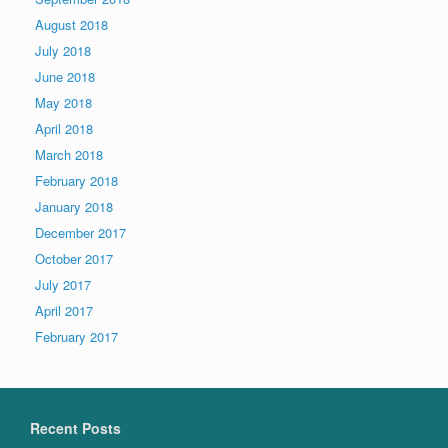
August 2018
July 2018
June 2018
May 2018
April 2018
March 2018
February 2018
January 2018
December 2017
October 2017
July 2017
April 2017
February 2017
Recent Posts