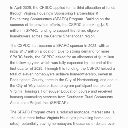
In April 2025, the CPSDC applied for its third allocation of funds
through Virginia Housing’s Sponsoring Partnerships &
Revitalizing Communities (SPARC) Program. Building on the
success of its previous efforts, the CSPDC is seeking $4.5
million in SPARC funding to support first-time, eligible
homebuyers across the Central Shenandoah region.
The CSPDC first became a SPARC sponsor in 2023, with an
initial $1.7 million allocation. Due to strong demand for more
SPARC funds, the CSPDC asked for an allocation of $3 million
the following year, which was fully expended by the end of the
first quarter of 2025. Through this funding, the CSPDC helped a
total of eleven homebuyers achieve homeownership, seven in
Rockingham County, three in the City of Harrisonburg, and one in
the City of Waynesboro. Each program participant completed
Virginia Housing’s Homebuyer Education course and received
housing counseling services from Southeast Rural Community
Assistance Project Inc. (SERCAP).
The SPARC Program offers a reduced mortgage interest rate (a
1% adjustment below Virginia Housing’s prevailing home loan
rates), potentially saving homebuyers thousands of dollars over