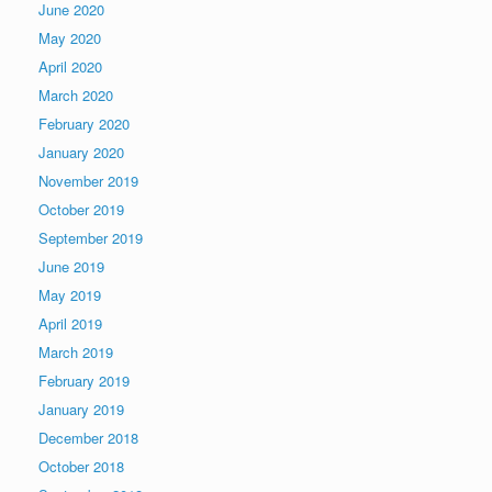
June 2020
May 2020
April 2020
March 2020
February 2020
January 2020
November 2019
October 2019
September 2019
June 2019
May 2019
April 2019
March 2019
February 2019
January 2019
December 2018
October 2018