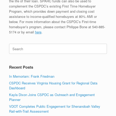
the life of their loan. SPARC funds can also be used to
complement the CSPDC’s existing First Time Homebuyer
Program, which provides down payment and closing cost
assistance to income-qualified homebuyers at 80% AMI or
below. For more information about the CSPDC’s First-time
homebuyer’s program, please contact Philippe Bone at 540-885-
5174 or by email
here
.
Search
for:
Recent Posts
In Memoriam: Frank Friedman
CSPDC Receives Virginia Housing Grant for Regional Data
Dashboard
Kayla Dixon Joins CSPDC as Outreach and Engagement
Planner
VDOT Completes Public Engagement for Shenandoah Valley
Rail-with-Trail Assessment