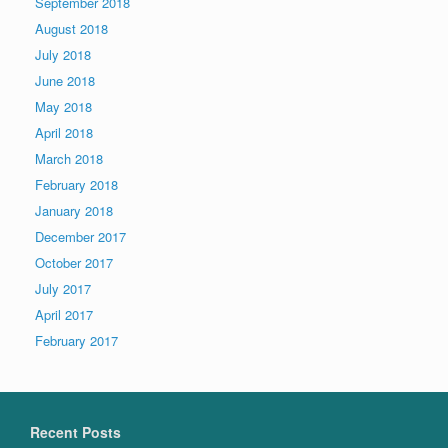
September 2018
August 2018
July 2018
June 2018
May 2018
April 2018
March 2018
February 2018
January 2018
December 2017
October 2017
July 2017
April 2017
February 2017
Recent Posts