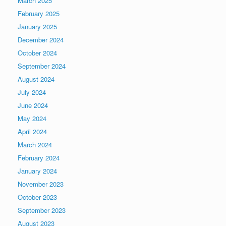
March 2025
February 2025
January 2025
December 2024
October 2024
September 2024
August 2024
July 2024
June 2024
May 2024
April 2024
March 2024
February 2024
January 2024
November 2023
October 2023
September 2023
August 2023