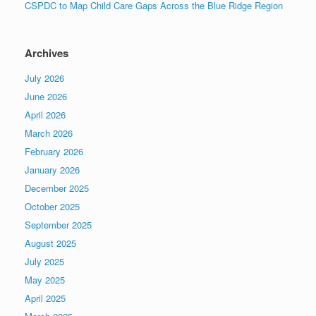
CSPDC to Map Child Care Gaps Across the Blue Ridge Region
Archives
July 2026
June 2026
April 2026
March 2026
February 2026
January 2026
December 2025
October 2025
September 2025
August 2025
July 2025
May 2025
April 2025