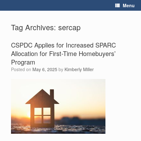
Skip
Menu
to
content
Tag Archives:
sercap
CSPDC Applies for Increased SPARC
Allocation for First-Time Homebuyers’
Program
Posted on
May 6, 2025
by
Kimberly Miller