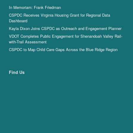
In Memoriam: Frank Friedman
CSPDC Receives Virginia Housing Grant for Regional Data
Dashboard
Kayla Dixon Joins CSPDC as Outreach and Engagement Planner
VDOT Completes Public Engagement for Shenandoah Valley Rail-
with-Trail Assessment
CSPDC to Map Child Care Gaps Across the Blue Ridge Region
Find Us