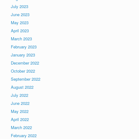
July 2023
June 2023
May 2023
April 2023
March 2023
February 2023
January 2023
December 2022
October 2022
September 2022
August 2022
July 2022
June 2022
May 2022
April 2022
March 2022
February 2022