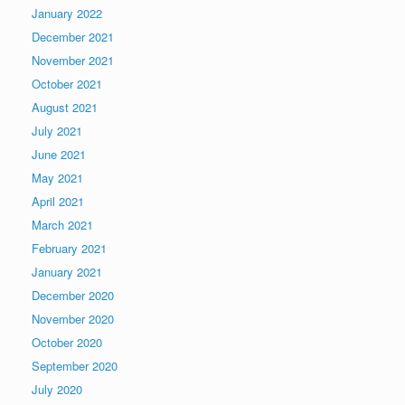
January 2022
December 2021
November 2021
October 2021
August 2021
July 2021
June 2021
May 2021
April 2021
March 2021
February 2021
January 2021
December 2020
November 2020
October 2020
September 2020
July 2020