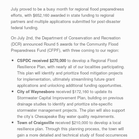
July proved to be a busy month for regional flood preparedness
efforts, with $652,160 awarded in state funding to regional
partners and multiple applications submitted for post-disaster
federal funding.
On July 2nd, the Department of Conservation and Recreation
(DCR) announced Round 5 awards for the Community Flood
Preparedness Fund (CFPF), with three coming to our region:
CSPDC received $270,000
to develop a Regional Flood
Resilience Plan, with nearly all of our localities participating.
This plan will identify and prioritize flood mitigation projects
for implementation, ultimately streamlining future grant
applications and unlocking additional funding opportunities.
City of Waynesboro
received $172,160 to update its
Stormwater Capital Improvement Plan, building on previous
drainage studies to identify and prioritize site-specific
stormwater management projects. The plan will also support
the city’s Chesapeake Bay water quality requirements.
Town of Craigsville
received $210,000 to develop a local
resilience plan. Through this planning process, the town will
gain a more detailed and technical study of flood occurrences