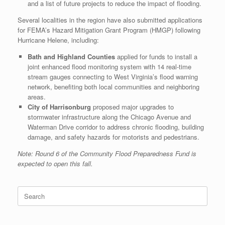
and a list of future projects to reduce the impact of flooding.
Several localities in the region have also submitted applications
for FEMA’s Hazard Mitigation Grant Program (HMGP) following
Hurricane Helene, including:
Bath and Highland Counties
applied for funds to install a
joint enhanced flood monitoring system with 14 real-time
stream gauges connecting to West Virginia’s flood warning
network, benefiting both local communities and neighboring
areas.
City of Harrisonburg
proposed major upgrades to
stormwater infrastructure along the Chicago Avenue and
Waterman Drive corridor to address chronic flooding, building
damage, and safety hazards for motorists and pedestrians.
Note: Round 6 of the Community Flood Preparedness Fund is
expected to open this fall.
Search
for: