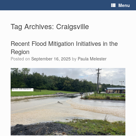
Skip
Menu
to
content
Tag Archives:
Craigsville
Recent Flood Mitigation Initiatives in the
Region
Posted on
September 16, 2025
by
Paula Melester