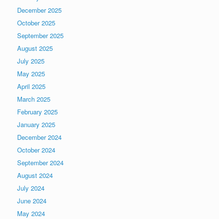
December 2025
October 2025
September 2025
August 2025
July 2025
May 2025
April 2025
March 2025
February 2025
January 2025
December 2024
October 2024
September 2024
August 2024
July 2024
June 2024
May 2024