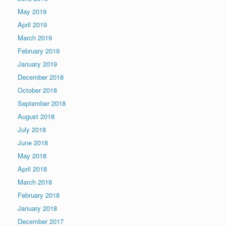
May 2019
April 2019
March 2019
February 2019
January 2019
December 2018
October 2018
September 2018
August 2018
July 2018
June 2018
May 2018
April 2018
March 2018
February 2018
January 2018
December 2017