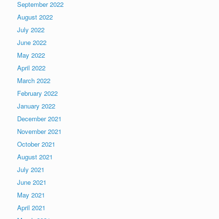
September 2022
August 2022
July 2022
June 2022
May 2022
April 2022
March 2022
February 2022
January 2022
December 2021
November 2021
October 2021
August 2021
July 2021
June 2021
May 2021
April 2021