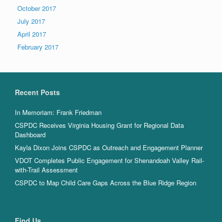
October 2017
July 2017
April 2017
February 2017
Recent Posts
In Memoriam: Frank Friedman
CSPDC Receives Virginia Housing Grant for Regional Data
Dashboard
Kayla Dixon Joins CSPDC as Outreach and Engagement Planner
VDOT Completes Public Engagement for Shenandoah Valley Rail-
with-Trail Assessment
CSPDC to Map Child Care Gaps Across the Blue Ridge Region
Find Us