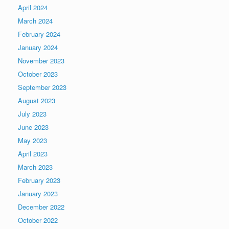
April 2024
March 2024
February 2024
January 2024
November 2023
October 2023
September 2023
August 2023
July 2023
June 2023
May 2023
April 2023
March 2023
February 2023
January 2023
December 2022
October 2022