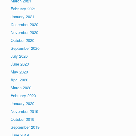
March 2021
February 2021
January 2021
December 2020
November 2020
October 2020
September 2020
July 2020
June 2020
May 2020
April 2020
March 2020
February 2020
January 2020
November 2019
October 2019
September 2019
June 2019