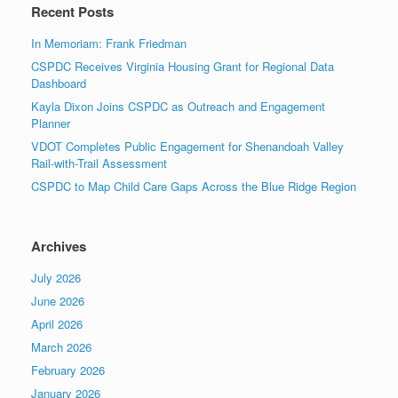
Recent Posts
In Memoriam: Frank Friedman
CSPDC Receives Virginia Housing Grant for Regional Data
Dashboard
Kayla Dixon Joins CSPDC as Outreach and Engagement
Planner
VDOT Completes Public Engagement for Shenandoah Valley
Rail-with-Trail Assessment
CSPDC to Map Child Care Gaps Across the Blue Ridge Region
Archives
July 2026
June 2026
April 2026
March 2026
February 2026
January 2026