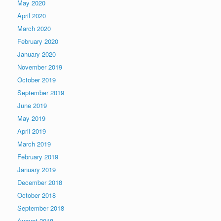
May 2020
April 2020
March 2020
February 2020
January 2020
November 2019
October 2019
September 2019
June 2019
May 2019
April 2019
March 2019
February 2019
January 2019
December 2018
October 2018
September 2018
August 2018