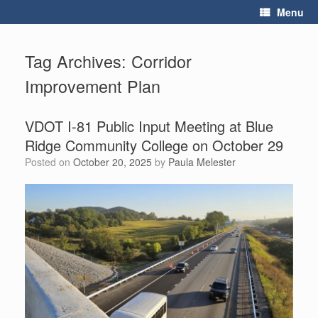
Skip
Menu
to
content
Tag Archives:
Corridor
Improvement Plan
VDOT I-81 Public Input Meeting at Blue
Ridge Community College on October 29
Posted on
October 20, 2025
by
Paula Melester