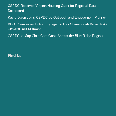
CSPDC Receives Virginia Housing Grant for Regional Data
Dashboard
Kayla Dixon Joins CSPDC as Outreach and Engagement Planner
VDOT Completes Public Engagement for Shenandoah Valley Rail-
with-Trail Assessment
CSPDC to Map Child Care Gaps Across the Blue Ridge Region
Find Us