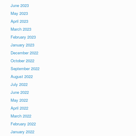
June 2023
May 2023
April 2023
March 2023
February 2023
January 2023
December 2022
October 2022
September 2022
August 2022
July 2022
June 2022
May 2022
April 2022
March 2022
February 2022
January 2022