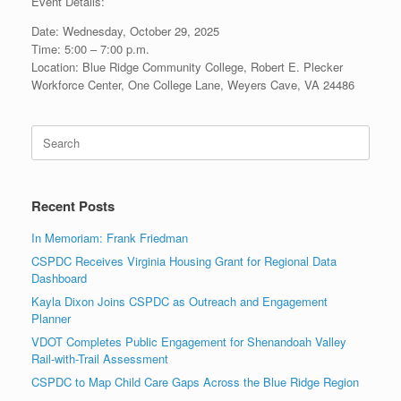
Event Details:
Date: Wednesday, October 29, 2025
Time: 5:00 – 7:00 p.m.
Location: Blue Ridge Community College, Robert E. Plecker
Workforce Center, One College Lane, Weyers Cave, VA 24486
Search
for:
Recent Posts
In Memoriam: Frank Friedman
CSPDC Receives Virginia Housing Grant for Regional Data
Dashboard
Kayla Dixon Joins CSPDC as Outreach and Engagement
Planner
VDOT Completes Public Engagement for Shenandoah Valley
Rail-with-Trail Assessment
CSPDC to Map Child Care Gaps Across the Blue Ridge Region