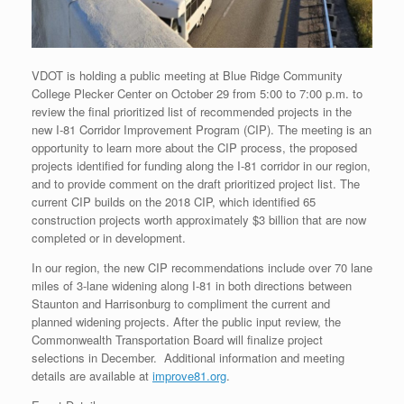
VDOT is holding a public meeting at Blue Ridge Community
College Plecker Center on October 29 from 5:00 to 7:00 p.m. to
review the final prioritized list of recommended projects in the
new I-81 Corridor Improvement Program (CIP). The meeting is an
opportunity to learn more about the CIP process, the proposed
projects identified for funding along the I-81 corridor in our region,
and to provide comment on the draft prioritized project list. The
current CIP builds on the 2018 CIP, which identified 65
construction projects worth approximately $3 billion that are now
completed or in development.
In our region, the new CIP recommendations include over 70 lane
miles of 3-lane widening along I-81 in both directions between
Staunton and Harrisonburg to compliment the current and
planned widening projects. After the public input review, the
Commonwealth Transportation Board will finalize project
selections in December. Additional information and meeting
details are available at
improve81.org
.