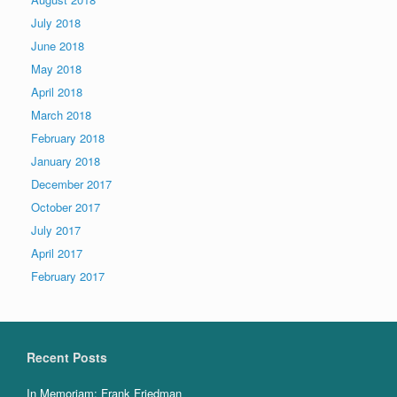
July 2018
June 2018
May 2018
April 2018
March 2018
February 2018
January 2018
December 2017
October 2017
July 2017
April 2017
February 2017
Recent Posts
In Memoriam: Frank Friedman