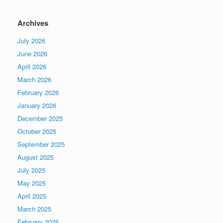
Archives
July 2026
June 2026
April 2026
March 2026
February 2026
January 2026
December 2025
October 2025
September 2025
August 2025
July 2025
May 2025
April 2025
March 2025
February 2025