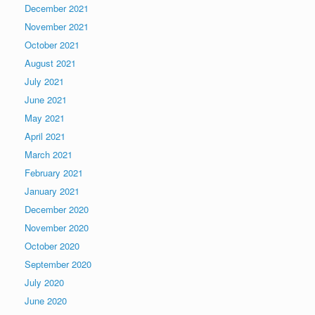
December 2021
November 2021
October 2021
August 2021
July 2021
June 2021
May 2021
April 2021
March 2021
February 2021
January 2021
December 2020
November 2020
October 2020
September 2020
July 2020
June 2020