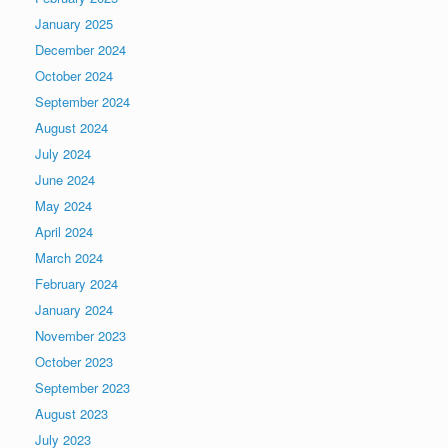
January 2025
December 2024
October 2024
September 2024
August 2024
July 2024
June 2024
May 2024
April 2024
March 2024
February 2024
January 2024
November 2023
October 2023
September 2023
August 2023
July 2023