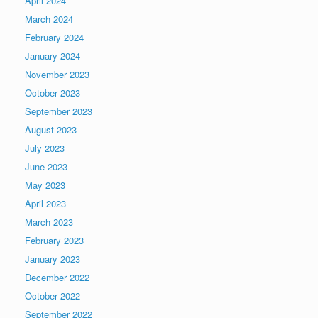
April 2024
March 2024
February 2024
January 2024
November 2023
October 2023
September 2023
August 2023
July 2023
June 2023
May 2023
April 2023
March 2023
February 2023
January 2023
December 2022
October 2022
September 2022