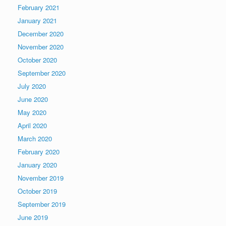
February 2021
January 2021
December 2020
November 2020
October 2020
September 2020
July 2020
June 2020
May 2020
April 2020
March 2020
February 2020
January 2020
November 2019
October 2019
September 2019
June 2019