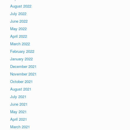
August 2022
July 2022
June 2022
May 2022
April 2022
March 2022
February 2022
January 2022
December 2021
November 2021
October 2021
August 2021
July 2021
June 2021
May 2021
April 2021
March 2021