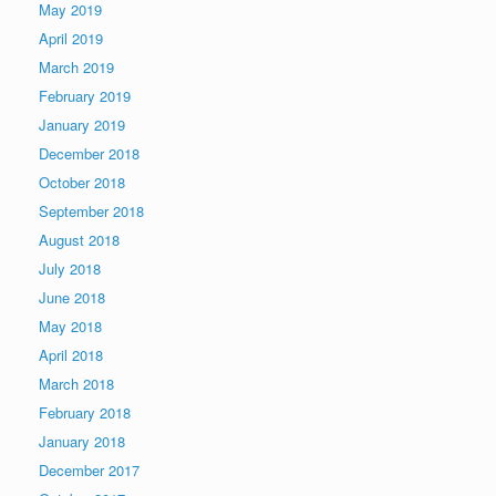
May 2019
April 2019
March 2019
February 2019
January 2019
December 2018
October 2018
September 2018
August 2018
July 2018
June 2018
May 2018
April 2018
March 2018
February 2018
January 2018
December 2017