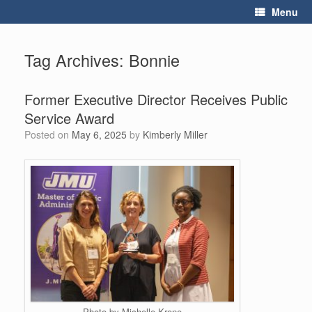
Skip
Menu
to
content
Tag Archives:
Bonnie
Former Executive Director Receives Public
Service Award
Posted on
May 6, 2025
by
Kimberly Miller
Photo by Michelle Krone