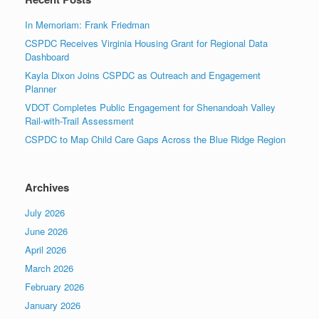
In Memoriam: Frank Friedman
CSPDC Receives Virginia Housing Grant for Regional Data
Dashboard
Kayla Dixon Joins CSPDC as Outreach and Engagement
Planner
VDOT Completes Public Engagement for Shenandoah Valley
Rail-with-Trail Assessment
CSPDC to Map Child Care Gaps Across the Blue Ridge Region
Archives
July 2026
June 2026
April 2026
March 2026
February 2026
January 2026