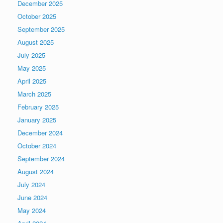
December 2025
October 2025
September 2025
August 2025
July 2025
May 2025
April 2025
March 2025
February 2025
January 2025
December 2024
October 2024
September 2024
August 2024
July 2024
June 2024
May 2024