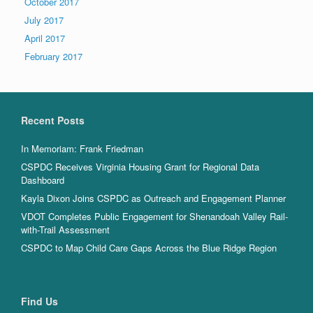
October 2017
July 2017
April 2017
February 2017
Recent Posts
In Memoriam: Frank Friedman
CSPDC Receives Virginia Housing Grant for Regional Data
Dashboard
Kayla Dixon Joins CSPDC as Outreach and Engagement Planner
VDOT Completes Public Engagement for Shenandoah Valley Rail-
with-Trail Assessment
CSPDC to Map Child Care Gaps Across the Blue Ridge Region
Find Us