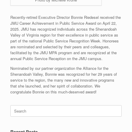
Recently-retired Executive Director Bonnie Riedesel received the
JMU Career Achievement in Public Service Award on April 22,
2025. JMU has recognized individuals across the Shenandoah
Valley of Virginia region for their excellence in public service as
part of the national Public Service Recognition Week. Honorees
are nominated and selected by their peers and colleagues,
facilitated by the JMU MPA program and are recognized at the
annual Public Service Reception on the JMU campus.
Nominated by our partner organization the Alliance for the
Shenandoah Valley, Bonnie was recognized for her 29 years of
service to the region, the many new and innovative programs
that she launched, and her spirit of collaboration. We
congratulate Bonnie on this much-deserved award!
Search
for:
Recent Posts