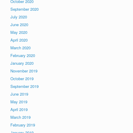
October 2020
September 2020
July 2020
June 2020
May 2020
April 2020
March 2020
February 2020
January 2020
November 2019
October 2019
September 2019
June 2019
May 2019
April 2019
March 2019
February 2019
January 2019