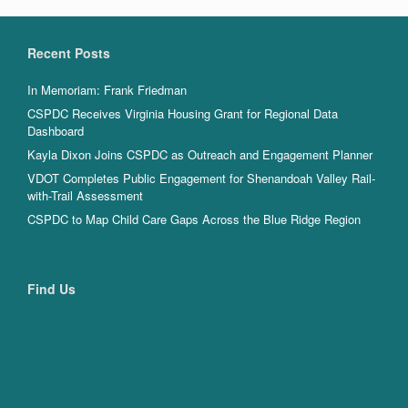
Recent Posts
In Memoriam: Frank Friedman
CSPDC Receives Virginia Housing Grant for Regional Data
Dashboard
Kayla Dixon Joins CSPDC as Outreach and Engagement Planner
VDOT Completes Public Engagement for Shenandoah Valley Rail-
with-Trail Assessment
CSPDC to Map Child Care Gaps Across the Blue Ridge Region
Find Us