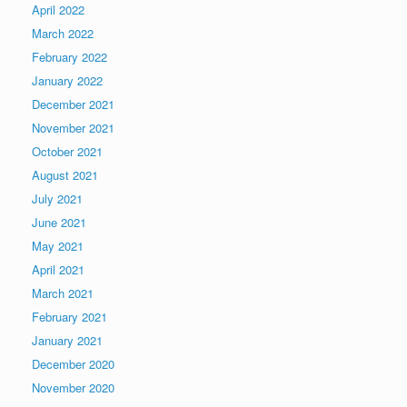
April 2022
March 2022
February 2022
January 2022
December 2021
November 2021
October 2021
August 2021
July 2021
June 2021
May 2021
April 2021
March 2021
February 2021
January 2021
December 2020
November 2020