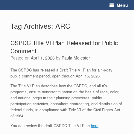
Skip
Menu
to
content
Tag Archives:
ARC
CSPDC Title VI Plan Released for Public
Comment
Posted on
April 1, 2026
by
Paula Melester
The CSPDC has released a Draft Title VI Plan for a 14-day
public comment period, open through April 15, 2026.
The Title VI Plan describes how the CSPDC, and all it’s
programs, ensure nondiscrimination on the basis of race, color,
and national origin in their planning processes, public
participation activities, consultant contracting, and distribution of
federal funds, in compliance with Title VI of the Civil Rights Act
of 1964.
You can review the draft CSPDC Title VI Plan
here
.