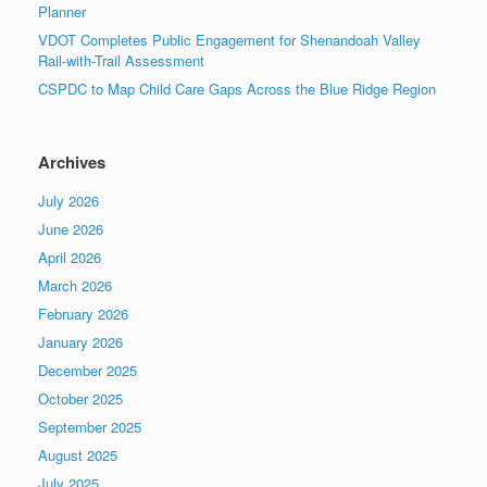
Planner
VDOT Completes Public Engagement for Shenandoah Valley
Rail-with-Trail Assessment
CSPDC to Map Child Care Gaps Across the Blue Ridge Region
Archives
July 2026
June 2026
April 2026
March 2026
February 2026
January 2026
December 2025
October 2025
September 2025
August 2025
July 2025