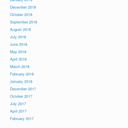
December 2018
October 2018
September 2018
August 2018
July 2018
June 2018
May 2018
April 2018
March 2018
February 2018
January 2018
December 2017
October 2017
July 2017
April 2017
February 2017