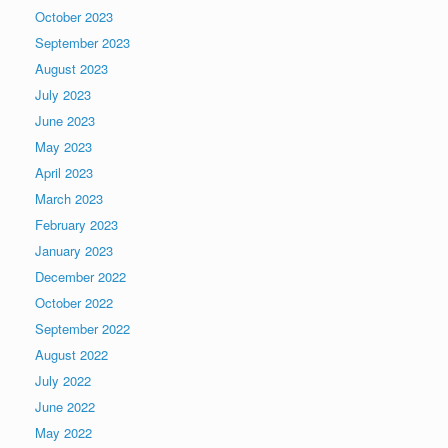
October 2023
September 2023
August 2023
July 2023
June 2023
May 2023
April 2023
March 2023
February 2023
January 2023
December 2022
October 2022
September 2022
August 2022
July 2022
June 2022
May 2022