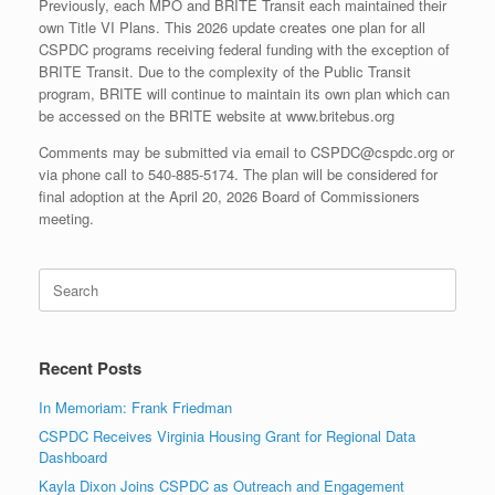
Previously, each MPO and BRITE Transit each maintained their
own Title VI Plans. This 2026 update creates one plan for all
CSPDC programs receiving federal funding with the exception of
BRITE Transit. Due to the complexity of the Public Transit
program, BRITE will continue to maintain its own plan which can
be accessed on the BRITE website at www.britebus.org
Comments may be submitted via email to CSPDC@cspdc.org or
via phone call to 540-885-5174. The plan will be considered for
final adoption at the April 20, 2026 Board of Commissioners
meeting.
Search
for:
Recent Posts
In Memoriam: Frank Friedman
CSPDC Receives Virginia Housing Grant for Regional Data
Dashboard
Kayla Dixon Joins CSPDC as Outreach and Engagement