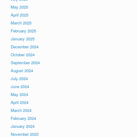
May 2025
April 2025
March 2025
February 2025
January 2025
December 2024
October 2024
September 2024
August 2024
July 2024
June 2024
May 2024
April 2024
March 2024
February 2024
January 2024
November 2023