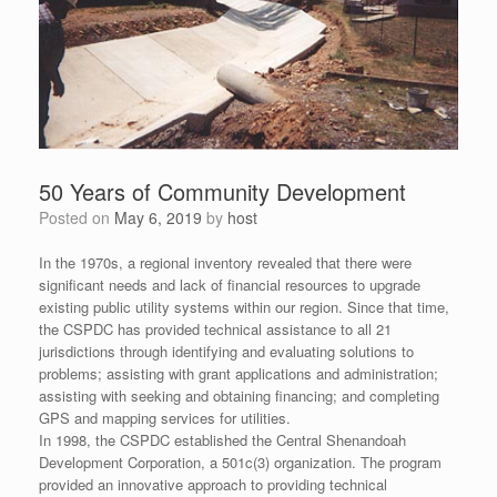
50 Years of Community Development
Posted on
May 6, 2019
by
host
In the 1970s, a regional inventory revealed that there were
significant needs and lack of financial resources to upgrade
existing public utility systems within our region. Since that time,
the CSPDC has provided technical assistance to all 21
jurisdictions through identifying and evaluating solutions to
problems; assisting with grant applications and administration;
assisting with seeking and obtaining financing; and completing
GPS and mapping services for utilities.
In 1998, the CSPDC established the Central Shenandoah
Development Corporation, a 501c(3) organization. The program
provided an innovative approach to providing technical