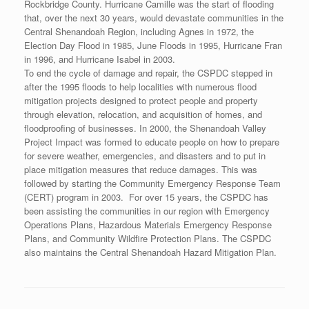
Rockbridge County. Hurricane Camille was the start of flooding
that, over the next 30 years, would devastate communities in the
Central Shenandoah Region, including Agnes in 1972, the
Election Day Flood in 1985, June Floods in 1995, Hurricane Fran
in 1996, and Hurricane Isabel in 2003.
To end the cycle of damage and repair, the CSPDC stepped in
after the 1995 floods to help localities with numerous flood
mitigation projects designed to protect people and property
through elevation, relocation, and acquisition of homes, and
floodproofing of businesses. In 2000, the Shenandoah Valley
Project Impact was formed to educate people on how to prepare
for severe weather, emergencies, and disasters and to put in
place mitigation measures that reduce damages. This was
followed by starting the Community Emergency Response Team
(CERT) program in 2003. For over 15 years, the CSPDC has
been assisting the communities in our region with Emergency
Operations Plans, Hazardous Materials Emergency Response
Plans, and Community Wildfire Protection Plans. The CSPDC
also maintains the Central Shenandoah Hazard Mitigation Plan.