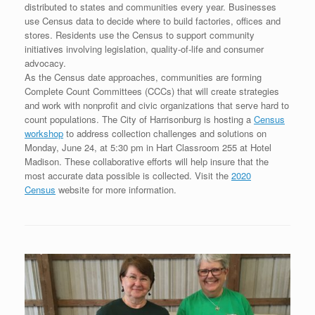
distributed to states and communities every year. Businesses
use Census data to decide where to build factories, offices and
stores. Residents use the Census to support community
initiatives involving legislation, quality-of-life and consumer
advocacy.
As the Census date approaches, communities are forming
Complete Count Committees (CCCs) that will create strategies
and work with nonprofit and civic organizations that serve hard to
count populations. The City of Harrisonburg is hosting a
Census
workshop
to address collection challenges and solutions on
Monday, June 24, at 5:30 pm in Hart Classroom 255 at Hotel
Madison. These collaborative efforts will help insure that the
most accurate data possible is collected. Visit the
2020
Census
website for more information.