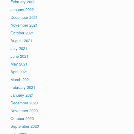
February 2022
January 2022
December 2021
November 2021
October 2021
August 2021
July 2021
June 2021
May 2021
April 2021
March 2021
February 2021
January 2021
December 2020
November 2020
October 2020
September 2020
July 2020