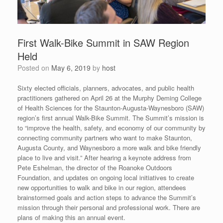
First Walk-Bike Summit in SAW Region
Held
Posted on
May 6, 2019
by
host
Sixty elected officials, planners, advocates, and public health
practitioners gathered on April 26 at the Murphy Deming College
of Health Sciences for the Staunton-Augusta-Waynesboro (SAW)
region’s first annual Walk-Bike Summit. The Summit’s mission is
to “improve the health, safety, and economy of our community by
connecting community partners who want to make Staunton,
Augusta County, and Waynesboro a more walk and bike friendly
place to live and visit.” After hearing a keynote address from
Pete Eshelman, the director of the Roanoke Outdoors
Foundation, and updates on ongoing local initiatives to create
new opportunities to walk and bike in our region, attendees
brainstormed goals and action steps to advance the Summit’s
mission through their personal and professional work. There are
plans of making this an annual event.