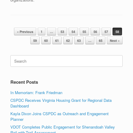
Post navigation
« Previous
1
…
53
54
55
56
57
58
59
60
61
62
63
…
65
Next »
Search
for:
Recent Posts
In Memoriam: Frank Friedman
CSPDC Receives Virginia Housing Grant for Regional Data
Dashboard
Kayla Dixon Joins CSPDC as Outreach and Engagement
Planner
VDOT Completes Public Engagement for Shenandoah Valley
Rail-with-Trail Assessment