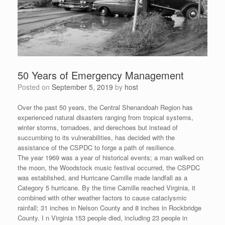
50 Years of Emergency Management
Posted on
September 5, 2019
by
host
Over the past 50 years, the Central Shenandoah Region has
experienced natural disasters ranging from tropical systems,
winter storms, tornadoes, and derechoes but instead of
succumbing to its vulnerabilities, has decided with the
assistance of the CSPDC to forge a path of resilience.
The year 1969 was a year of historical events; a man walked on
the moon, the Woodstock music festival occurred, the CSPDC
was established, and Hurricane Camille made landfall as a
Category 5 hurricane. By the time Camille reached Virginia, it
combined with other weather factors to cause cataclysmic
rainfall; 31 inches in Nelson County and 8 inches in Rockbridge
County. I n Virginia 153 people died, including 23 people in