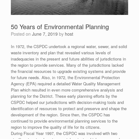
50 Years of Environmental Planning
Posted on
June 7, 2019
by
host
In 1972, the CSPDC undertook a regional water, sewer, and solid
waste inventory and plan that revealed various levels of
inadequacies in the present and future abilities of jurisdictions in
the region to provide services. Many of the jurisdictions lacked
the financial resources to upgrade existing systems and provide
for future needs. Also, in 1972, the Environmental Protection
Agency (EPA) required a detailed Water Quality Management
Plan which resulted in even more comprehensive analysis and
planning for the District. These early planning efforts by the
CSPDC helped our jurisdictions with decision-making tools and
identification of resources to protect and preserve and shape the
development of the region. Since then, the CSPDC has
continued to provide environmental planning services to the
region to improve the quality of life for its citizens.
During Fiscal Year 1997, the CSPDC was involved with two