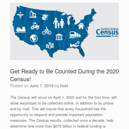
Get Ready to Be Counted During the 2020
Census!
Posted on
June 7, 2019
by
host
The Census will occur on April 1, 2020 and for the first time, will
allow responses to be collected online, in addition to by phone
and by mail. This will insure that every household has the
opportunity to respond and provide important population
measures. The Census results, collected once a decade, help
determine how more than $675 billion in federal funding is