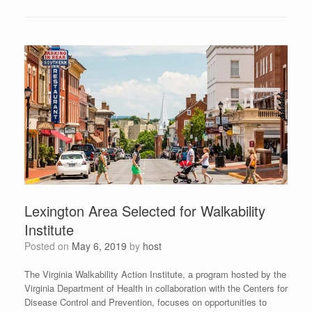
Lexington Area Selected for Walkability
Institute
Posted on
May 6, 2019
by
host
The Virginia Walkability Action Institute, a program hosted by the
Virginia Department of Health in collaboration with the Centers for
Disease Control and Prevention, focuses on opportunities to