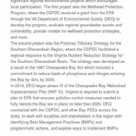
significant regional environmental projects which encouraged
local participation. The first project was the Wellhead Protection
Program, where the CSPDC received a grant from the EPA
through the VA Department of Environmental Quality (DEQ) to
develop the program, evaluate regional groundwater assets and
vulnerability, provide models for wellhead protection strategies,
and more.
The second project was the Potomac Tributary Strategy for the
Southern Shenandoah Region, where the CSPDC facilitated a
regional response to the Virginia Nutrient Reduction Strategy for
the Southern Shenandoah Basin. The strategy was developed as
a result of the 1987 Chesapeake Bay Act which included a
commitment to reduce loads of phosphorus and nitrogen entering
the Bay by 40% by 2000.
In 2018, DEQ began phase III of the Chesapeake Bay Watershed
Implementation Plan (WIP III). Virginia is required to submit a
plan to EPA that ensures pollution control measures needed to
fully restore the Bay are in place no later than 2025. DEQ
contracted with the CSPDC, and other Bay PDCs across the
state, to work with localities and stakeholders in the region with
identifying Best Management Practices (BMPs) and
programmatic actions, and explore ways to implement BMPs.