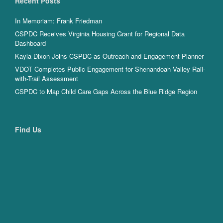
Recent Posts
In Memoriam: Frank Friedman
CSPDC Receives Virginia Housing Grant for Regional Data
Dashboard
Kayla Dixon Joins CSPDC as Outreach and Engagement Planner
VDOT Completes Public Engagement for Shenandoah Valley Rail-
with-Trail Assessment
CSPDC to Map Child Care Gaps Across the Blue Ridge Region
Find Us