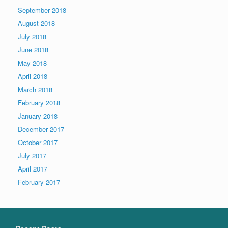
September 2018
August 2018
July 2018
June 2018
May 2018
April 2018
March 2018
February 2018
January 2018
December 2017
October 2017
July 2017
April 2017
February 2017