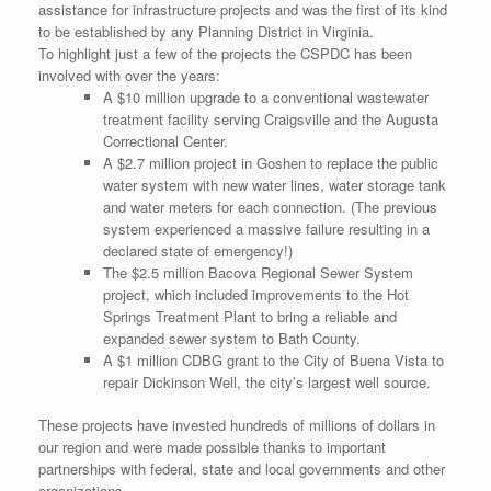
assistance for infrastructure projects and was the first of its kind
to be established by any Planning District in Virginia.
To highlight just a few of the projects the CSPDC has been
involved with over the years:
A $10 million upgrade to a conventional wastewater
treatment facility serving Craigsville and the Augusta
Correctional Center.
A $2.7 million project in Goshen to replace the public
water system with new water lines, water storage tank
and water meters for each connection. (The previous
system experienced a massive failure resulting in a
declared state of emergency!)
The $2.5 million Bacova Regional Sewer System
project, which included improvements to the Hot
Springs Treatment Plant to bring a reliable and
expanded sewer system to Bath County.
A $1 million CDBG grant to the City of Buena Vista to
repair Dickinson Well, the city’s largest well source.
These projects have invested hundreds of millions of dollars in
our region and were made possible thanks to important
partnerships with federal, state and local governments and other
organizations.