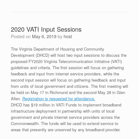
2020 VATI Input Sessions
Posted on
May 6, 2019
by
host
The Virginia Department of Housing and Community
Development (DHCD) will host two input sessions to discuss the
proposed FY2020 Virginia Telecommunication Initiative (VATI)
guidelines and criteria. The first session will focus on gathering
feedback and input from internet service providers, while the
second input session will focus on gathering feedback and input
from units of local government and citizens. The first meeting will
be held on May 17 in Richmond and the second May 28 in Glen
Allen.
Registration is requested for attendance.
DHCD has $19 million in VATI Funds to implement broadband
infrastructure deployment in partnership with units of local
government and private internet service providers across the
Commonwealth. The funds will be used to extend service to
areas that presently are unserved by any broadband provider.