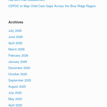
CSPDC to Map Child Care Gaps Across the Blue Ridge Region
Archives
July 2026
June 2026
April 2026
March 2026
February 2026
January 2026
December 2025
October 2025
September 2025
August 2025
July 2025
May 2025
April 2025