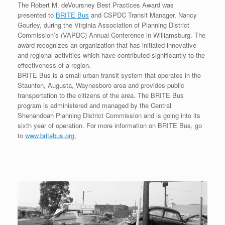
The Robert M. deVoursney Best Practices Award was
presented to
BRITE Bus
and CSPDC Transit Manager, Nancy
Gourley, during the Virginia Association of Planning District
Commission’s (VAPDC) Annual Conference in Williamsburg. The
award recognizes an organization that has initiated innovative
and regional activities which have contributed significantly to the
effectiveness of a region.
BRITE Bus is a small urban transit system that operates in the
Staunton, Augusta, Waynesboro area and provides public
transportation to the citizens of the area. The BRITE Bus
program is administered and managed by the Central
Shenandoah Planning District Commission and is going into its
sixth year of operation. For more information on BRITE Bus, go
to
www.britebus.org.