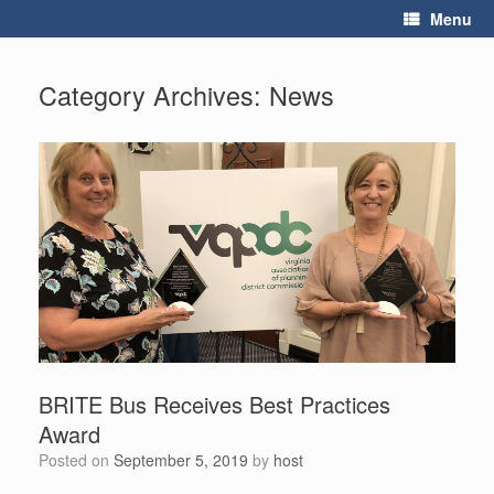
Skip
Menu
to
content
Category Archives:
News
BRITE Bus Receives Best Practices
Award
Posted on
September 5, 2019
by
host