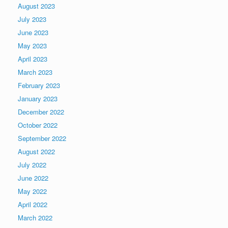
August 2023
July 2023
June 2023
May 2023
April 2023
March 2023
February 2023
January 2023
December 2022
October 2022
September 2022
August 2022
July 2022
June 2022
May 2022
April 2022
March 2022