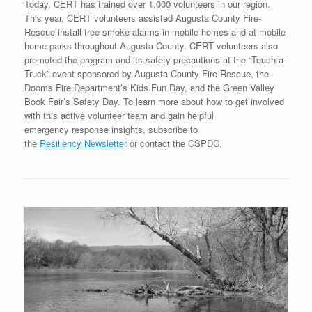
Today, CERT has trained over 1,000 volunteers in our region.
This year, CERT volunteers assisted Augusta County Fire-
Rescue install free smoke alarms in mobile homes and at mobile
home parks throughout Augusta County. CERT volunteers also
promoted the program and its safety precautions at the “Touch-a-
Truck” event sponsored by Augusta County Fire-Rescue, the
Dooms Fire Department’s Kids Fun Day, and the Green Valley
Book Fair’s Safety Day. To learn more about how to get involved
with this active volunteer team and gain helpful
emergency response insights, subscribe to
the
Resiliency Newsletter
or contact the CSPDC.