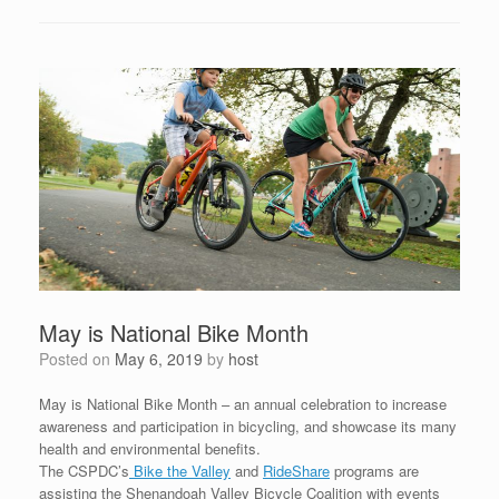
May is National Bike Month
Posted on
May 6, 2019
by
host
May is National Bike Month – an annual celebration to increase
awareness and participation in bicycling, and showcase its many
health and environmental benefits.
The CSPDC’s
Bike the Valley
and
RideShare
programs are
assisting the Shenandoah Valley Bicycle Coalition with events