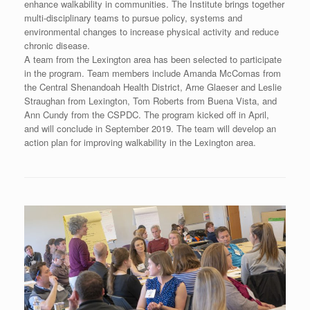
enhance walkability in communities. The Institute brings together
multi-disciplinary teams to pursue policy, systems and
environmental changes to increase physical activity and reduce
chronic disease.
A team from the Lexington area has been selected to participate
in the program. Team members include Amanda McComas from
the Central Shenandoah Health District, Arne Glaeser and Leslie
Straughan from Lexington, Tom Roberts from Buena Vista, and
Ann Cundy from the CSPDC. The program kicked off in April,
and will conclude in September 2019. The team will develop an
action plan for improving walkability in the Lexington area.