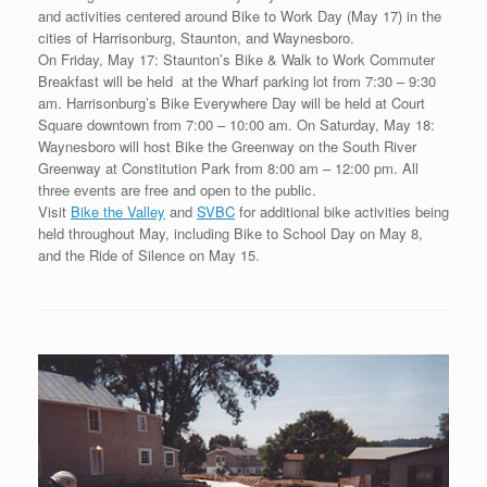
and activities centered around Bike to Work Day (May 17) in the
cities of Harrisonburg, Staunton, and Waynesboro.
On Friday, May 17: Staunton’s Bike & Walk to Work Commuter
Breakfast will be held at the Wharf parking lot from 7:30 – 9:30
am. Harrisonburg’s Bike Everywhere Day will be held at Court
Square downtown from 7:00 – 10:00 am. On Saturday, May 18:
Waynesboro will host Bike the Greenway on the South River
Greenway at Constitution Park from 8:00 am – 12:00 pm. All
three events are free and open to the public.
Visit
Bike the Valley
and
SVBC
for additional bike activities being
held throughout May, including Bike to School Day on May 8,
and the Ride of Silence on May 15.