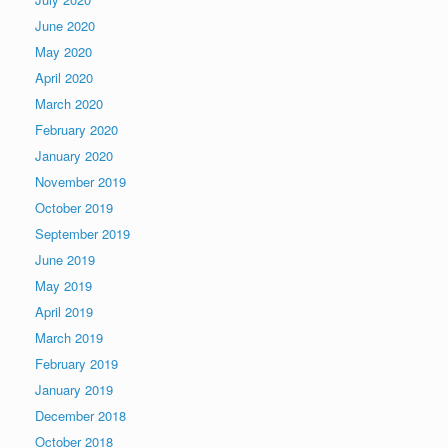
June 2020
May 2020
April 2020
March 2020
February 2020
January 2020
November 2019
October 2019
September 2019
June 2019
May 2019
April 2019
March 2019
February 2019
January 2019
December 2018
October 2018