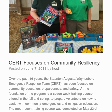
CERT Focuses on Community Resiliency
Posted on
June 7, 2019
by
host
Over the past 16 years, the Staunton-Augusta-Waynesboro
Emergency Response Team (CERT) has been focused on
community education, preparedness, and safety. At the
foundation of the program is a seven-week training course,
offered in the fall and spring, to prepare volunteers on how to
assist with community emergencies and mitigation education.
The most recent training course was completed on May 23rd.