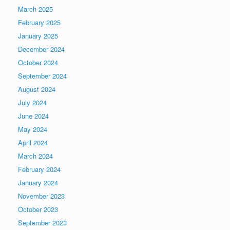
March 2025
February 2025
January 2025
December 2024
October 2024
September 2024
August 2024
July 2024
June 2024
May 2024
April 2024
March 2024
February 2024
January 2024
November 2023
October 2023
September 2023