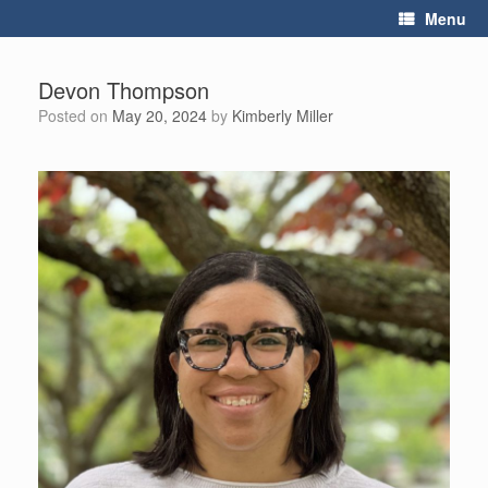
Skip
Menu
to
content
Devon Thompson
Posted on
May 20, 2024
by
Kimberly Miller