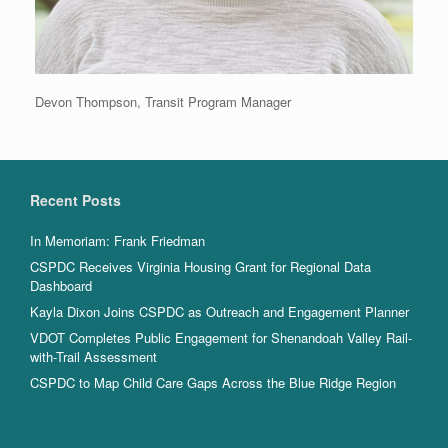
Devon Thompson, Transit Program Manager
Recent Posts
In Memoriam: Frank Friedman
CSPDC Receives Virginia Housing Grant for Regional Data
Dashboard
Kayla Dixon Joins CSPDC as Outreach and Engagement Planner
VDOT Completes Public Engagement for Shenandoah Valley Rail-
with-Trail Assessment
CSPDC to Map Child Care Gaps Across the Blue Ridge Region